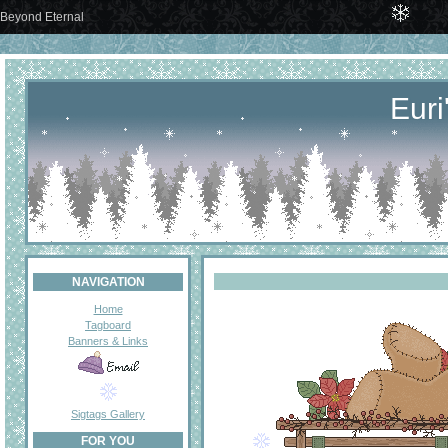
Beyond Eternal
Euri
NAVIGATION
Home
Tagboard
Banners & Links
Sigtags Gallery
FOR YOU