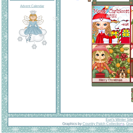
Advent Calendar
Euri's Winter Site
Graphics by
Country Patch Collections
,
Grap