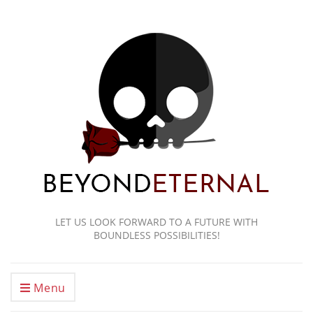
LET US LOOK FORWARD TO A FUTURE WITH
BOUNDLESS POSSIBILITIES!
Menu