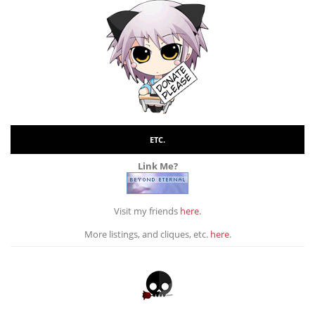
ETC.
Link Me?
Visit my friends
here
.
More listings, and cliques, etc.
here
.