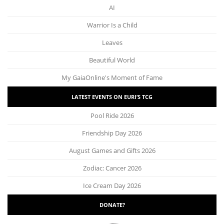
AI
Warrior Is a Child
Leaves
Beautiful World
My GaiaOnline's Moment of Fame
LATEST EVENTS ON EURI’S TCG
Pool Ride 2026
Friendship Day 2026
August Games and Gifts 2026
Zodiac: Cancer 2026
Ice Cream Day 2026
DONATE?