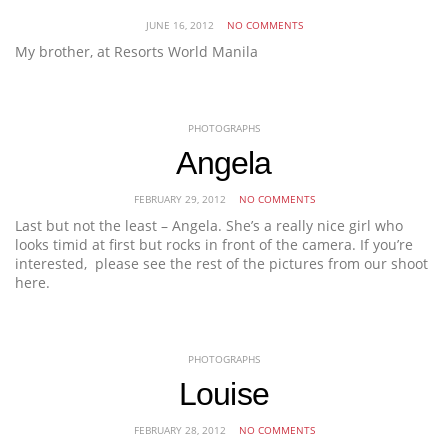
JUNE 16, 2012
NO COMMENTS
My brother, at Resorts World Manila
PHOTOGRAPHS
Angela
FEBRUARY 29, 2012
NO COMMENTS
Last but not the least – Angela. She’s a really nice girl who
looks timid at first but rocks in front of the camera. If you’re
interested, please see the rest of the pictures from our shoot
here.
PHOTOGRAPHS
Louise
FEBRUARY 28, 2012
NO COMMENTS