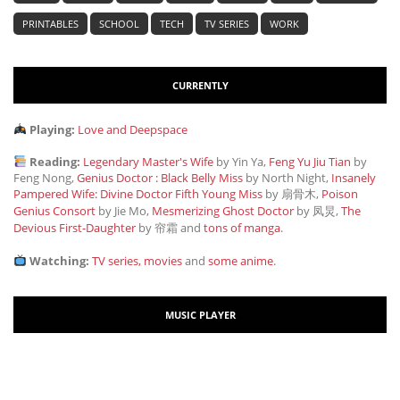
PRINTABLES
SCHOOL
TECH
TV SERIES
WORK
CURRENTLY
Playing:
Love and Deepspace
Reading:
Legendary Master's Wife
by Yin Ya,
Feng Yu Jiu Tian
by
Feng Nong,
Genius Doctor : Black Belly Miss
by North Night,
Insanely
Pampered Wife: Divine Doctor Fifth Young Miss
by 扇骨木,
Poison
Genius Consort
by Jie Mo,
Mesmerizing Ghost Doctor
by 凤炅,
The
Devious First-Daughter
by 帘霜
and
tons of manga
.
Watching:
TV series, movies
and
some anime
.
MUSIC PLAYER