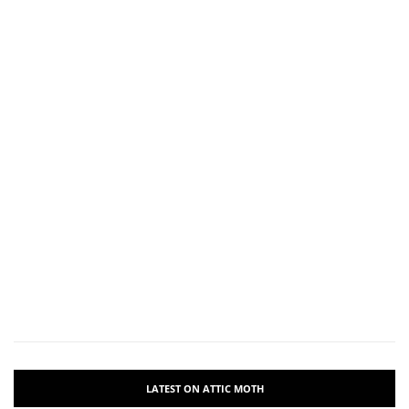
LATEST ON ATTIC MOTH