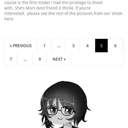
Louise is the first model I had the privilege to shoot
with. She’s Mia‘s best friend (I think). If you’re
interested, please see the rest of the pictures from our shoot
here.
« PREVIOUS
1
…
3
4
5
6
7
…
9
NEXT »