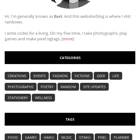
Hi, I'm generally known as
Euri
. And this website/blog is where I shit
rainbows.
I write codes for a living. On my free time, I take photographs, play
games and make pixel sigtags. [
more
]
CATEGORIES
CREATIONS
EVENTS
FASHION
FICTIONS
GEEK
LIFE
PHOTOGRAPHS
POETRY
RANDOM
SITE UPDATES
STATIONERY
WELLNESS
TAGS
FOOD
GAMES
HAIKU
MUSIC
OTAKU
PIXEL
PLANNER