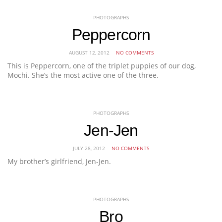
PHOTOGRAPHS
Peppercorn
AUGUST 12, 2012
NO COMMENTS
This is Peppercorn, one of the triplet puppies of our dog,
Mochi. She’s the most active one of the three.
PHOTOGRAPHS
Jen-Jen
JULY 28, 2012
NO COMMENTS
My brother’s girlfriend, Jen-Jen.
PHOTOGRAPHS
Bro