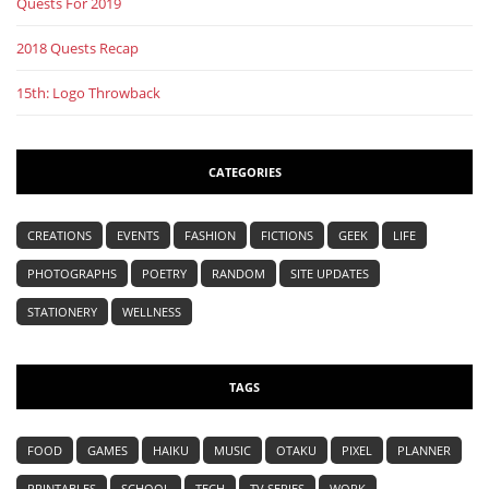
Quests For 2019
2018 Quests Recap
15th: Logo Throwback
CATEGORIES
CREATIONS
EVENTS
FASHION
FICTIONS
GEEK
LIFE
PHOTOGRAPHS
POETRY
RANDOM
SITE UPDATES
STATIONERY
WELLNESS
TAGS
FOOD
GAMES
HAIKU
MUSIC
OTAKU
PIXEL
PLANNER
PRINTABLES
SCHOOL
TECH
TV SERIES
WORK