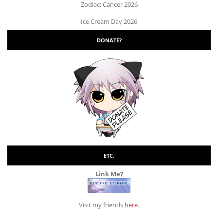
Zodiac: Cancer 2026
Ice Cream Day 2026
DONATE?
ETC.
Link Me?
Visit my friends
here
.