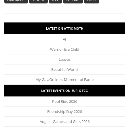
LATEST ON ATTIC MOTH
AI
Warrior Is a Child
Leaves
Beautiful World
My GaiaOnline's Moment of Fame
LATEST EVENTS ON EURI’S TCG
Pool Ride 2026
Friendship Day 2026
August Games and Gifts 2026