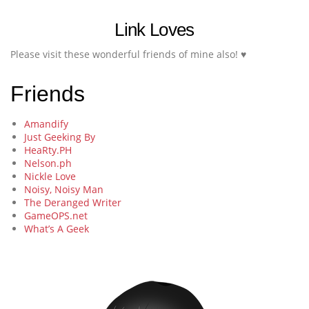
Link Loves
Please visit these wonderful friends of mine also! ♥
Friends
Amandify
Just Geeking By
HeaRty.PH
Nelson.ph
Nickle Love
Noisy, Noisy Man
The Deranged Writer
GameOPS.net
What’s A Geek