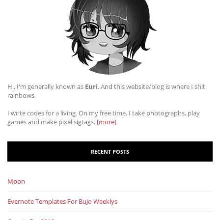
Hi, I'm generally known as
Euri
. And this website/blog is where I shit
rainbows.
I write codes for a living. On my free time, I take photographs, play
games and make pixel sigtags. [
more
]
RECENT POSTS
Moon
Evernote Templates For BuJo Weeklys