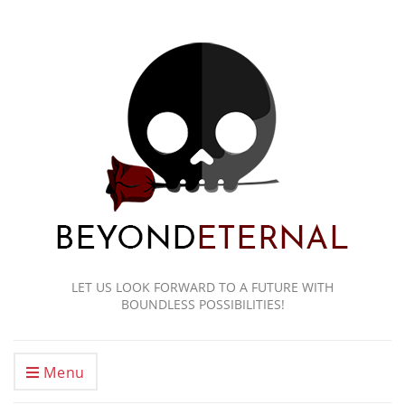
LET US LOOK FORWARD TO A FUTURE WITH
BOUNDLESS POSSIBILITIES!
Menu