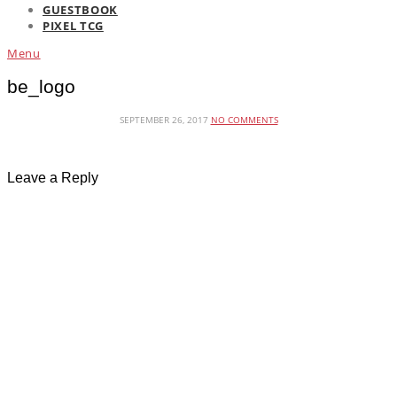
GUESTBOOK
PIXEL TCG
Menu
be_logo
SEPTEMBER 26, 2017
NO COMMENTS
Leave a Reply