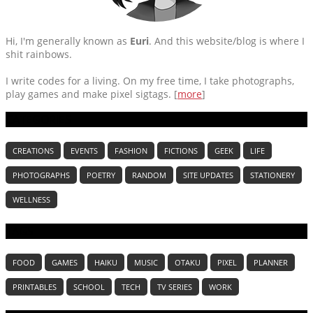
Hi, I'm generally known as
Euri
. And this website/blog is where I
shit rainbows.
I write codes for a living. On my free time, I take photographs,
play games and make pixel sigtags. [
more
]
CATEGORIES
CREATIONS
EVENTS
FASHION
FICTIONS
GEEK
LIFE
PHOTOGRAPHS
POETRY
RANDOM
SITE UPDATES
STATIONERY
WELLNESS
TAGS
FOOD
GAMES
HAIKU
MUSIC
OTAKU
PIXEL
PLANNER
PRINTABLES
SCHOOL
TECH
TV SERIES
WORK