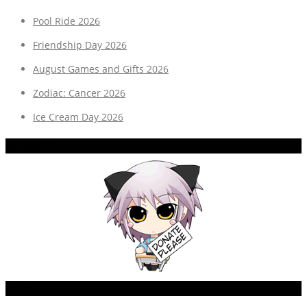
Pool Ride 2026
Friendship Day 2026
August Games and Gifts 2026
Zodiac: Cancer 2026
Ice Cream Day 2026
DONATE?
ETC.