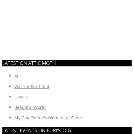
LATEST ON ATTIC MOTH
AI
Warrior Is a Child
Leaves
Beautiful World
My GaiaOnline's Moment of Fame
LATEST EVENTS ON EURI’S TCG