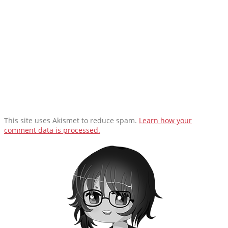
This site uses Akismet to reduce spam.
Learn how your
comment data is processed.