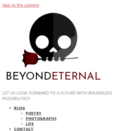
Skip to the content
LET US LOOK FORWARD TO A FUTURE WITH BOUNDLESS
POSSIBILITIES!
BLOG
POETRY
PHOTOGRAPHS
LIFE
CONTACT