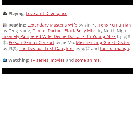
CURRENTLY
Playing:
Love and Deepspace
Reading:
Legendary Master's Wife
by Yin Ya,
Feng Yu Jiu Tian
by Feng Nong,
Genius Doctor : Black Belly Miss
by North Night,
Insanely Pampered Wife: Divine Doctor Fifth Young Miss
by 扇骨
木,
Poison Genius Consort
by Jie Mo,
Mesmerizing Ghost Doctor
by 凤炅,
The Devious First-Daughter
by 帘霜
and
tons of manga
.
Watching:
TV series, movies
and
some anime
.
MUSIC PLAYER