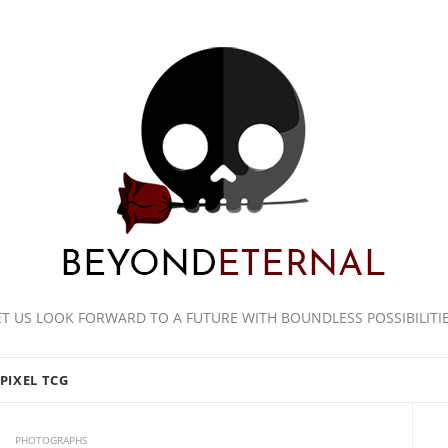
ET US LOOK FORWARD TO A FUTURE WITH BOUNDLESS POSSIBILITIE
PIXEL TCG
PHOTOGRAPHS