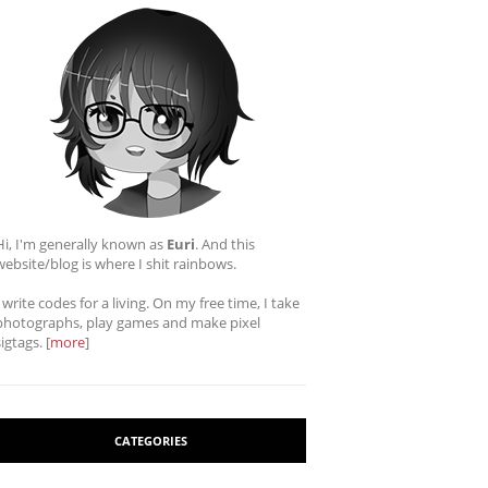
Hi, I'm generally known as
Euri
. And this
website/blog is where I shit rainbows.
I write codes for a living. On my free time, I take
photographs, play games and make pixel
sigtags. [
more
]
CATEGORIES