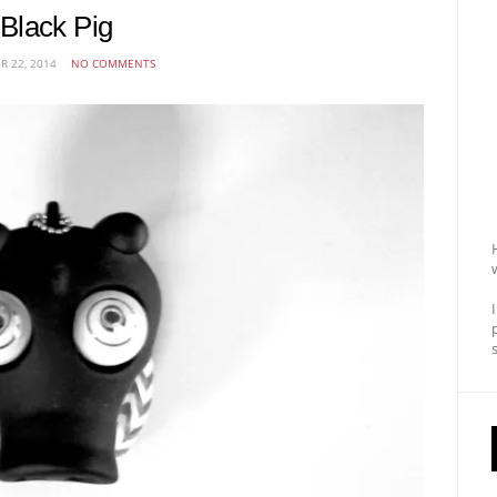
Black Pig
R 22, 2014
NO COMMENTS