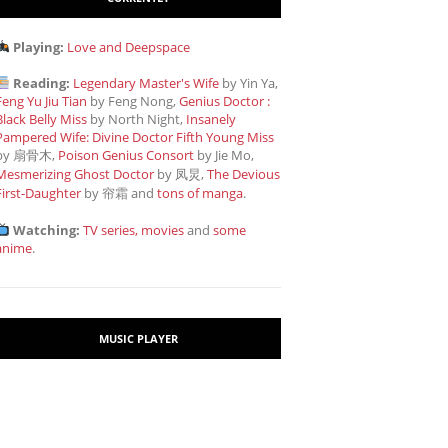
Playing:
Love and Deepspace
Reading:
Legendary Master's Wife
by Yin Ya,
Feng Yu Jiu Tian
by Feng Nong,
Genius Doctor :
Black Belly Miss
by North Night,
Insanely
Pampered Wife: Divine Doctor Fifth Young Miss
by 扇骨木,
Poison Genius Consort
by Jie Mo,
Mesmerizing Ghost Doctor
by 凤炅,
The Devious
First-Daughter
by 帘霜
and
tons of manga
.
Watching:
TV series, movies
and
some
anime
.
MUSIC PLAYER