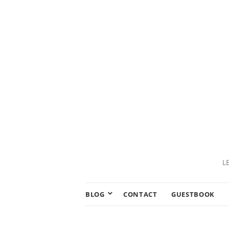
L
BLOG
CONTACT
GUESTBOOK