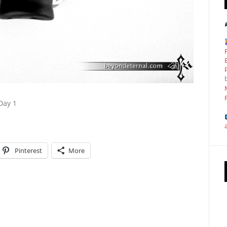
Day 1
Pinterest
More