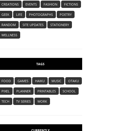
CREATIONS
EVENTS
FASHION
FICTIONS
GEEK
LIFE
PHOTOGRAPHS
POETRY
RANDOM
SITE UPDATES
STATIONERY
WELLNESS
TAGS
FOOD
GAMES
HAIKU
MUSIC
OTAKU
PIXEL
PLANNER
PRINTABLES
SCHOOL
TECH
TV SERIES
WORK
CURRENTLY