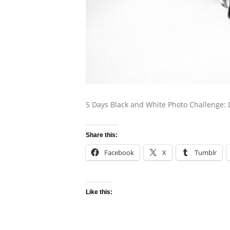
5 Days Black and White Photo Challenge: 
Share this:
Facebook
X
Tumblr
Like this: