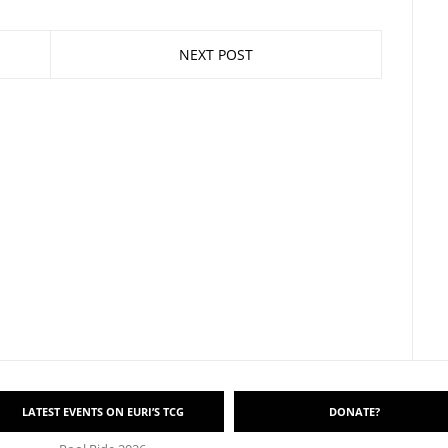
NEXT POST
LATEST EVENTS ON EURI’S TCG
DONATE?