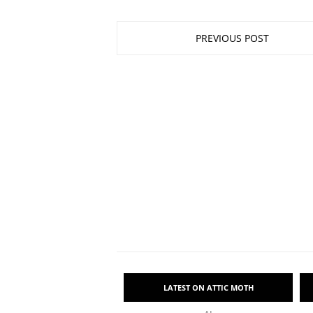
PREVIOUS POST
LATEST ON ATTIC MOTH