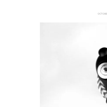
OCTOBE