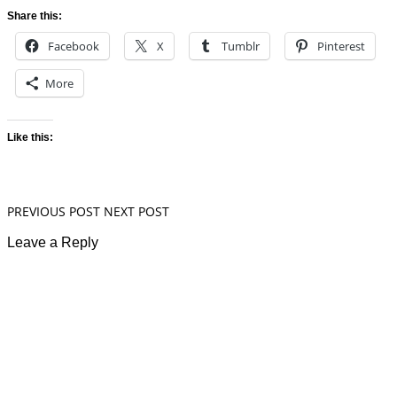
Share this:
Facebook
X
Tumblr
Pinterest
More
Like this:
PREVIOUS POST
NEXT POST
Leave a Reply