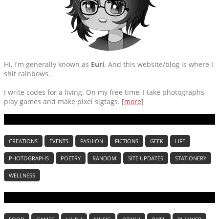
Hi, I'm generally known as
Euri
. And this website/blog is where I
shit rainbows.
I write codes for a living. On my free time, I take photographs,
play games and make pixel sigtags. [
more
]
CATEGORIES
CREATIONS
EVENTS
FASHION
FICTIONS
GEEK
LIFE
PHOTOGRAPHS
POETRY
RANDOM
SITE UPDATES
STATIONERY
WELLNESS
TAGS