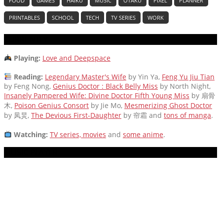
FOOD
GAMES
HAIKU
MUSIC
OTAKU
PIXEL
PLANNER
PRINTABLES
SCHOOL
TECH
TV SERIES
WORK
CURRENTLY
Playing:
Love and Deepspace
Reading:
Legendary Master's Wife
by Yin Ya,
Feng Yu Jiu Tian
by Feng Nong,
Genius Doctor : Black Belly Miss
by North Night,
Insanely Pampered Wife: Divine Doctor Fifth Young Miss
by 扇骨
木,
Poison Genius Consort
by Jie Mo,
Mesmerizing Ghost Doctor
by 凤炅,
The Devious First-Daughter
by 帘霜
and
tons of manga
.
Watching:
TV series, movies
and
some anime
.
MUSIC PLAYER