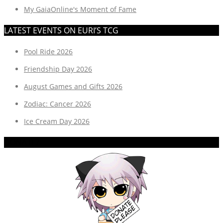
My GaiaOnline's Moment of Fame
LATEST EVENTS ON EURI’S TCG
Pool Ride 2026
Friendship Day 2026
August Games and Gifts 2026
Zodiac: Cancer 2026
Ice Cream Day 2026
DONATE?