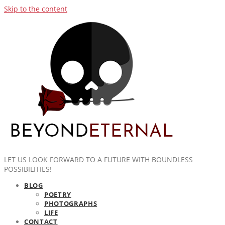
Skip to the content
LET US LOOK FORWARD TO A FUTURE WITH BOUNDLESS
POSSIBILITIES!
BLOG
POETRY
PHOTOGRAPHS
LIFE
CONTACT