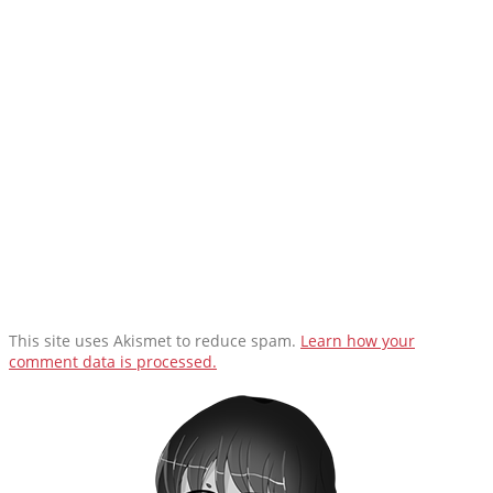
This site uses Akismet to reduce spam.
Learn how your
comment data is processed.