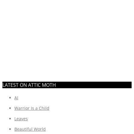
LATEST ON ATTIC MOTH
AI
Warrior Is a Child
Leaves
Beautiful World