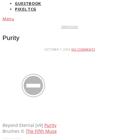
GUESTBOOK
PIXEL TCG
Menu
CREATIONS
Purity
OCTOBER 7, 2004
NO COMMENTS
Beyond Eternal [v9]
Purity
Brushes ©
The Fifth Muse