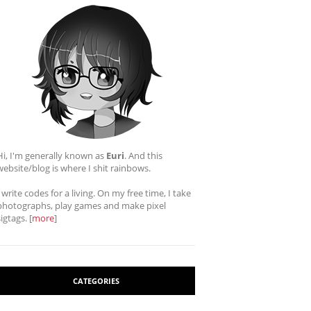
Hi, I'm generally known as
Euri
. And this
website/blog is where I shit rainbows.
I write codes for a living. On my free time, I take
photographs, play games and make pixel
sigtags. [
more
]
CATEGORIES