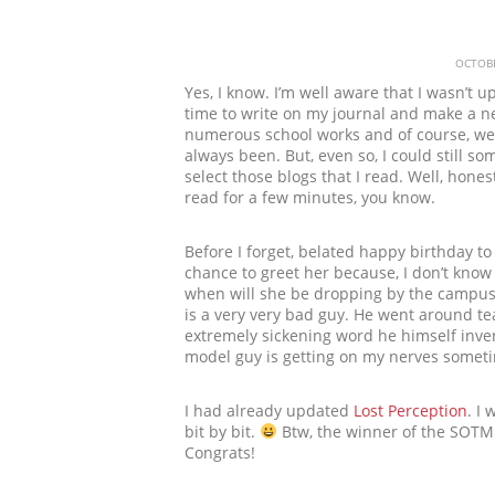
OCTOBE
Yes, I know. I’m well aware that I wasn’t u
time to write on my journal and make a n
numerous school works and of course, we 
always been. But, even so, I could still s
select those blogs that I read. Well, honest
read for a few minutes, you know.
Before I forget, belated happy birthday to
chance to greet her because, I don’t know 
when will she be dropping by the campus…
is a very very bad guy. He went around t
extremely sickening word he himself inven
model guy is getting on my nerves someti
I had already updated
Lost Perception
. I
bit by bit.
Btw, the winner of the SOTM
Congrats!