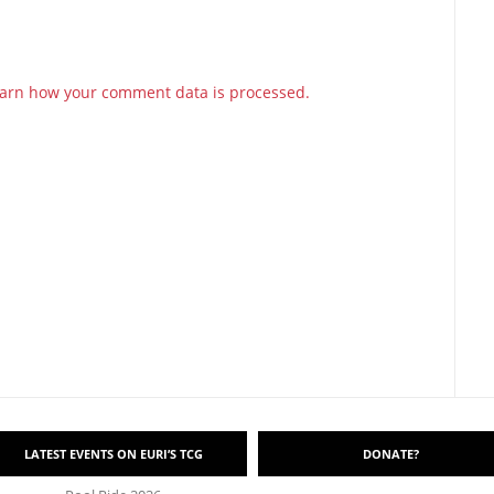
arn how your comment data is processed.
LATEST EVENTS ON EURI’S TCG
DONATE?