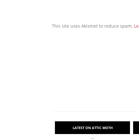
This site uses Akismet to reduce spam.
Le
LATEST ON ATTIC MOTH