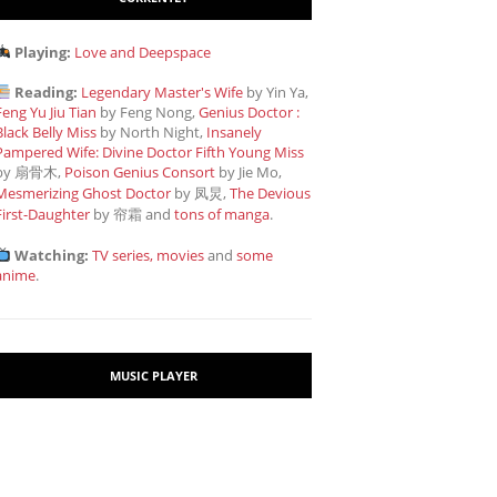
Playing:
Love and Deepspace
Reading:
Legendary Master's Wife
by Yin Ya,
Feng Yu Jiu Tian
by Feng Nong,
Genius Doctor :
Black Belly Miss
by North Night,
Insanely
Pampered Wife: Divine Doctor Fifth Young Miss
by 扇骨木,
Poison Genius Consort
by Jie Mo,
Mesmerizing Ghost Doctor
by 凤炅,
The Devious
First-Daughter
by 帘霜
and
tons of manga
.
Watching:
TV series, movies
and
some
anime
.
MUSIC PLAYER