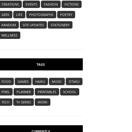
CREATIONS
EVENTS
FASHION
FICTIONS
GEEK
LIFE
PHOTOGRAPHS
POETRY
RANDOM
SITE UPDATES
STATIONERY
WELLNESS
TAGS
FOOD
GAMES
HAIKU
MUSIC
OTAKU
PIXEL
PLANNER
PRINTABLES
SCHOOL
TECH
TV SERIES
WORK
CURRENTLY