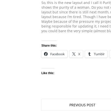
So, this is the new layout and I call it Pu
shows the purity of a woman. Do you not
layout but since there is still next month
layout because I’m tired. Though I have bee
Maybe because of the pressure my projec
being responsible for updating it, I need
you could bare the very simple (almost bla
Share this:
Facebook
X
Tumblr
Like this:
PREVIOUS POST