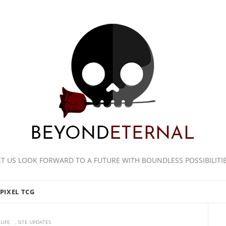
ET US LOOK FORWARD TO A FUTURE WITH BOUNDLESS POSSIBILITIE
PIXEL TCG
LIFE
,
SITE UPDATES