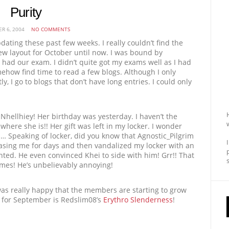
Purity
R 6, 2004
NO COMMENTS
pdating these past few weeks. I really couldn’t find the
ew layout for October until now. I was bound by
had our exam. I didn’t quite got my exams well as I had
omehow find time to read a few blogs. Although I only
ly, I go to blogs that don’t have long entries. I could only
 Nhellhiey! Her birthday was yesterday. I haven’t the
where she is!! Her gift was left in my locker. I wonder
 Speaking of locker, did you know that Agnostic_Pilgrim
easing me for days and then vandalized my locker with an
ted. He even convinced Khei to side with him! Grr!! That
mes! He’s unbelievably annoying!
 was really happy that the members are starting to grow
 for September is Redslim08’s
Erythro Slenderness
!