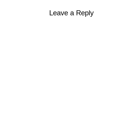
Leave a Reply