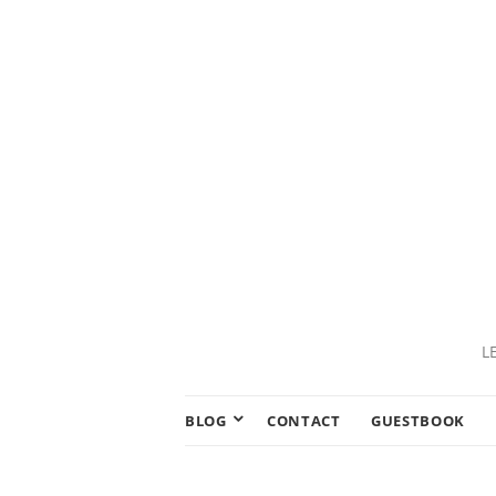
L
BLOG
CONTACT
GUESTBOOK