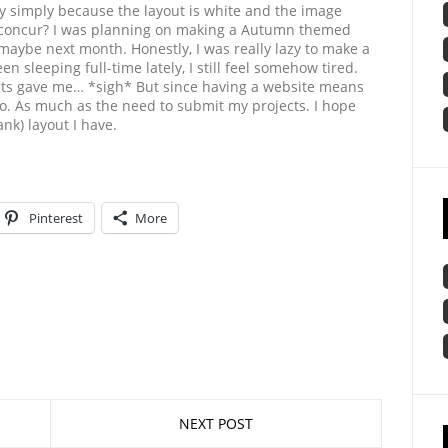
rity simply because the layout is white and the image
 concur? I was planning on making a Autumn themed
, maybe next month. Honestly, I was really lazy to make a
n sleeping full-time lately, I still feel somehow tired.
ts gave me… *sigh* But since having a website means
 to. As much as the need to submit my projects. I hope
nk) layout I have.
Pinterest
More
NEXT POST