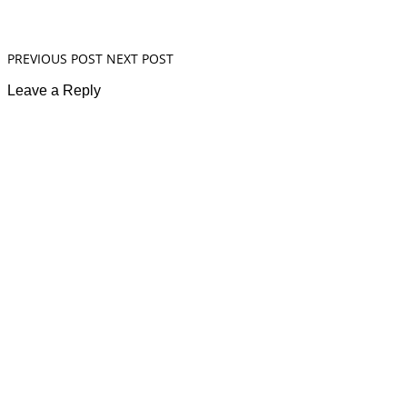
PREVIOUS POST
NEXT POST
Leave a Reply