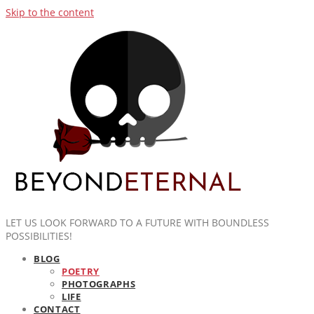
Skip to the content
LET US LOOK FORWARD TO A FUTURE WITH BOUNDLESS
POSSIBILITIES!
BLOG
POETRY
PHOTOGRAPHS
LIFE
CONTACT