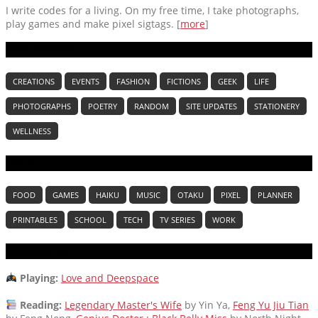
I write codes for a living. On my free time, I take photographs,
play games and make pixel sigtags. [
more
]
CATEGORIES
CREATIONS
EVENTS
FASHION
FICTIONS
GEEK
LIFE
PHOTOGRAPHS
POETRY
RANDOM
SITE UPDATES
STATIONERY
WELLNESS
TAGS
FOOD
GAMES
HAIKU
MUSIC
OTAKU
PIXEL
PLANNER
PRINTABLES
SCHOOL
TECH
TV SERIES
WORK
CURRENTLY
Playing:
Love and Deepspace
Reading:
Legendary Master's Wife
by Yin Ya,
Feng Yu Jiu Tian