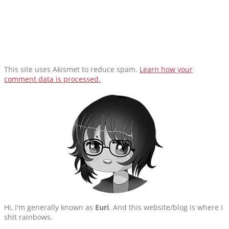
This site uses Akismet to reduce spam.
Learn how your
comment data is processed.
Hi, I'm generally known as
Euri
. And this website/blog is where I
shit rainbows.