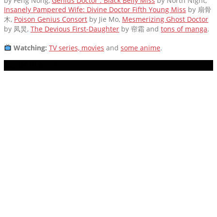
by Feng Nong,
Genius Doctor : Black Belly Miss
by North Night,
Insanely Pampered Wife: Divine Doctor Fifth Young Miss
by 扇骨
木,
Poison Genius Consort
by Jie Mo,
Mesmerizing Ghost Doctor
by 凤炅,
The Devious First-Daughter
by 帘霜
and
tons of manga
.
Watching:
TV series, movies
and
some anime
.
MUSIC PLAYER