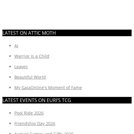
LATEST ON ATTIC MOTH
AI
Warrior Is a Child
Leaves
Beautiful World
My GaiaOnline's Moment of Fame
LATEST EVENTS ON EURI’S TCG
Pool Ride 2026
Friendship Day 2026
August Games and Gifts 2026