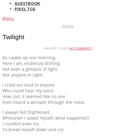
GUESTBOOK
PIXEL TCG
Menu
POETRY
Twilight
JANUARY 3, 2003
NO COMMENTS
As I wake up one morning,
Here I am, endlessly drifting.
Not even a glimpse of light,
Nor anyone in sight.
I cried out loud to anyone
Who could hear my voice.
How sad, it seemed like no one
Even heard a whisper through the noise.
I always felt frightened,
Whenever I asked myself, what happened?
I couldn’t even try,
To break myself down and cry.