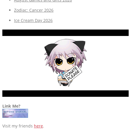
Zodiac: Cancer 2026
Ice Cream Day 2026
DONATE?
ETC.
Link Me?
Visit my friends
here
.