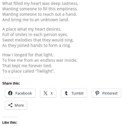
What filled my heart was deep sadness,
Wanting someone to fill this emptiness.
Wanting someone to reach out a hand,
And bring me to an unknown land.
A place what my heart desires,
Full of smiles in each person eyes.
Sweet melodies that they would sing,
As they joined hands to form a ring.
How I longed for that light,
To free me from an endless war inside,
That kept me forever tied,
To a place called “Twilight”.
Share this:
Facebook
X
Tumblr
Pinterest
More
Like this: