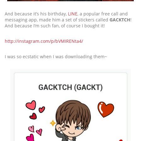
And because it’s his birthday,
LINE
, a popular free call and
messaging app, made him a set of stickers called
GACKTCH
!
And because I’m such fan, of course I bought it!
http://instagram.com/p/bVMIRENta4/
I was so ecstatic when I was downloading them~