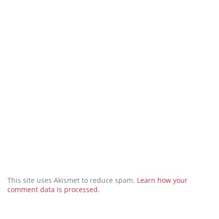
This site uses Akismet to reduce spam.
Learn how your
comment data is processed.