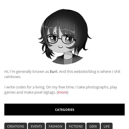
Hi, I'm generally known as
Euri
. And this website/blog is where I shit
rainbows.
I write codes for a living. On my free time, I take photographs, play
games and make pixel sigtags. [
more
]
CATEGORIES
CREATIONS
EVENTS
FASHION
FICTIONS
GEEK
LIFE