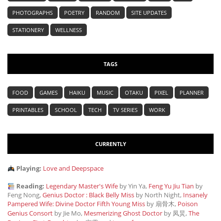
PHOTOGRAPHS
POETRY
RANDOM
SITE UPDATES
STATIONERY
WELLNESS
TAGS
FOOD
GAMES
HAIKU
MUSIC
OTAKU
PIXEL
PLANNER
PRINTABLES
SCHOOL
TECH
TV SERIES
WORK
CURRENTLY
Playing:
Love and Deepspace
Reading:
Legendary Master's Wife
by Yin Ya,
Feng Yu Jiu Tian
by
Feng Nong,
Genius Doctor : Black Belly Miss
by North Night,
Insanely
Pampered Wife: Divine Doctor Fifth Young Miss
by 扇骨木,
Poison
Genius Consort
by Jie Mo,
Mesmerizing Ghost Doctor
by 凤炅,
The