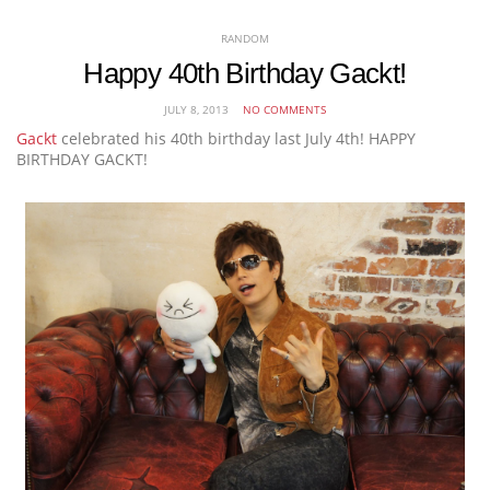
RANDOM
Happy 40th Birthday Gackt!
JULY 8, 2013
NO COMMENTS
Gackt
celebrated his 40th birthday last July 4th! HAPPY
BIRTHDAY GACKT!