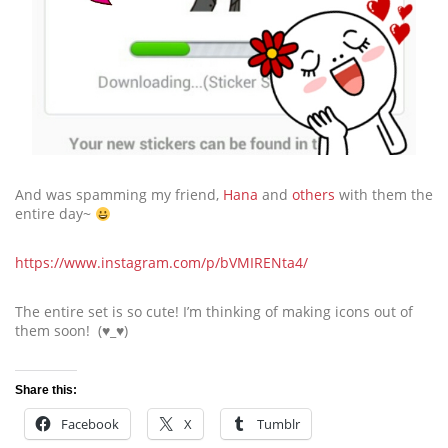
And was spamming my friend,
Hana
and
others
with them the
entire day~
https://www.instagram.com/p/bVMIRENta4/
The entire set is so cute! I’m thinking of making icons out of
them soon! (♥_♥)
Share this:
Facebook
X
Tumblr