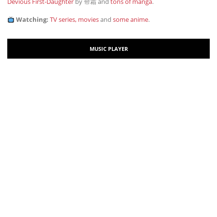
Devious First-Daughter
by 帘霜
and
tons of manga
.
Watching:
TV series, movies
and
some anime
.
MUSIC PLAYER