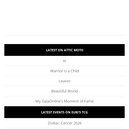
LATEST ON ATTIC MOTH
AI
Warrior Is a Child
Leaves
Beautiful World
My GaiaOnline's Moment of Fame
LATEST EVENTS ON EURI’S TCG
Zodiac: Cancer 2026