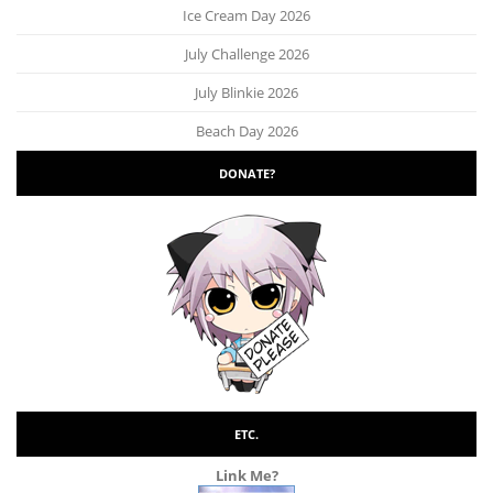
Ice Cream Day 2026
July Challenge 2026
July Blinkie 2026
Beach Day 2026
DONATE?
ETC.
Link Me?