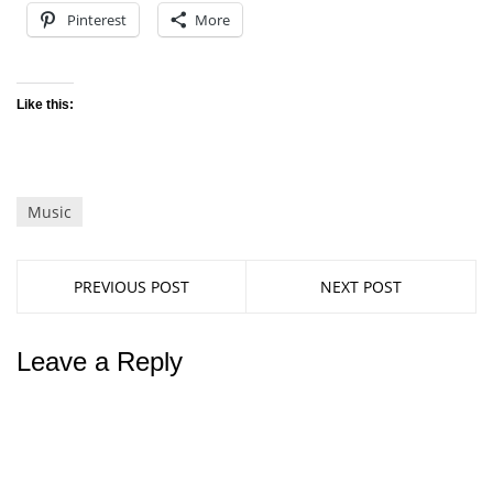
Pinterest
More
Like this:
Music
PREVIOUS POST
NEXT POST
Leave a Reply