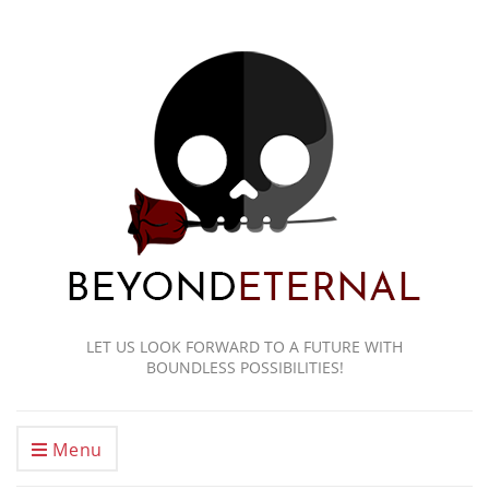
LET US LOOK FORWARD TO A FUTURE WITH
BOUNDLESS POSSIBILITIES!
Menu