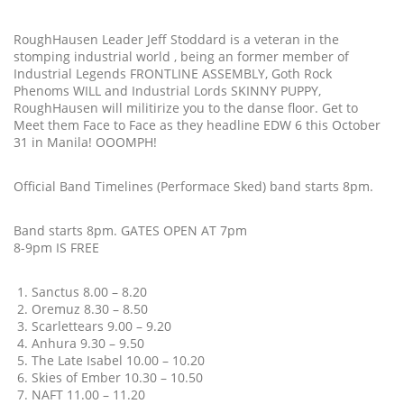
RoughHausen Leader Jeff Stoddard is a veteran in the
stomping industrial world , being an former member of
Industrial Legends FRONTLINE ASSEMBLY, Goth Rock
Phenoms WILL and Industrial Lords SKINNY PUPPY,
RoughHausen will militirize you to the danse floor. Get to
Meet them Face to Face as they headline EDW 6 this October
31 in Manila! OOOMPH!
Official Band Timelines (Performace Sked) band starts 8pm.
Band starts 8pm. GATES OPEN AT 7pm
8-9pm IS FREE
Sanctus 8.00 – 8.20
Oremuz 8.30 – 8.50
Scarlettears 9.00 – 9.20
Anhura 9.30 – 9.50
The Late Isabel 10.00 – 10.20
Skies of Ember 10.30 – 10.50
NAFT 11.00 – 11.20