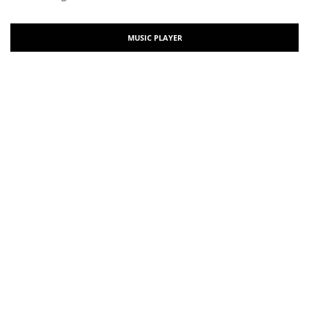
MUSIC PLAYER