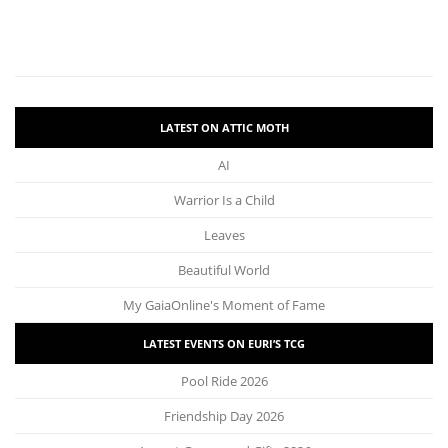
LATEST ON ATTIC MOTH
AI
Warrior Is a Child
Leaves
Beautiful World
My GaiaOnline's Moment of Fame
LATEST EVENTS ON EURI’S TCG
Pool Ride 2026
Friendship Day 2026