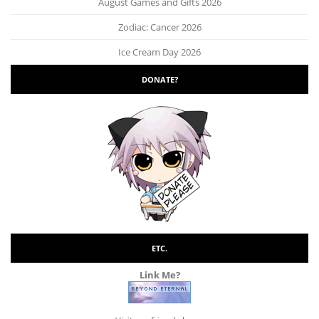
August Games and Gifts 2026
Zodiac: Cancer 2026
Ice Cream Day 2026
DONATE?
ETC.
Link Me?