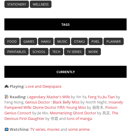
STATIONERY
WELLNESS
TAGS
FOOD
GAMES
HAIKU
MUSIC
OTAKU
PIXEL
PLANNER
PRINTABLES
SCHOOL
TECH
TV SERIES
WORK
CURRENTLY
Playing:
Love and Deepspace
Reading:
Legendary Master's Wife
by Yin Ya,
Feng Yu Jiu Tian
by
Feng Nong,
Genius Doctor : Black Belly Miss
by North Night,
Insanely
Pampered Wife: Divine Doctor Fifth Young Miss
by 扇骨木,
Poison
Genius Consort
by Jie Mo,
Mesmerizing Ghost Doctor
by 凤炅,
The
Devious First-Daughter
by 帘霜
and
tons of manga
.
Watching:
TV series, movies
and
some anime
.