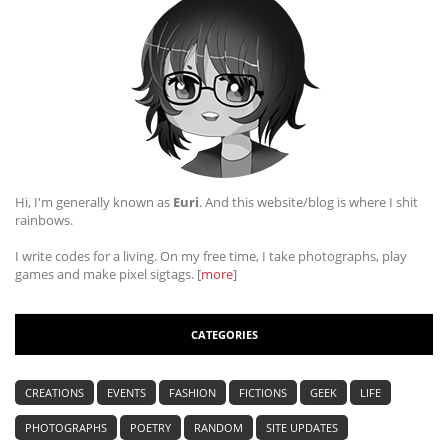
Hi, I'm generally known as
Euri
. And this website/blog is where I shit
rainbows.
I write codes for a living. On my free time, I take photographs, play
games and make pixel sigtags. [
more
]
CATEGORIES
CREATIONS
EVENTS
FASHION
FICTIONS
GEEK
LIFE
PHOTOGRAPHS
POETRY
RANDOM
SITE UPDATES