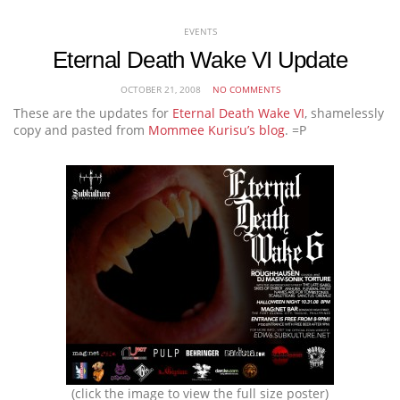
EVENTS
Eternal Death Wake VI Update
OCTOBER 21, 2008
NO COMMENTS
These are the updates for
Eternal Death Wake VI
, shamelessly
copy and pasted from
Mommee Kurisu’s blog
. =P
(click the image to view the full size poster)