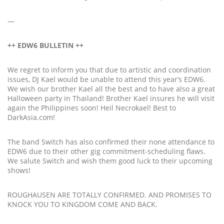
—
++ EDW6 BULLETIN ++
We regret to inform you that due to artistic and coordination
issues, DJ Kael would be unable to attend this year’s EDW6.
We wish our brother Kael all the best and to have also a great
Halloween party in Thailand! Brother Kael insures he will visit
again the Philippines soon! Heil Necrokael! Best to
DarkAsia.com!
The band Switch has also confirmed their none attendance to
EDW6 due to their other gig commitment-scheduling flaws.
We salute Switch and wish them good luck to their upcoming
shows!
ROUGHAUSEN ARE TOTALLY CONFIRMED. AND PROMISES TO
KNOCK YOU TO KINGDOM COME AND BACK.