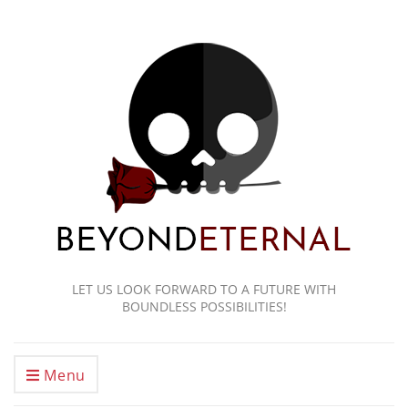
LET US LOOK FORWARD TO A FUTURE WITH
BOUNDLESS POSSIBILITIES!
Menu