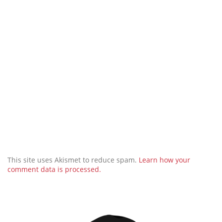
This site uses Akismet to reduce spam.
Learn how your
comment data is processed.