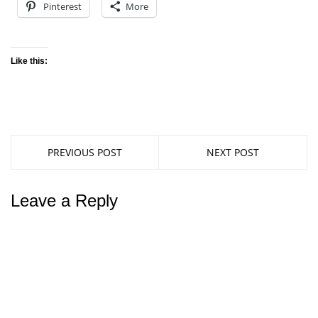
Pinterest
More
Like this:
PREVIOUS POST
NEXT POST
Leave a Reply