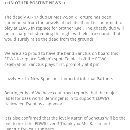
++IN OTHER POSITIVE NEWS++
The deadly AK-47 duo DJ Masiv-Sonik Torture has been
summoned from the bowels of hell itself and is confirmed to
play at EDW6 in replace for brother Kael. The ghastly duo will
be in charge of stomping the night with electro sounds that
would surely raise the dead from the ground!
We are also proud to have the band Sanctus on board this
EDW6 to replace Switch’s spot. To blast off the EDW6
celebration, Sanctus plays first, promptly at 8 pm!
Lovely Host + New Sponsor + Immortal infernal Partners
Behringer is in! We have confirmed reports that the major
label for bass works Behringer is in to support EDW6’s
Halloween Event as a sponsor!
It is also confirmed that the lovely Karen of Sanctus will be the
one to host the EDW6 event! Thank you Ms. Karen and
Sanctus for your support!