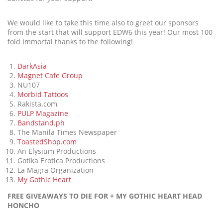
We would like to take this time also to greet our sponsors
from the start that will support EDW6 this year! Our most 100
fold Immortal thanks to the following!
DarkAsia
Magnet Cafe Group
NU107
Morbid Tattoos
Rakista.com
PULP Magazine
Bandstand.ph
The Manila Times Newspaper
ToastedShop.com
An Elysium Productions
Gotika Erotica Productions
La Magra Organization
My Gothic Heart
FREE GIVEAWAYS TO DIE FOR + MY GOTHIC HEART HEAD
HONCHO