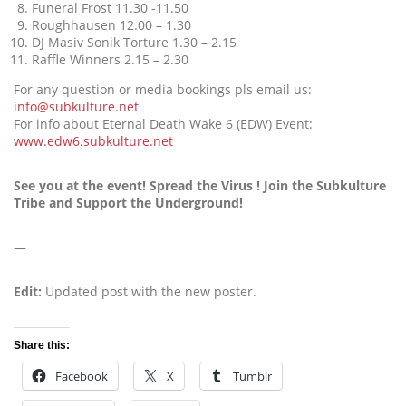
Funeral Frost 11.30 -11.50
Roughhausen 12.00 – 1.30
DJ Masiv Sonik Torture 1.30 – 2.15
Raffle Winners 2.15 – 2.30
For any question or media bookings pls email us:
info@subkulture.net
For info about Eternal Death Wake 6 (EDW) Event:
www.edw6.subkulture.net
See you at the event! Spread the Virus ! Join the Subkulture
Tribe and Support the Underground!
—
Edit:
Updated post with the new poster.
Share this:
Facebook
X
Tumblr