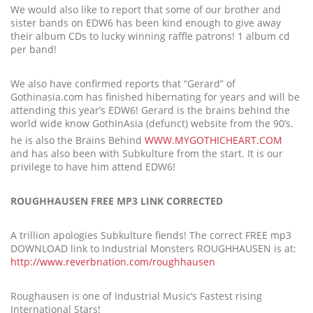
We would also like to report that some of our brother and
sister bands on EDW6 has been kind enough to give away
their album CDs to lucky winning raffle patrons! 1 album cd
per band!
We also have confirmed reports that “Gerard” of
Gothinasia.com has finished hibernating for years and will be
attending this year’s EDW6! Gerard is the brains behind the
world wide know GothInAsia (defunct) website from the 90’s.
he is also the Brains Behind
WWW.MYGOTHICHEART.COM
and has also been with Subkulture from the start. It is our
privilege to have him attend EDW6!
ROUGHHAUSEN FREE MP3 LINK CORRECTED
A trillion apologies Subkulture fiends! The correct FREE mp3
DOWNLOAD link to Industrial Monsters ROUGHHAUSEN is at:
http://www.reverbnation.com/roughhausen
Roughausen is one of Industrial Music’s Fastest rising
International Stars!