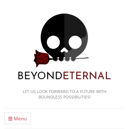
LET US LOOK FORWARD TO A FUTURE WITH
BOUNDLESS POSSIBILITIES!
Menu