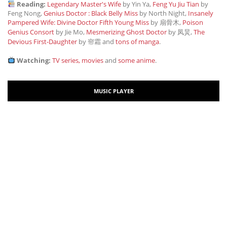
Reading:
Legendary Master's Wife
by Yin Ya,
Feng Yu Jiu Tian
by
Feng Nong,
Genius Doctor : Black Belly Miss
by North Night,
Insanely
Pampered Wife: Divine Doctor Fifth Young Miss
by 扇骨木,
Poison
Genius Consort
by Jie Mo,
Mesmerizing Ghost Doctor
by 凤炅,
The
Devious First-Daughter
by 帘霜
and
tons of manga
.
Watching:
TV series, movies
and
some anime
.
MUSIC PLAYER