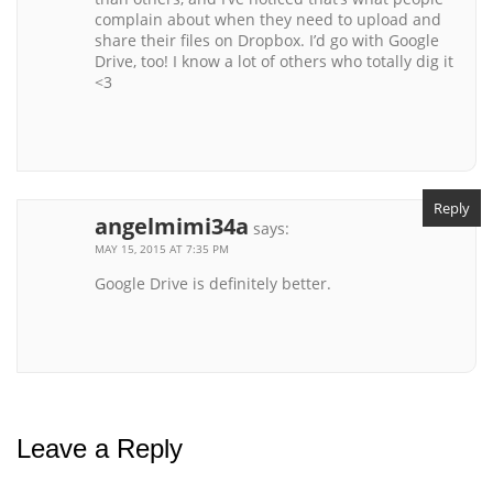
complain about when they need to upload and
share their files on Dropbox. I’d go with Google
Drive, too! I know a lot of others who totally dig it
<3
Reply
angelmimi34a
says:
MAY 15, 2015 AT 7:35 PM
Google Drive is definitely better.
Leave a Reply