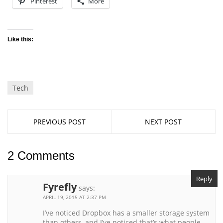
Pinterest
More
Like this:
Tech
PREVIOUS POST
NEXT POST
2 Comments
Reply
Fyrefly
says:
APRIL 19, 2015 AT 2:37 PM
I’ve noticed Dropbox has a smaller storage system
than others, and I’ve noticed that’s what people