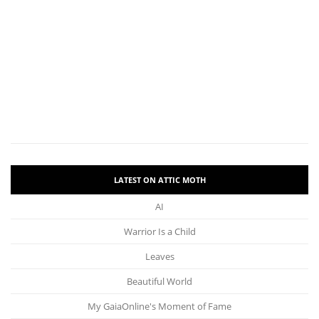
LATEST ON ATTIC MOTH
AI
Warrior Is a Child
Leaves
Beautiful World
My GaiaOnline's Moment of Fame