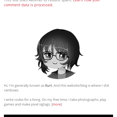
comment data is processed.
Hi, I'm generally known as
Euri
. And this website/blog is where I shit
rainbows.
I write codes for a living. On my free time, I take photographs, play
games and make pixel sigtags. [
more
]