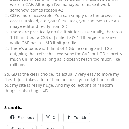
work in GAE. Although I’ve managed to make it work
somehow, comes reason #2.
GD is more accessible. You can simply use the browser to
access, upload, etc. your files. Heck, you can even use an
image editor directly from GD.
There are practically no file limit for GD (actually, there’s a
1 TB limit but a CSS or Js file that’s 1 TB large is insane)
while GAE has a 1 MB limit per file.
There’s a bandwidth limit of 1 Gb incoming and 1Gb
outgoing that refreshes everyday for GAE, but GD is pretty
much unlimited as long as it doesn’t reach too much, like
millions.
So. GD is the clear choice. It’s actually very easy to move my
files, it just takes a lot of time because you might not notice,
but my site is really huge. And my collections of random
things is also huge. XD
Share this:
Facebook
X
Tumblr