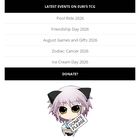
LATEST EVENTS ON EURI’S TCG
Pool Ride 2026
Friendship Day 2026
August Games and Gifts 2026
Zodiac: Cancer 2026
Ice Cream Day 2026
DONATE?