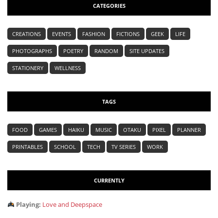
CATEGORIES
CREATIONS
EVENTS
FASHION
FICTIONS
GEEK
LIFE
PHOTOGRAPHS
POETRY
RANDOM
SITE UPDATES
STATIONERY
WELLNESS
TAGS
FOOD
GAMES
HAIKU
MUSIC
OTAKU
PIXEL
PLANNER
PRINTABLES
SCHOOL
TECH
TV SERIES
WORK
CURRENTLY
Playing:
Love and Deepspace