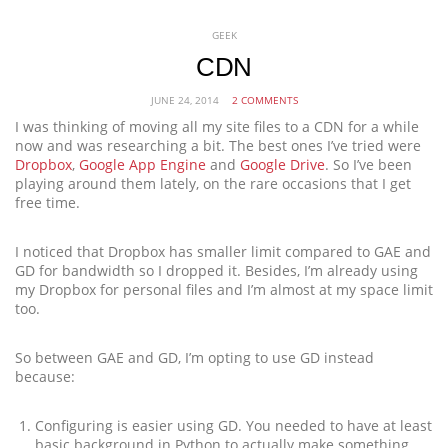
GEEK
CDN
JUNE 24, 2014
2 COMMENTS
I was thinking of moving all my site files to a CDN for a while
now and was researching a bit. The best ones I’ve tried were
Dropbox
,
Google App Engine
and
Google Drive
. So I’ve been
playing around them lately, on the rare occasions that I get
free time.
I noticed that Dropbox has smaller limit compared to GAE and
GD for bandwidth so I dropped it. Besides, I’m already using
my Dropbox for personal files and I’m almost at my space limit
too.
So between GAE and GD, I’m opting to use GD instead
because:
Configuring is easier using GD. You needed to have at least
basic background in Python to actually make something