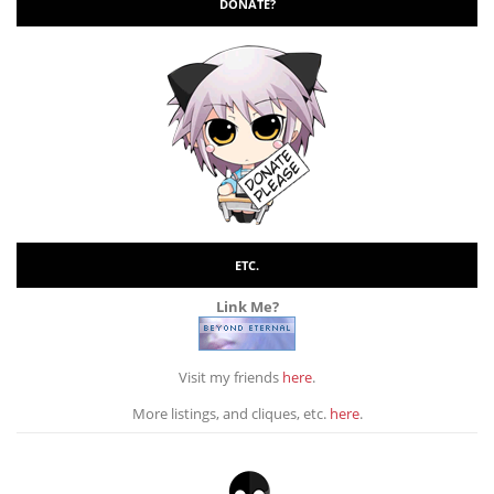
DONATE?
ETC.
Link Me?
Visit my friends
here
.
More listings, and cliques, etc.
here
.