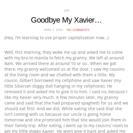
LIFE
Goodbye My Xavier…
APRIL 7, 2004
NO COMMENTS
(Hey, I’m learning to use proper capitalization now…)
Well, this morning, they woke me up and asked me to come
with my bro to manila to fetch my granny. We left at around
8am. We arrived there at around 10 or so.. When we got
there, my granny welcomed us at the door. I saw my cousins
at the living room and we chatted with them a little. My
cousin, Gilbert borrowed my cellphone and saw Xavier (my
little Siberian doggy doll hanging in my cellphone). He
removed it and asked me to give it to him. I said no, because I
like my Xavier very much. A few minutes later, my granny
came and said that she had prepared spaghetti for us and we
should eat first. And we did. While eating she said that she
isn’t coming with us because our uncle is going home
tomorrow and she promised him that she would join them in
their family trip. After eating, I went up to my cousins’ room to
get my little doggy Xavier. He wont give it back and asked me