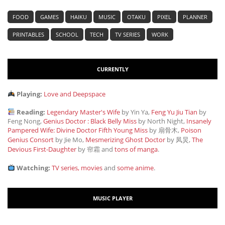
FOOD
GAMES
HAIKU
MUSIC
OTAKU
PIXEL
PLANNER
PRINTABLES
SCHOOL
TECH
TV SERIES
WORK
CURRENTLY
Playing:
Love and Deepspace
Reading:
Legendary Master's Wife
by Yin Ya,
Feng Yu Jiu Tian
by
Feng Nong,
Genius Doctor : Black Belly Miss
by North Night,
Insanely
Pampered Wife: Divine Doctor Fifth Young Miss
by 扇骨木,
Poison
Genius Consort
by Jie Mo,
Mesmerizing Ghost Doctor
by 凤炅,
The
Devious First-Daughter
by 帘霜
and
tons of manga
.
Watching:
TV series, movies
and
some anime
.
MUSIC PLAYER