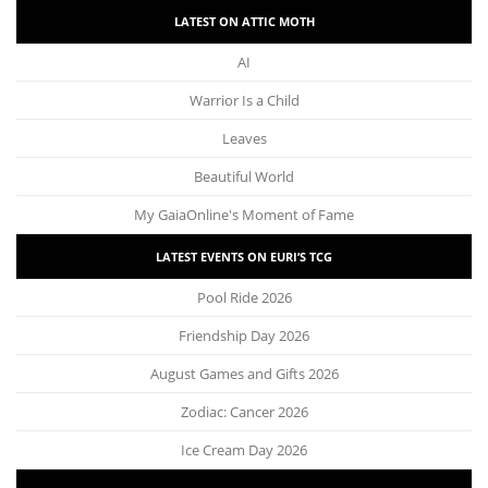
LATEST ON ATTIC MOTH
AI
Warrior Is a Child
Leaves
Beautiful World
My GaiaOnline's Moment of Fame
LATEST EVENTS ON EURI’S TCG
Pool Ride 2026
Friendship Day 2026
August Games and Gifts 2026
Zodiac: Cancer 2026
Ice Cream Day 2026