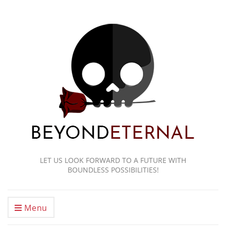
LET US LOOK FORWARD TO A FUTURE WITH
BOUNDLESS POSSIBILITIES!
Menu