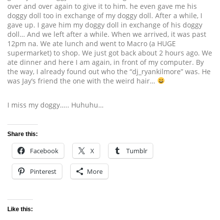
over and over again to give it to him. he even gave me his
doggy doll too in exchange of my doggy doll. After a while, I
gave up. I gave him my doggy doll in exchange of his doggy
doll… And we left after a while. When we arrived, it was past
12pm na. We ate lunch and went to Macro (a HUGE
supermarket) to shop. We just got back about 2 hours ago. We
ate dinner and here I am again, in front of my computer. By
the way, I already found out who the “dj_ryankilmore” was. He
was Jay’s friend the one with the weird hair…
I miss my doggy….. Huhuhu…
Share this:
Facebook
X
Tumblr
Pinterest
More
Like this: