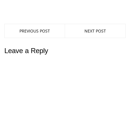
PREVIOUS POST
NEXT POST
Leave a Reply