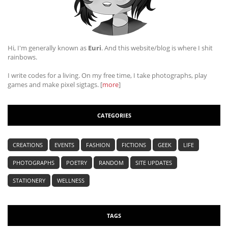
Hi, I'm generally known as
Euri
. And this website/blog is where I shit
rainbows.
I write codes for a living. On my free time, I take photographs, play
games and make pixel sigtags. [
more
]
CATEGORIES
CREATIONS
EVENTS
FASHION
FICTIONS
GEEK
LIFE
PHOTOGRAPHS
POETRY
RANDOM
SITE UPDATES
STATIONERY
WELLNESS
TAGS