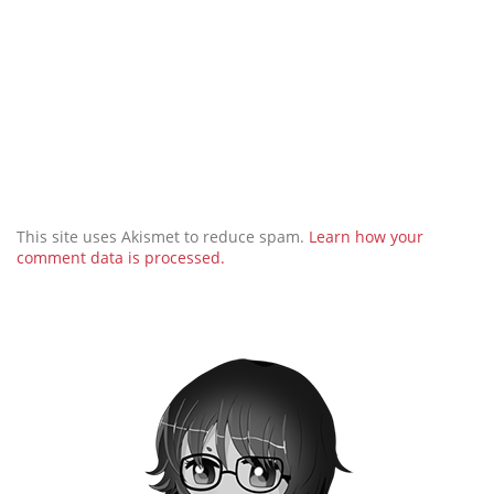
This site uses Akismet to reduce spam.
Learn how your
comment data is processed.