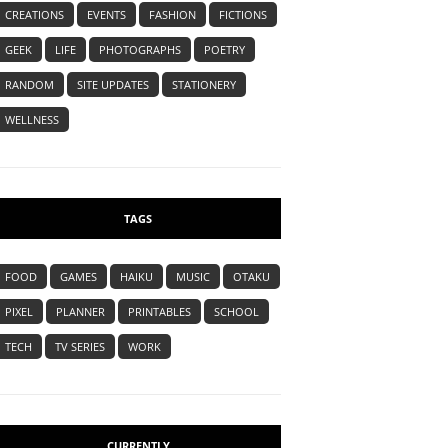
CREATIONS
EVENTS
FASHION
FICTIONS
GEEK
LIFE
PHOTOGRAPHS
POETRY
RANDOM
SITE UPDATES
STATIONERY
WELLNESS
TAGS
FOOD
GAMES
HAIKU
MUSIC
OTAKU
PIXEL
PLANNER
PRINTABLES
SCHOOL
TECH
TV SERIES
WORK
CURRENTLY