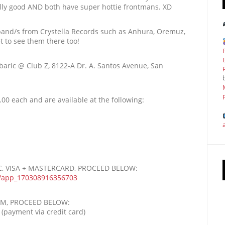
ally good AND both have super hottie frontmans. XD
 band/s from Crystella Records such as Anhura, Oremuz,
et to see them there too!
baric @ Club Z, 8122-A Dr. A. Santos Avenue, San
00 each and are available at the following:
BC, VISA + MASTERCARD, PROCEED BELOW:
/
app_170308916356703
OM, PROCEED BELOW:
(payment via credit card)