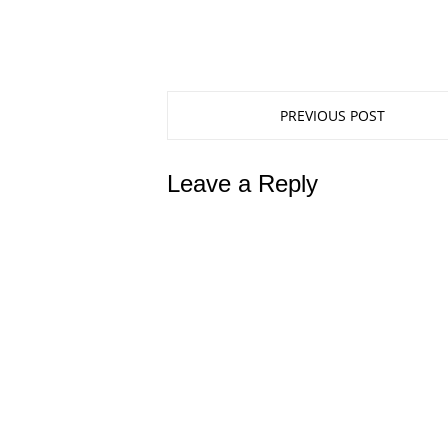
PREVIOUS POST
Leave a Reply