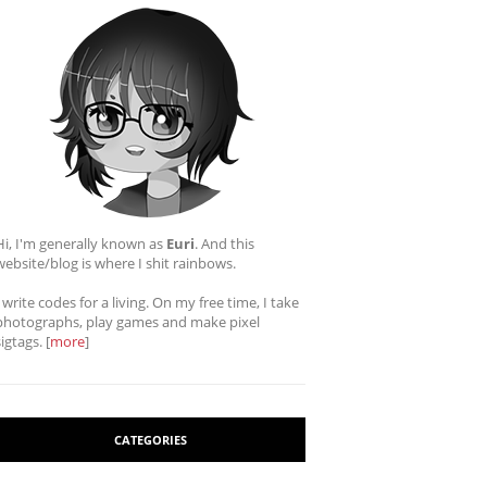
Hi, I'm generally known as
Euri
. And this
website/blog is where I shit rainbows.
I write codes for a living. On my free time, I take
photographs, play games and make pixel
sigtags. [
more
]
CATEGORIES