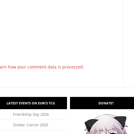
arn how your comment data is processed.
LATEST EVENTS ON EURI’S TCG
DONATE?
Friendship Day 2026
Zodiac: Cancer 2026