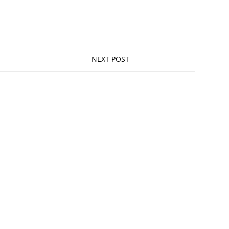
NEXT POST