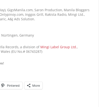
e Way), GigsManila.com, Saron Production, Manila Bloggers
nlypinoy.com, Inggos Grill, Rakista Radio, Mingi Ltd.,
ric, A&J Ads Solution.
2 Nürtingen, Germany
lla Records, a division of
Mingi Label Group Ltd.
,
& Wales (EU No.# 06743287)
ow!
Pinterest
More