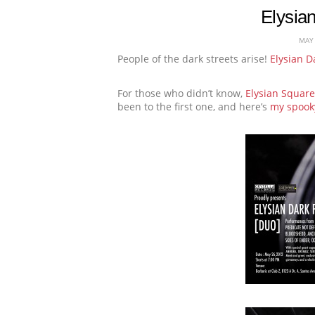
Elysia
MAY 
People of the dark streets arise!
Elysian D
For those who didn’t know,
Elysian Square
been to the first one, and here’s
my spooky