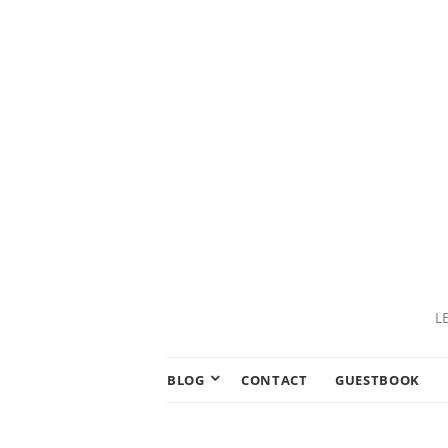
L
BLOG
CONTACT
GUESTBOOK