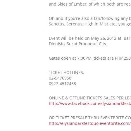
and Skies of Ember, of which both are re
Oh and if you’re also a fan/following any
Sanctus, Serenus, High in Mist etc., you g
Event will be held on May 26, 2012 at Bar
Dionisio, Sucat Pranaque City.
Gates open at 7:00PM, tickets are PHP 250.
TICKET HOTLINES:
02-5476958
0927-4512468
ONLINE & OFFLINE TICKETS SALES PER L
http://www.facebook.com/
elysiandarkfest
OR TICKET PRESALE THRU EVENTBRITE.C
http://
elysiandarkfestduo.eventbri
te.com/