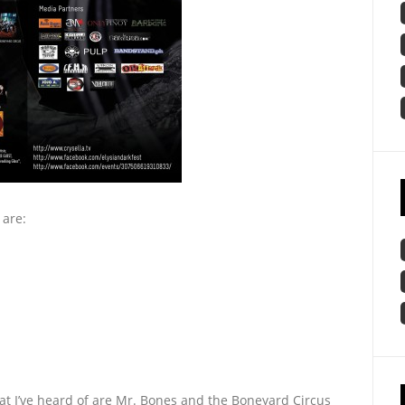
 are:
hat I’ve heard of are Mr. Bones and the Boneyard Circus