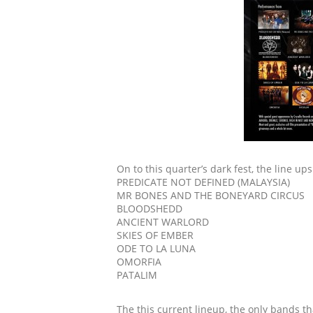
On to this quarter’s dark fest, the line ups
PREDICATE NOT DEFINED (MALAYSIA)
MR BONES AND THE BONEYARD CIRCUS
BLOODSHEDD
ANCIENT WARLORD
SKIES OF EMBER
ODE TO LA LUNA
OMORFIA
PATALIM
The this current lineup, the only bands t