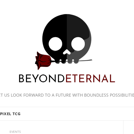
ET US LOOK FORWARD TO A FUTURE WITH BOUNDLESS POSSIBILITIE
PIXEL TCG
EVENTS