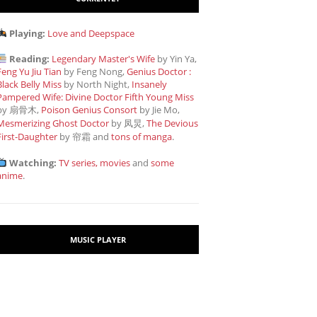
Playing:
Love and Deepspace
Reading:
Legendary Master's Wife
by Yin Ya,
Feng Yu Jiu Tian
by Feng Nong,
Genius Doctor :
Black Belly Miss
by North Night,
Insanely
Pampered Wife: Divine Doctor Fifth Young Miss
by 扇骨木,
Poison Genius Consort
by Jie Mo,
Mesmerizing Ghost Doctor
by 凤炅,
The Devious
First-Daughter
by 帘霜
and
tons of manga
.
Watching:
TV series, movies
and
some
anime
.
MUSIC PLAYER