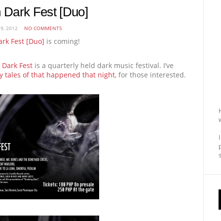
n Dark Fest [Duo]
9, 2012
NO COMMENTS
ark Fest [Duo]
is coming!
 Dark Fest
is a quarterly held dark music festival. I’ve
 tales of that happened that night
, for those interested.