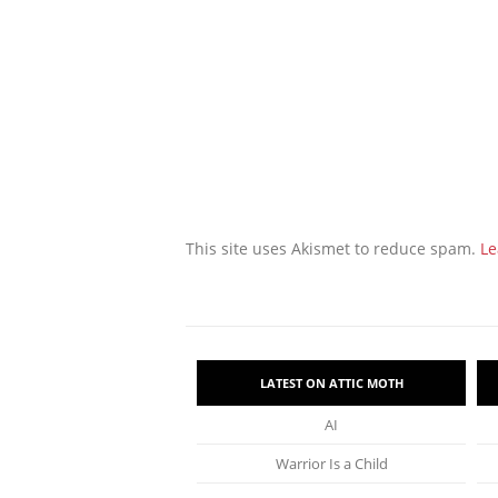
This site uses Akismet to reduce spam.
Le
LATEST ON ATTIC MOTH
AI
Warrior Is a Child