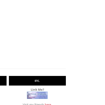
ETC.
Link Me?
Visit my friends
here
.