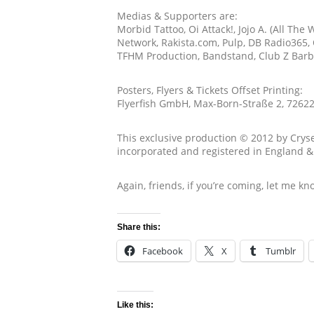
Medias & Supporters are:
Morbid Tattoo, Oi Attack!, Jojo A. (All Th
Network, Rakista.com, Pulp, DB Radio365, O
TFHM Production, Bandstand, Club Z Barba
Posters, Flyers & Tickets Offset Printing:
Flyerfish GmbH, Max-Born-Straße 2, 7262
This exclusive production © 2012 by Cryse
incorporated and registered in England 
Again, friends, if you’re coming, let me kn
Share this:
Facebook
X
Tumblr
Like this: