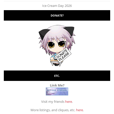
Ice Cream Day 2026
DONATE?
ETC.
Link Me?
Visit my friends
here
.
More listings, and cliques, etc.
here
.