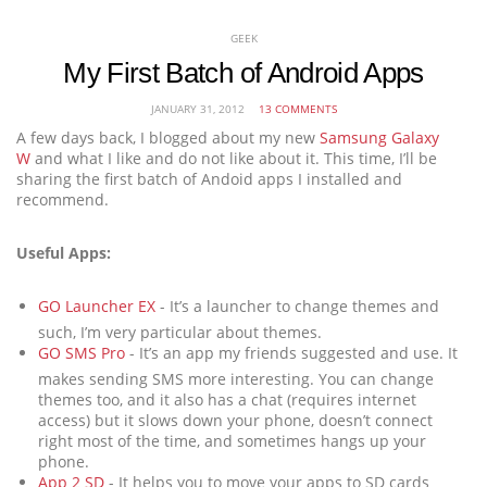
GEEK
My First Batch of Android Apps
JANUARY 31, 2012
13 COMMENTS
A few days back, I blogged about my new
Samsung Galaxy
W
and what I like and do not like about it. This time, I’ll be
sharing the first batch of Andoid apps I installed and
recommend.
Useful Apps:
GO Launcher EX
- It’s a launcher to change themes and
such, I’m very particular about themes.
GO SMS Pro
- It’s an app my friends suggested and use. It
makes sending SMS more interesting. You can change
themes too, and it also has a chat (requires internet
access) but it slows down your phone, doesn’t connect
right most of the time, and sometimes hangs up your
phone.
App 2 SD
- It helps you to move your apps to SD cards