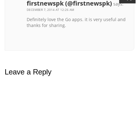
firstnewspk (@firstnewspk)
says:
DECEMBER 7, 2014 AT 12:26 AM
Definitely love the Go apps. it is very useful and
thanks for sharing.
Leave a Reply