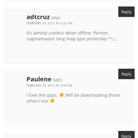
Reply
adtcruz
says:
FEBRUARY 20, 2012 AT 5:22 PM
It’s almost-useless when offline. Pardon,
nagmamadali lang mag-type yesterday ^^;;;
Reply
Paulene
says:
FEBRUARY 28, 2012 AT 3:09 PM
I love the apps.
Will be downloading those
others too!
Reply