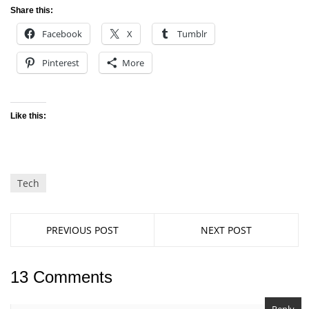
Share this:
Facebook
X
Tumblr
Pinterest
More
Like this:
Tech
PREVIOUS POST
NEXT POST
13 Comments