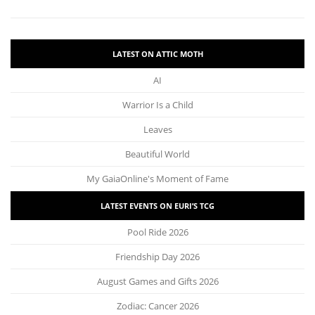
LATEST ON ATTIC MOTH
AI
Warrior Is a Child
Leaves
Beautiful World
My GaiaOnline's Moment of Fame
LATEST EVENTS ON EURI’S TCG
Pool Ride 2026
Friendship Day 2026
August Games and Gifts 2026
Zodiac: Cancer 2026