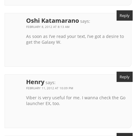
Reply
Oshi Katamarano
says:
FEBRUARY 8, 2012 AT 8:13 AM
As soon as I’ve read your text, I’ve got a desire to
get the Galaxy W.
Reply
Henry
says:
FEBRUARY 11, 2012 AT 10:09 PM
Viber is very useful for me. I wanna check the Go
launcher EX, too.