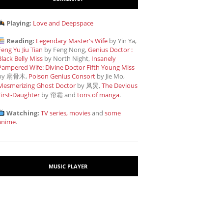
Playing:
Love and Deepspace
Reading:
Legendary Master's Wife
by Yin Ya,
Feng Yu Jiu Tian
by Feng Nong,
Genius Doctor :
Black Belly Miss
by North Night,
Insanely
Pampered Wife: Divine Doctor Fifth Young Miss
by 扇骨木,
Poison Genius Consort
by Jie Mo,
Mesmerizing Ghost Doctor
by 凤炅,
The Devious
First-Daughter
by 帘霜
and
tons of manga
.
Watching:
TV series, movies
and
some
anime
.
MUSIC PLAYER