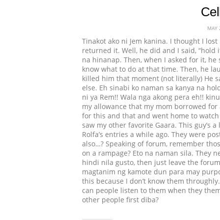
Cel
MAY 
Tinakot ako ni Jem kanina. I thought I los
returned it. Well, he did and I said, “hold 
na hinanap. Then, when I asked for it, he s
know what to do at that time. Then, he la
killed him that moment (not literally) He s
else. Eh sinabi ko naman sa kanya na hold
ni ya Rem!! Wala nga akong pera eh!! kinuk
my allowance that my mom borrowed for a 
for this and that and went home to watch N
saw my other favorite Gaara. This guy’s a
Rolfa’s entries a while ago. They were post
also…? Speaking of forum, remember thos
on a rampage? Eto na naman sila. They nev
hindi nila gusto, then just leave the for
magtanim ng kamote dun para may purpose 
this because I don’t know them throughly. B
can people listen to them when they thems
other people first diba?