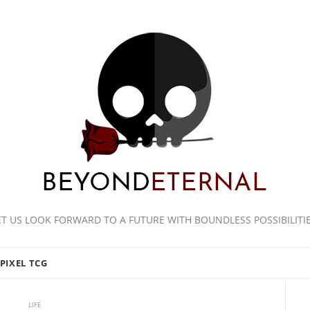
ET US LOOK FORWARD TO A FUTURE WITH BOUNDLESS POSSIBILITIE
PIXEL TCG
LIFE