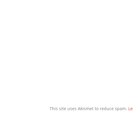
This site uses Akismet to reduce spam.
Le