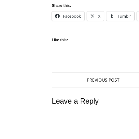
Share this:
Facebook
X
Tumblr
Like this:
PREVIOUS POST
Leave a Reply