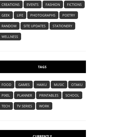
CREATIONS
EVENTS
FASHION
FICTIONS
GEEK
LIFE
PHOTOGRAPHS
POETRY
RANDOM
SITE UPDATES
STATIONERY
WELLNESS
TAGS
FOOD
GAMES
HAIKU
MUSIC
OTAKU
PIXEL
PLANNER
PRINTABLES
SCHOOL
TECH
TV SERIES
WORK
CURRENTLY