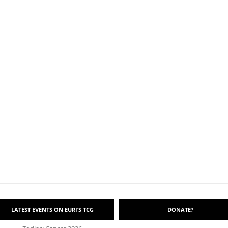
LATEST EVENTS ON EURI’S TCG
DONATE?