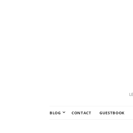
L
BLOG
CONTACT
GUESTBOOK