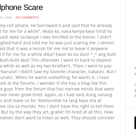
lphone Scare
26, 2004
NO COMMENTS
t my cell phone. He borrowed it and said that he already
it for me for a while”. Akala ko, nasa kanya kaya hindi ko
aid, wala sa kanya! I was terrified to the bones. I didn’t
ughed hard and told me he was just scaring me. I almost
aid that it was a lesson for me not to leave it anywere
 it for me for a while diba? Ewan ko ba dun! ^_^ ang kulit
ulit-kulit ako!! This aftenoon, I went to bank to deposit
while as well as my two brother’s. Then, I went to pay
aruto!! I didn’t saw my favorite character, Kakashi. But I
 lunatic. When he wants something, he wants it. I read
ed at the forums. I wonder if she has a blog like this
e guys from the forum that has norrow minds that went
er never grew tired. Again, as I had said, kung sanang
ums and leave us be. Mamundok na lang kaya sila at
sila sa mundo. Yes, I don’t have the right to tell them
ut by the way they act, grabe! I’m tired of all this. How
elves don’t want to listen as well. They should consider