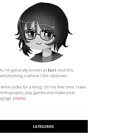
Hi, I'm generally known as
Euri
. And this
website/blog is where I shit rainbows.
I write codes for a living. On my free time, I take
photographs, play games and make pixel
sigtags. [
more
]
CATEGORIES