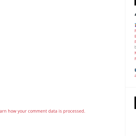
arn how your comment data is processed.