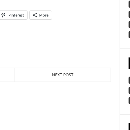
Pinterest
More
NEXT POST