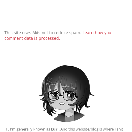
This site uses Akismet to reduce spam.
Learn how your
comment data is processed.
Hi, I'm generally known as
Euri
. And this website/blog is where I shit