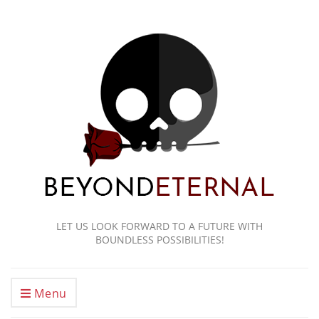
LET US LOOK FORWARD TO A FUTURE WITH
BOUNDLESS POSSIBILITIES!
Menu