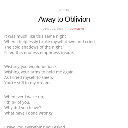
POETRY
Away to Oblivion
APRIL 28, 2004
1 COMMENT
It was much like this same night
When I helplessly broke myself down and cried,
The cold shadows of the night
Filled this endless emptiness inside.
Wishing you would be back
Wishing your arms to hold me again
As I cried myself to sleep,
You’re still in my dreams.
Whenever I wake up,
I think of you.
Why did you leave?
What have I done wrong?
I gave you everything you asked