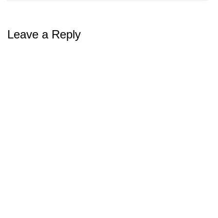
Leave a Reply