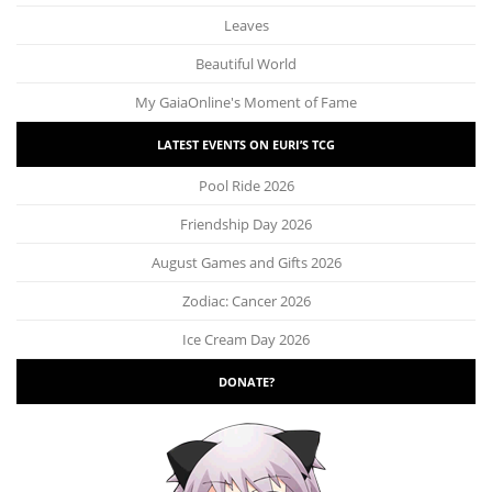
Leaves
Beautiful World
My GaiaOnline's Moment of Fame
LATEST EVENTS ON EURI’S TCG
Pool Ride 2026
Friendship Day 2026
August Games and Gifts 2026
Zodiac: Cancer 2026
Ice Cream Day 2026
DONATE?