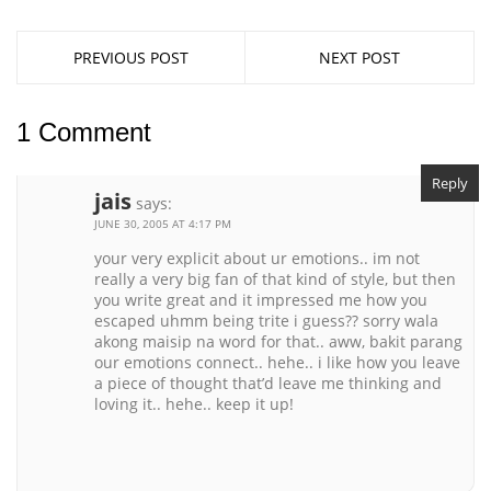
PREVIOUS POST
NEXT POST
1 Comment
Reply
jais
says:
JUNE 30, 2005 AT 4:17 PM
your very explicit about ur emotions.. im not
really a very big fan of that kind of style, but then
you write great and it impressed me how you
escaped uhmm being trite i guess?? sorry wala
akong maisip na word for that.. aww, bakit parang
our emotions connect.. hehe.. i like how you leave
a piece of thought that’d leave me thinking and
loving it.. hehe.. keep it up!