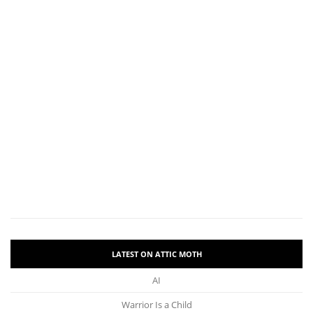
LATEST ON ATTIC MOTH
AI
Warrior Is a Child