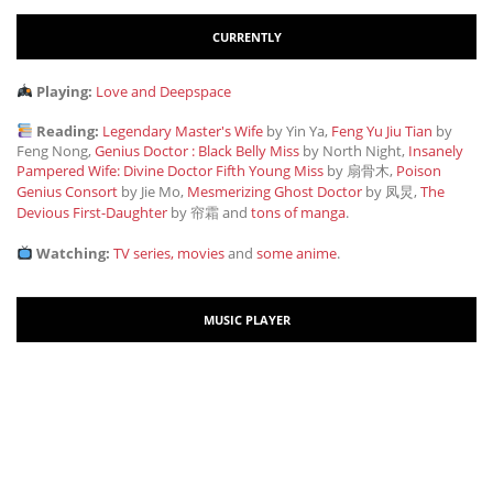
CURRENTLY
Playing:
Love and Deepspace
Reading:
Legendary Master's Wife
by Yin Ya,
Feng Yu Jiu Tian
by
Feng Nong,
Genius Doctor : Black Belly Miss
by North Night,
Insanely
Pampered Wife: Divine Doctor Fifth Young Miss
by 扇骨木,
Poison
Genius Consort
by Jie Mo,
Mesmerizing Ghost Doctor
by 凤炅,
The
Devious First-Daughter
by 帘霜
and
tons of manga
.
Watching:
TV series, movies
and
some anime
.
MUSIC PLAYER