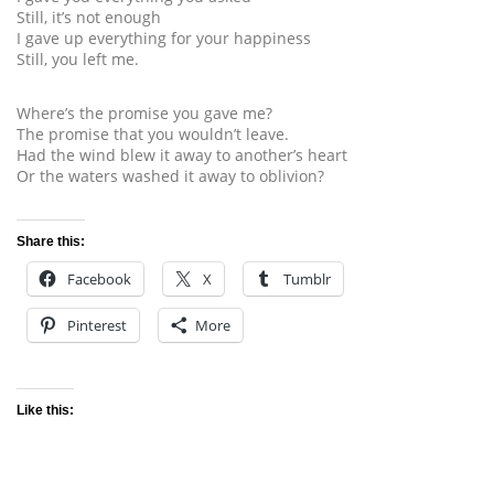
Still, it’s not enough
I gave up everything for your happiness
Still, you left me.
Where’s the promise you gave me?
The promise that you wouldn’t leave.
Had the wind blew it away to another’s heart
Or the waters washed it away to oblivion?
Share this:
Facebook
X
Tumblr
Pinterest
More
Like this: