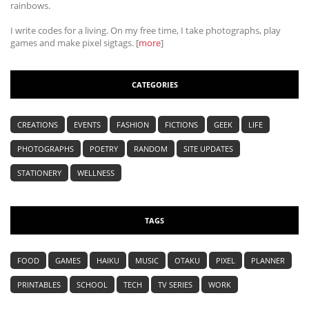
rainbows.
I write codes for a living. On my free time, I take photographs, play
games and make pixel sigtags. [
more
]
CATEGORIES
CREATIONS
EVENTS
FASHION
FICTIONS
GEEK
LIFE
PHOTOGRAPHS
POETRY
RANDOM
SITE UPDATES
STATIONERY
WELLNESS
TAGS
FOOD
GAMES
HAIKU
MUSIC
OTAKU
PIXEL
PLANNER
PRINTABLES
SCHOOL
TECH
TV SERIES
WORK