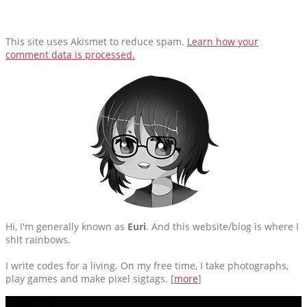
This site uses Akismet to reduce spam.
Learn how your
comment data is processed.
Hi, I'm generally known as
Euri
. And this website/blog is where I
shit rainbows.
I write codes for a living. On my free time, I take photographs,
play games and make pixel sigtags. [
more
]
CATEGORIES