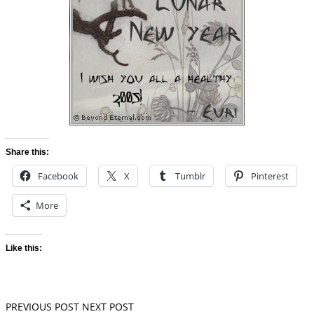
Share this:
Facebook
X
Tumblr
Pinterest
More
Like this:
PREVIOUS POST
NEXT POST