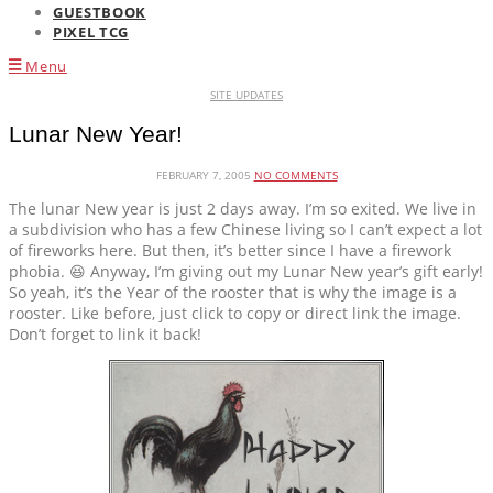
GUESTBOOK
PIXEL TCG
Menu
SITE UPDATES
Lunar New Year!
FEBRUARY 7, 2005
NO COMMENTS
The lunar New year is just 2 days away. I’m so exited. We live in
a subdivision who has a few Chinese living so I can’t expect a lot
of fireworks here. But then, it’s better since I have a firework
phobia. 😆 Anyway, I’m giving out my Lunar New year’s gift early!
So yeah, it’s the Year of the rooster that is why the image is a
rooster. Like before, just click to copy or direct link the image.
Don’t forget to link it back!