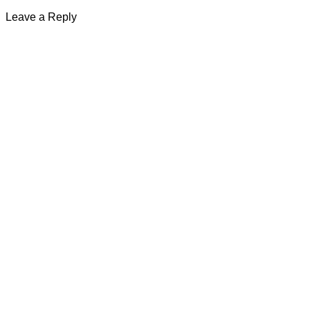
Leave a Reply