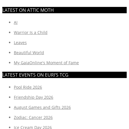
LATEST ON ATTIC MOTH
AI
Warrior Is a Child
Leaves
Beautiful World
My GaiaOnline's Moment of Fame
LATEST EVENTS ON EURI’S TCG
Pool Ride 2026
Friendship Day 2026
August Games and Gifts 2026
Zodiac: Cancer 2026
Ice Cream Day 2026