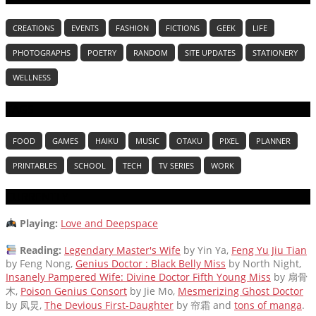
CREATIONS
EVENTS
FASHION
FICTIONS
GEEK
LIFE
PHOTOGRAPHS
POETRY
RANDOM
SITE UPDATES
STATIONERY
WELLNESS
TAGS
FOOD
GAMES
HAIKU
MUSIC
OTAKU
PIXEL
PLANNER
PRINTABLES
SCHOOL
TECH
TV SERIES
WORK
CURRENTLY
Playing:
Love and Deepspace
Reading:
Legendary Master's Wife
by Yin Ya,
Feng Yu Jiu Tian
by Feng Nong,
Genius Doctor : Black Belly Miss
by North Night,
Insanely Pampered Wife: Divine Doctor Fifth Young Miss
by 扇骨
木,
Poison Genius Consort
by Jie Mo,
Mesmerizing Ghost Doctor
by 凤炅,
The Devious First-Daughter
by 帘霜
and
tons of manga
.