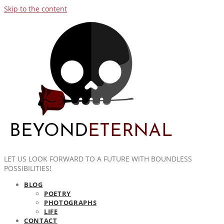
Skip to the content
LET US LOOK FORWARD TO A FUTURE WITH BOUNDLESS
POSSIBILITIES!
BLOG
POETRY
PHOTOGRAPHS
LIFE
CONTACT