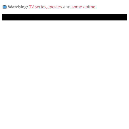
Watching:
TV series, movies
and
some anime
.
MUSIC PLAYER