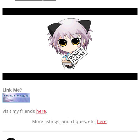
DONATE?
ETC.
Link Me?
Visit my friends
here
.
More listings, and cliques, etc.
here
.