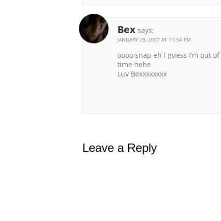
Bex
says:
JANUARY 29, 2007 AT 11:54 PM
oooo snap eh I guess I’m out of
time hehe
Luv Bexxxxxxxx
Leave a Reply