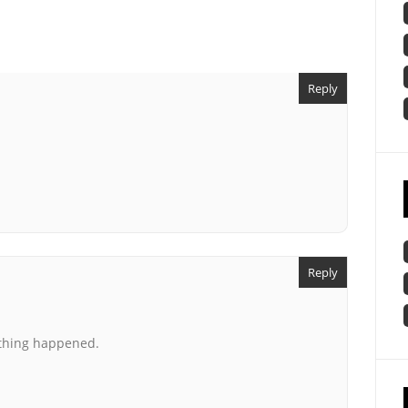
Reply
Reply
thing happened.