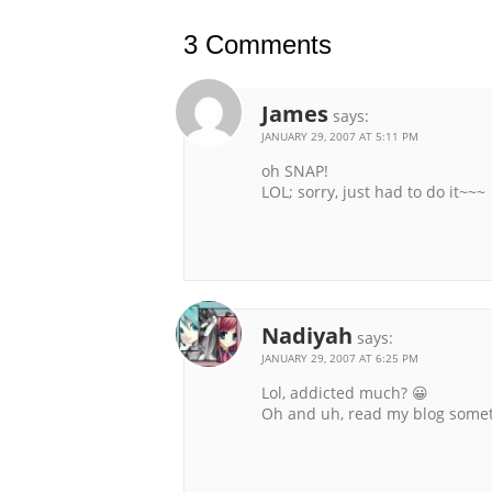
3 Comments
James
says:
JANUARY 29, 2007 AT 5:11 PM
oh SNAP!
LOL; sorry, just had to do it~~~
Nadiyah
says:
JANUARY 29, 2007 AT 6:25 PM
Lol, addicted much? 😀
Oh and uh, read my blog some