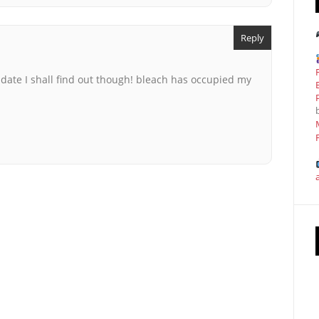
Reply
 date I shall find out though! bleach has occupied my