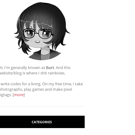
Hi, I'm generally known as
Euri
. And this
website/blog is where I shit rainbows.
I write codes for a living. On my free time, I take
photographs, play games and make pixel
sigtags. [
more
]
CATEGORIES