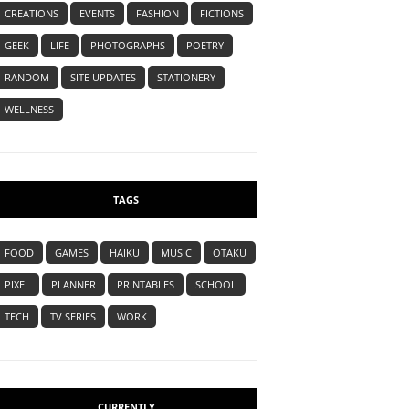
CREATIONS
EVENTS
FASHION
FICTIONS
GEEK
LIFE
PHOTOGRAPHS
POETRY
RANDOM
SITE UPDATES
STATIONERY
WELLNESS
TAGS
FOOD
GAMES
HAIKU
MUSIC
OTAKU
PIXEL
PLANNER
PRINTABLES
SCHOOL
TECH
TV SERIES
WORK
CURRENTLY