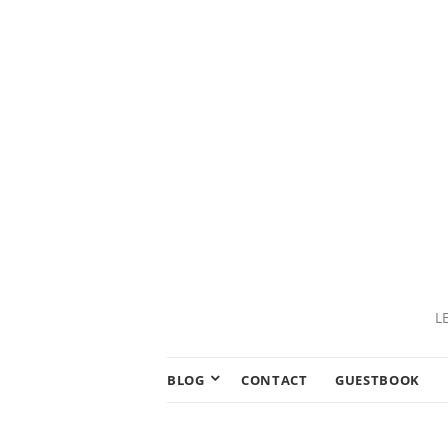
L
BLOG
CONTACT
GUESTBOOK