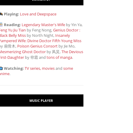
Playing:
Love and Deepspace
Reading:
Legendary Master's Wife
by Yin Ya,
Feng Yu Jiu Tian
by Feng Nong,
Genius Doctor :
Black Belly Miss
by North Night,
Insanely
Pampered Wife: Divine Doctor Fifth Young Miss
by 扇骨木,
Poison Genius Consort
by Jie Mo,
Mesmerizing Ghost Doctor
by 凤炅,
The Devious
First-Daughter
by 帘霜
and
tons of manga
.
Watching:
TV series, movies
and
some
anime
.
MUSIC PLAYER