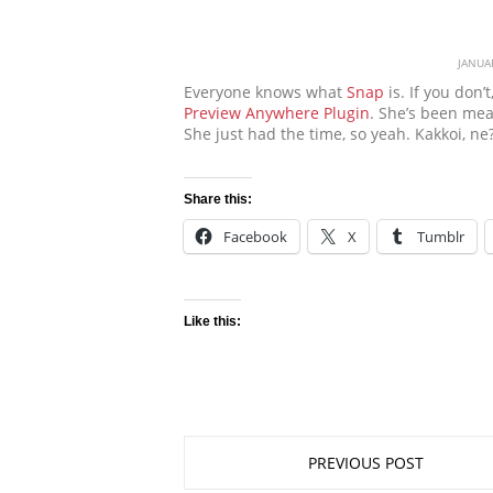
JANUA
Everyone knows what
Snap
is. If you don’
Preview Anywhere Plugin
. She’s been mean
She just had the time, so yeah. Kakkoi, ne
Share this:
Facebook
X
Tumblr
Like this:
PREVIOUS POST