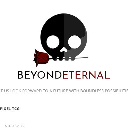
ET US LOOK FORWARD TO A FUTURE WITH BOUNDLESS POSSIBILITIE
PIXEL TCG
SITE UPDATES