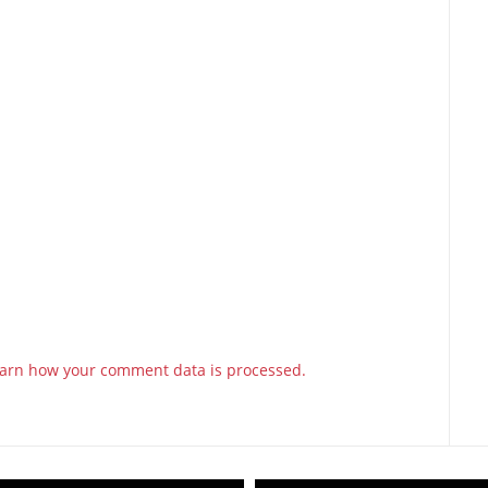
arn how your comment data is processed.