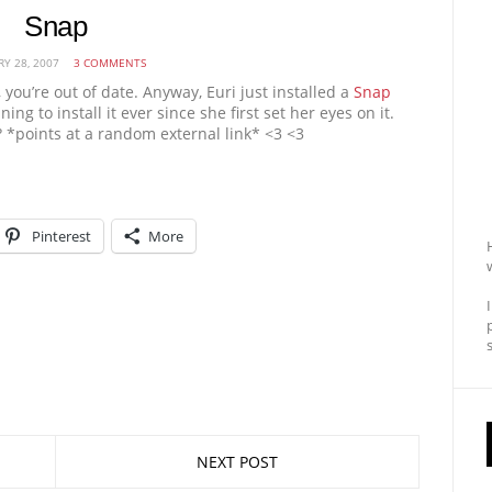
Snap
RY 28, 2007
3 COMMENTS
t, you’re out of date. Anyway, Euri just installed a
Snap
ing to install it ever since she first set her eyes on it.
? *points at a random external link* <3 <3
Pinterest
More
NEXT POST