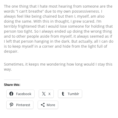
The one thing that I hate most hearing from someone are the
words “I can’t breathe” due to my own possessiveness. I
always feel like being chained but then I, myself, am also
doing the same. With this in thought, I grew scared. I’m
terribly frightened that I would lose someone for holding that
person too tight. So I always ended up doing the wrong thing
and to other people aside from myself, it always seemed as if
I left that person hanging in the dark. But actually, all I can do
is to keep myself in a corner and hide from the light full of
despair.
Sometimes, it keeps me wondering how long would I stay this
way.
Share this:
Facebook
X
Tumblr
Pinterest
More