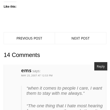
Like this:
PREVIOUS POST
NEXT POST
14 Comments
Reply
ems
says:
MAY 25, 2007 AT 12:53 PM
“when it comes to people I care, I want
them to stay with me always.”
“The one thing that I hate most hearing