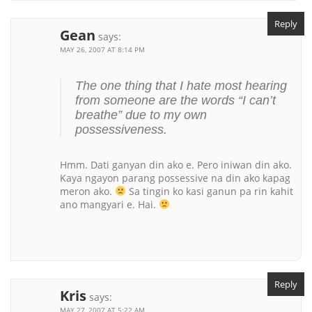
Reply
Gean
says:
MAY 26, 2007 AT 8:14 PM
The one thing that I hate most hearing
from someone are the words “I can’t
breathe” due to my own
possessiveness.
Hmm. Dati ganyan din ako e. Pero iniwan din ako.
Kaya ngayon parang possessive na din ako kapag
meron ako.
Sa tingin ko kasi ganun pa rin kahit
ano mangyari e. Hai.
Reply
Kris
says:
MAY 27, 2007 AT 5:22 AM