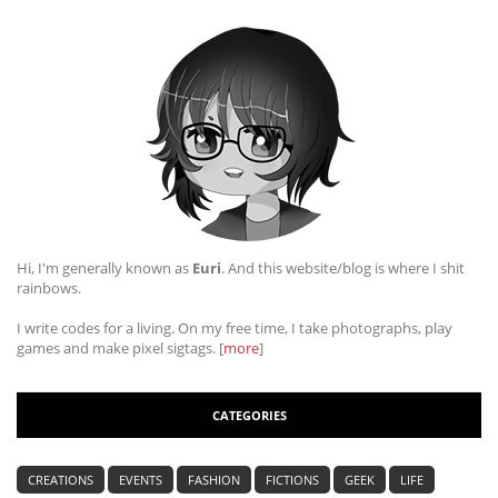
Hi, I'm generally known as
Euri
. And this website/blog is where I shit
rainbows.
I write codes for a living. On my free time, I take photographs, play
games and make pixel sigtags. [
more
]
CATEGORIES
CREATIONS
EVENTS
FASHION
FICTIONS
GEEK
LIFE