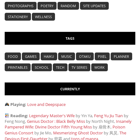
PHOTOGRAPHS
POETRY
RANDOM
SITE UPDATES
STATIONERY
WELLNESS
TAGS
FOOD
GAMES
HAIKU
MUSIC
OTAKU
PIXEL
PLANNER
PRINTABLES
SCHOOL
TECH
TV SERIES
WORK
CURRENTLY
Playing:
Love and Deepspace
Reading:
Legendary Master's Wife
by Yin Ya,
Feng Yu Jiu Tian
by
Feng Nong,
Genius Doctor : Black Belly Miss
by North Night,
Insanely
Pampered Wife: Divine Doctor Fifth Young Miss
by 扇骨木,
Poison
Genius Consort
by Jie Mo,
Mesmerizing Ghost Doctor
by 凤炅,
The
Devious First-Daughter
by 帘霜
and
tons of manga
.