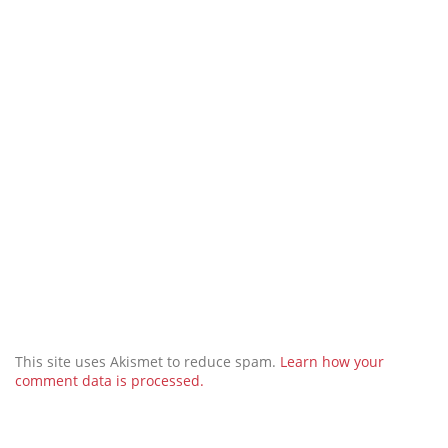
This site uses Akismet to reduce spam.
Learn how your
comment data is processed.