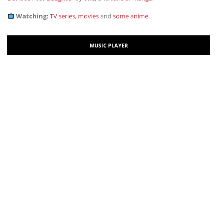
Watching:
TV series, movies
and
some anime
.
MUSIC PLAYER