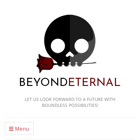
LET US LOOK FORWARD TO A FUTURE WITH
BOUNDLESS POSSIBILITIES!
Menu