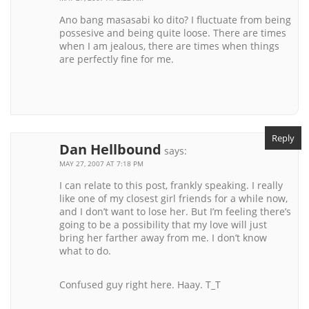
Ano bang masasabi ko dito? I fluctuate from being
possesive and being quite loose. There are times
when I am jealous, there are times when things
are perfectly fine for me.
Reply
Dan Hellbound
says:
MAY 27, 2007 AT 7:18 PM
I can relate to this post, frankly speaking. I really
like one of my closest girl friends for a while now,
and I don’t want to lose her. But I’m feeling there’s
going to be a possibility that my love will just
bring her farther away from me. I don’t know
what to do.
Confused guy right here. Haay. T_T