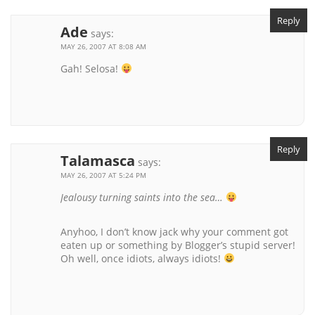
Reply
Ade
says:
MAY 26, 2007 AT 8:08 AM
Gah! Selosa!
Reply
Talamasca
says:
MAY 26, 2007 AT 5:24 PM
Jealousy turning saints into the sea…
Anyhoo, I don’t know jack why your comment got
eaten up or something by Blogger’s stupid server!
Oh well, once idiots, always idiots!