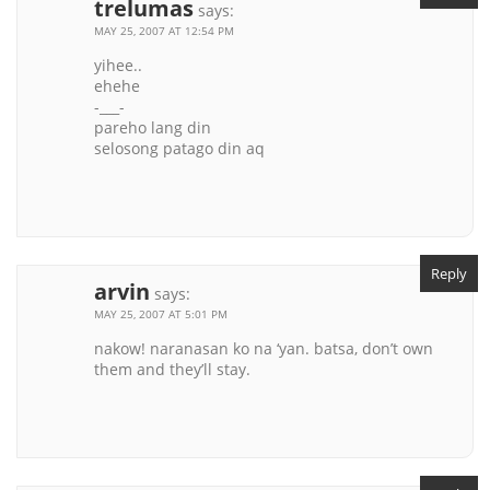
trelumas
says:
MAY 25, 2007 AT 12:54 PM
yihee..
ehehe
-___-
pareho lang din
selosong patago din aq
Reply
arvin
says:
MAY 25, 2007 AT 5:01 PM
nakow! naranasan ko na ‘yan. batsa, don’t own
them and they’ll stay.