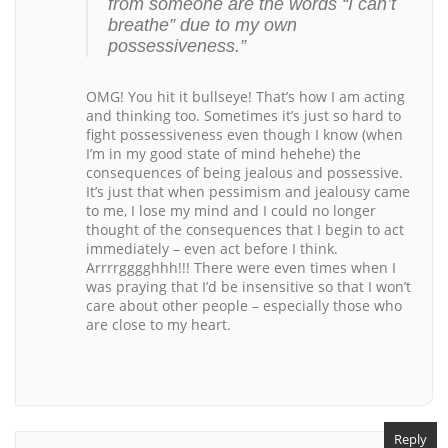
from someone are the words “I can’t
breathe” due to my own
possessiveness.”
OMG! You hit it bullseye! That’s how I am acting
and thinking too. Sometimes it’s just so hard to
fight possessiveness even though I know (when
I’m in my good state of mind hehehe) the
consequences of being jealous and possessive.
It’s just that when pessimism and jealousy came
to me, I lose my mind and I could no longer
thought of the consequences that I begin to act
immediately – even act before I think.
Arrrrgggghhh!!! There were even times when I
was praying that I’d be insensitive so that I won’t
care about other people – especially those who
are close to my heart.
Reply