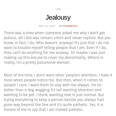
LIFE
Jealousy
MAY 25, 2007
14 COMMENTS
There was a time when someone asked me why I don’t get
jealous. All I did was remain silent and never replied. But you
know, in fact, I do. Who doesn’t, anyway? It’s just that I do not
want to trouble myself telling people that I am. Even if I do,
they can’t do anything for me anyway. Or maybe I was just
making up this excuse to cover my abnormality. Where in
reality, I’m a pretty possessive woman.
Most of the time, I don’t want other people’s attention. I hate it
most when people notice me. But then, when it comes to
people I care, I want them to stay with me always. I’m no
better than a dog wagging it’s tail wanting attention and
wanting to be pet. I think, wanting love is just normal. But
trying everything to keep a person beside you always had
gone way beyond the line and it’s quite pathetic. Yes, it is
honest of me to say that I am indeed pathetic.