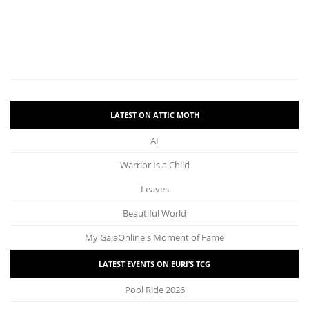
LATEST ON ATTIC MOTH
AI
Warrior Is a Child
Leaves
Beautiful World
My GaiaOnline's Moment of Fame
LATEST EVENTS ON EURI’S TCG
Pool Ride 2026