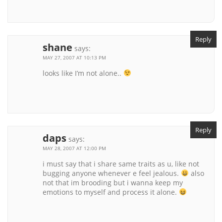
Reply
shane
says:
MAY 27, 2007 AT 10:13 PM
looks like I’m not alone..
Reply
daps
says:
MAY 28, 2007 AT 12:00 PM
i must say that i share same traits as u, like not
bugging anyone whenever e feel jealous.
also
not that im brooding but i wanna keep my
emotions to myself and process it alone.