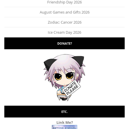
Friendship Day 2026
August Games and Gifts 2026
Zodiac: Cancer 2026
Ice Cream Day 2026
DONATE?
ETC.
Link Me?