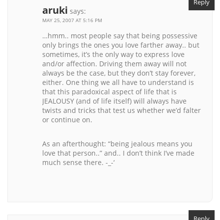
Reply
aruki
says:
MAY 25, 2007 AT 5:16 PM
…hmm.. most people say that being possessive
only brings the ones you love farther away.. but
sometimes, it’s the only way to express love
and/or affection. Driving them away will not
always be the case, but they don’t stay forever,
either. One thing we all have to understand is
that this paradoxical aspect of life that is
JEALOUSY (and of life itself) will always have
twists and tricks that test us whether we’d falter
or continue on.
As an afterthought: “being jealous means you
love that person..” and.. I don’t think I’ve made
much sense there. -_-‘
Reply