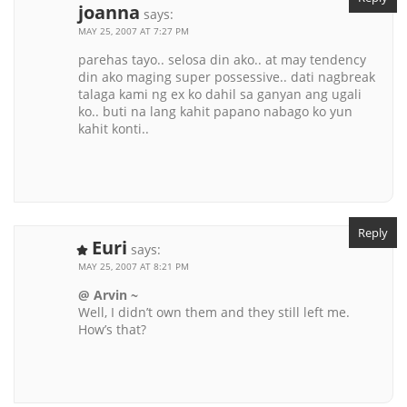
joanna
says:
MAY 25, 2007 AT 7:27 PM
parehas tayo.. selosa din ako.. at may tendency
din ako maging super possessive.. dati nagbreak
talaga kami ng ex ko dahil sa ganyan ang ugali
ko.. buti na lang kahit papano nabago ko yun
kahit konti..
Reply
Euri
says:
MAY 25, 2007 AT 8:21 PM
@ Arvin ~
Well, I didn’t own them and they still left me.
How’s that?