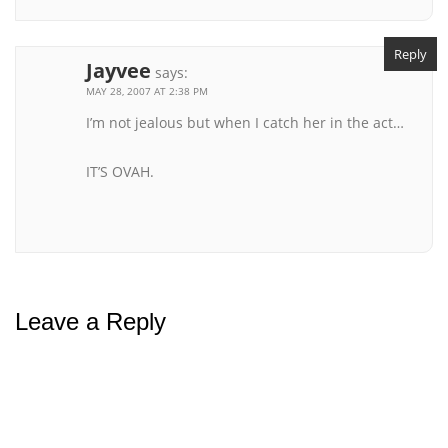
Reply
Jayvee
says:
MAY 28, 2007 AT 2:38 PM
I’m not jealous but when I catch her in the act…
IT’S OVAH.
Leave a Reply