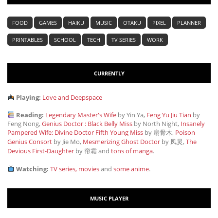
FOOD
GAMES
HAIKU
MUSIC
OTAKU
PIXEL
PLANNER
PRINTABLES
SCHOOL
TECH
TV SERIES
WORK
CURRENTLY
Playing:
Love and Deepspace
Reading:
Legendary Master's Wife
by Yin Ya,
Feng Yu Jiu Tian
by
Feng Nong,
Genius Doctor : Black Belly Miss
by North Night,
Insanely
Pampered Wife: Divine Doctor Fifth Young Miss
by 扇骨木,
Poison
Genius Consort
by Jie Mo,
Mesmerizing Ghost Doctor
by 凤炅,
The
Devious First-Daughter
by 帘霜
and
tons of manga
.
Watching:
TV series, movies
and
some anime
.
MUSIC PLAYER