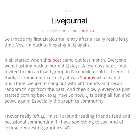
LIFE
Livejournal
FEBRUARY 5, 2015
NO COMMENTS
So I made my first Livejournal entry after a really really long
time. Yes, I’m back to blogging in LJ again.
It all started when
this post
came out last month. Everyone
went flashing back to our old LJ days. A few days later, I got
invited to join a closed group in Facebook for old LJ friends. I
think, if I remember correctly, it was
Sammy
who invited
me. There, we get to hang out with old friends and recall
random things from the past. And then slowly, everyone just
started coming back to LJ. Yay! So now, LJ is being all fun and
active again. Especially the graphics community.
I never really left LJ. I’m still around reading friends feed and
occasional commenting if I have something to say. And of
course, requesting graphics. XD