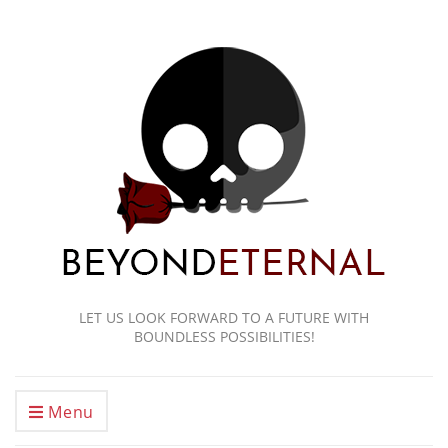
LET US LOOK FORWARD TO A FUTURE WITH
BOUNDLESS POSSIBILITIES!
Menu