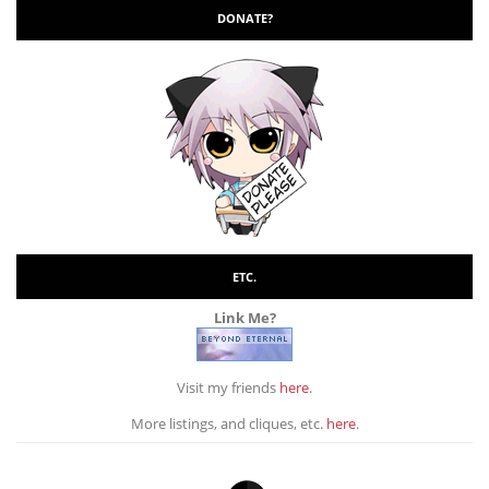
DONATE?
ETC.
Link Me?
Visit my friends
here
.
More listings, and cliques, etc.
here
.