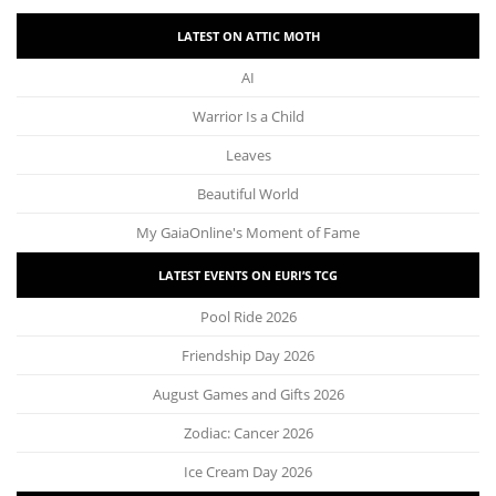
LATEST ON ATTIC MOTH
AI
Warrior Is a Child
Leaves
Beautiful World
My GaiaOnline's Moment of Fame
LATEST EVENTS ON EURI’S TCG
Pool Ride 2026
Friendship Day 2026
August Games and Gifts 2026
Zodiac: Cancer 2026
Ice Cream Day 2026