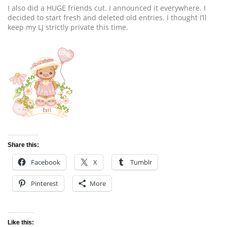
I also did a HUGE friends cut. I announced it everywhere. I
decided to start fresh and deleted old entries. I thought I’ll
keep my LJ strictly private this time.
Share this:
Facebook
X
Tumblr
Pinterest
More
Like this: