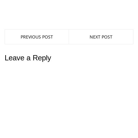
PREVIOUS POST
NEXT POST
Leave a Reply