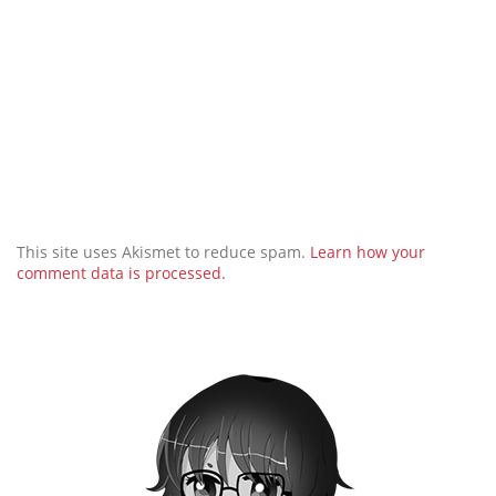
This site uses Akismet to reduce spam.
Learn how your
comment data is processed.