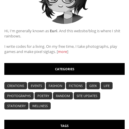
Hi, I'm generally known as
Euri
. And this website/blog is where I shit
rainbows.
I write codes for a living. On my free time, I take photographs, play
games and make pixel sigtags. [
more
]
CATEGORIES
CREATIONS
EVENTS
FASHION
FICTIONS
GEEK
LIFE
PHOTOGRAPHS
POETRY
RANDOM
SITE UPDATES
STATIONERY
WELLNESS
TAGS