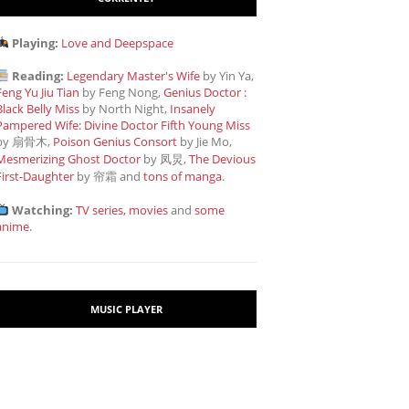
Playing:
Love and Deepspace
Reading:
Legendary Master's Wife
by Yin Ya,
Feng Yu Jiu Tian
by Feng Nong,
Genius Doctor :
Black Belly Miss
by North Night,
Insanely
Pampered Wife: Divine Doctor Fifth Young Miss
by 扇骨木,
Poison Genius Consort
by Jie Mo,
Mesmerizing Ghost Doctor
by 凤炅,
The Devious
First-Daughter
by 帘霜
and
tons of manga
.
Watching:
TV series, movies
and
some
anime
.
MUSIC PLAYER