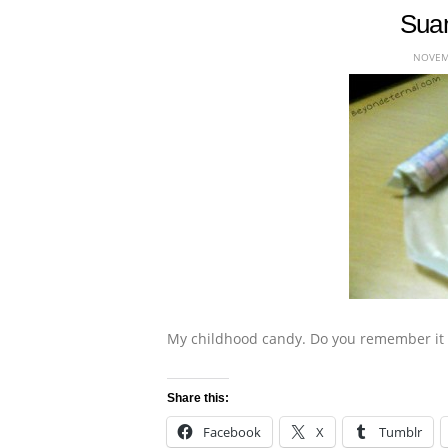
Suan
NOVEMB
My childhood candy. Do you remember it 
Share this:
Facebook
X
Tumblr