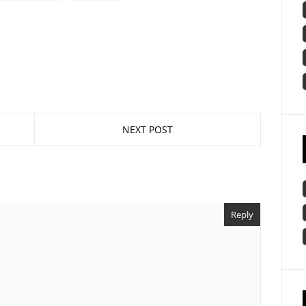
NEXT POST
Reply