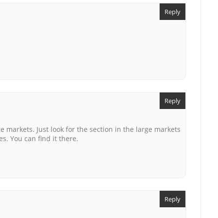
Reply
Reply
e markets. Just look for the section in the large markets
es. You can find it there.
Reply