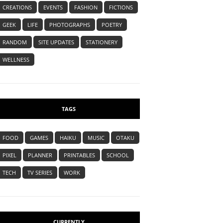
CREATIONS
EVENTS
FASHION
FICTIONS
GEEK
LIFE
PHOTOGRAPHS
POETRY
RANDOM
SITE UPDATES
STATIONERY
WELLNESS
TAGS
FOOD
GAMES
HAIKU
MUSIC
OTAKU
PIXEL
PLANNER
PRINTABLES
SCHOOL
TECH
TV SERIES
WORK
CURRENTLY