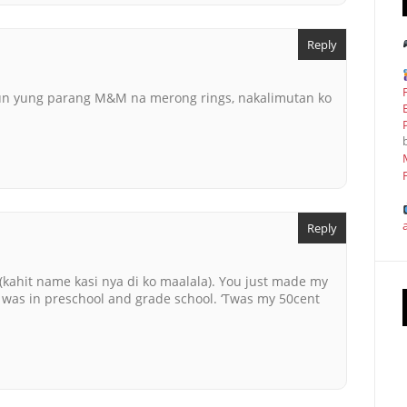
Reply
nun yung parang M&M na merong rings, nakalimutan ko
Reply
 (kahit name kasi nya di ko maalala). You just made my
I was in preschool and grade school. ‘Twas my 50cent