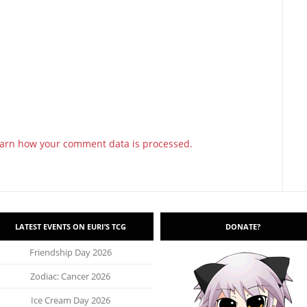
arn how your comment data is processed.
LATEST EVENTS ON EURI’S TCG
DONATE?
Friendship Day 2026
Zodiac: Cancer 2026
Ice Cream Day 2026