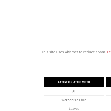
This site uses Akismet to reduce spam.
Le
LATEST ON ATTIC MOTH
AI
Warrior Is a Child
Leaves