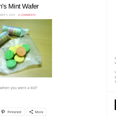
’s Mint Wafer
ER 9, 2009
6 COMMENTS
when you were a kid?
Pinterest
More