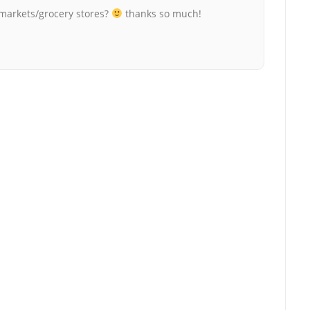
rmarkets/grocery stores?
thanks so much!