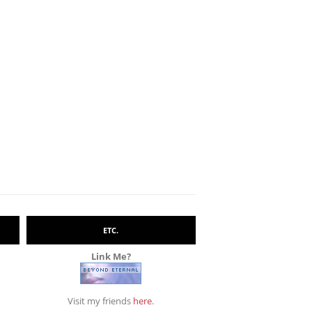
ETC.
Link Me?
Visit my friends
here
.