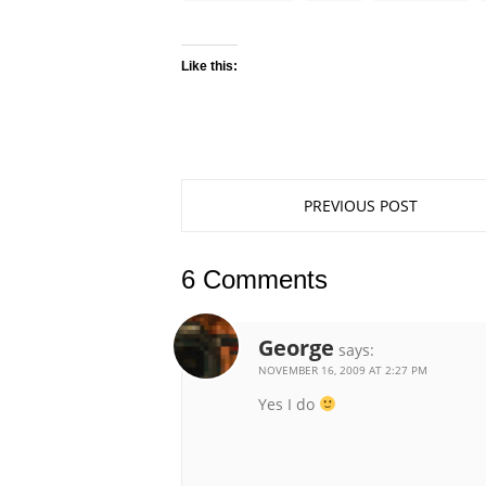
Like this:
PREVIOUS POST
6 Comments
George
says:
NOVEMBER 16, 2009 AT 2:27 PM
Yes I do