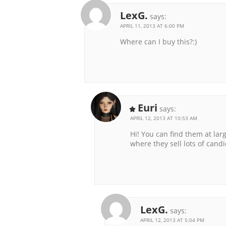
LexG.
says:
APRIL 11, 2013 AT 6:00 PM
Where can I buy this?:)
Euri
says:
APRIL 12, 2013 AT 10:53 AM
Hi! You can find them at larg
where they sell lots of candi
LexG.
says:
APRIL 12, 2013 AT 5:04 PM