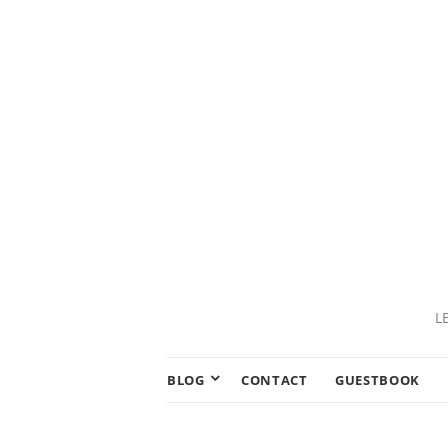
L
BLOG
CONTACT
GUESTBOOK