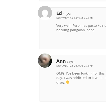
Ed
says:
NOVEMBER 16, 2009 AT 4:46 PM
Very well. Pero mas gusto ko 
na yung pangalan, hehe.
Ann
says:
NOVEMBER 23, 2009 AT 2:43 AM
OMG. I’ve been looking for this
day. I was addicted to it when 
drug.