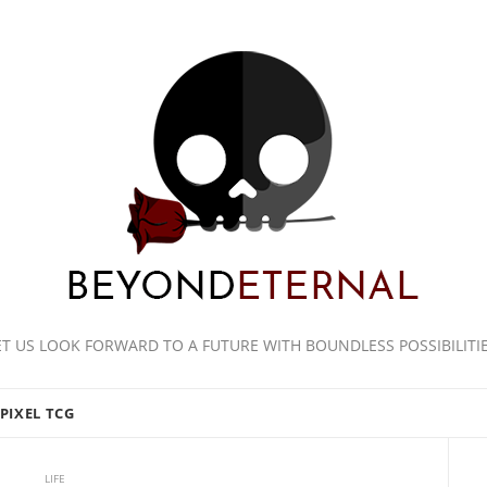
ET US LOOK FORWARD TO A FUTURE WITH BOUNDLESS POSSIBILITIE
PIXEL TCG
LIFE