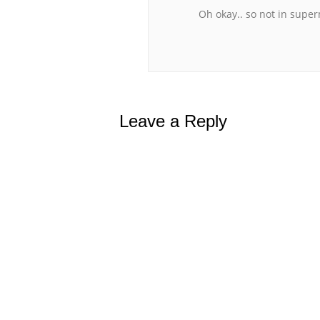
Oh okay.. so not in supe
Leave a Reply