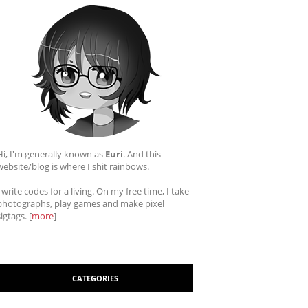
Hi, I'm generally known as
Euri
. And this
website/blog is where I shit rainbows.
I write codes for a living. On my free time, I take
photographs, play games and make pixel
sigtags. [
more
]
CATEGORIES