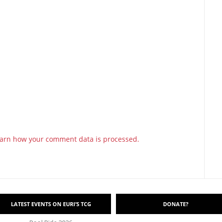
arn how your comment data is processed.
LATEST EVENTS ON EURI’S TCG
DONATE?