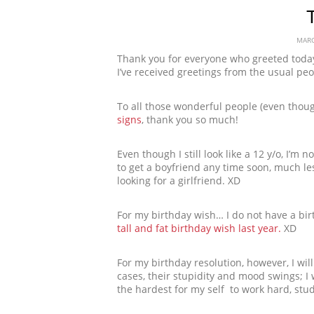
T
MARC
Thank you for everyone who greeted today,
I’ve received greetings from the usual p
To all those wonderful people (even tho
signs
, thank you so much!
Even though I still look like a 12 y/o, I’m 
to get a boyfriend any time soon, much les
looking for a girlfriend. XD
For my birthday wish… I do not have a bir
tall and fat birthday wish last year.
XD
For my birthday resolution, however, I wil
cases, their stupidity and mood swings; I wil
the hardest for my self  to work hard, st