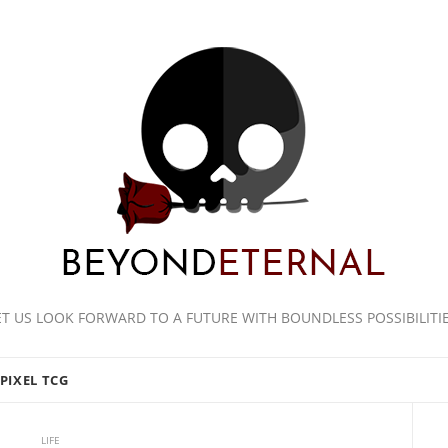
ET US LOOK FORWARD TO A FUTURE WITH BOUNDLESS POSSIBILITIE
PIXEL TCG
LIFE