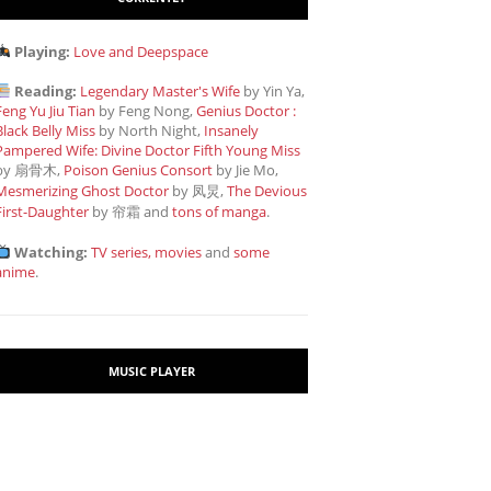
Playing:
Love and Deepspace
Reading:
Legendary Master's Wife
by Yin Ya,
Feng Yu Jiu Tian
by Feng Nong,
Genius Doctor :
Black Belly Miss
by North Night,
Insanely
Pampered Wife: Divine Doctor Fifth Young Miss
by 扇骨木,
Poison Genius Consort
by Jie Mo,
Mesmerizing Ghost Doctor
by 凤炅,
The Devious
First-Daughter
by 帘霜
and
tons of manga
.
Watching:
TV series, movies
and
some
anime
.
MUSIC PLAYER