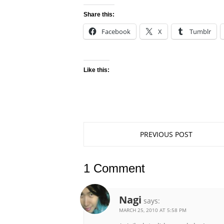
Share this:
Facebook
X
Tumblr
Like this:
PREVIOUS POST
1 Comment
Nagi
says:
MARCH 25, 2010 AT 5:58 PM