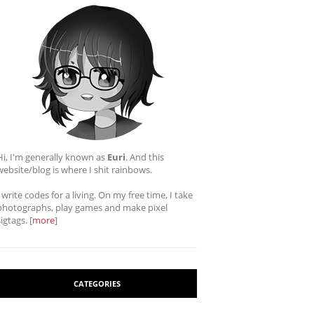
Hi, I'm generally known as
Euri
. And this
website/blog is where I shit rainbows.
I write codes for a living. On my free time, I take
photographs, play games and make pixel
sigtags. [
more
]
CATEGORIES