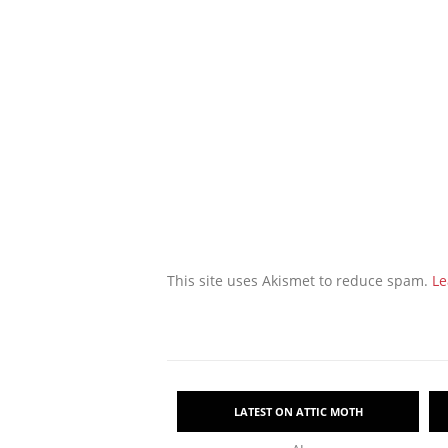
This site uses Akismet to reduce spam.
Le
LATEST ON ATTIC MOTH