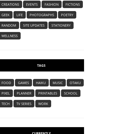
CREATIONS
EVENTS
FASHION
FICTIONS
GEEK
LIFE
PHOTOGRAPHS
POETRY
RANDOM
SITE UPDATES
STATIONERY
WELLNESS
TAGS
FOOD
GAMES
HAIKU
MUSIC
OTAKU
PIXEL
PLANNER
PRINTABLES
SCHOOL
TECH
TV SERIES
WORK
CURRENTLY