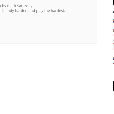
u by Black Saturday.
ard, study harder, and play the hardest.