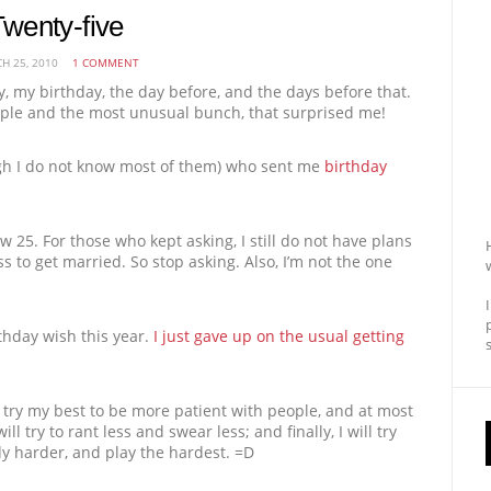
wenty-five
H 25, 2010
1 COMMENT
 my birthday, the day before, and the days before that.
eople and the most unusual bunch, that surprised me!
ugh I do not know most of them) who sent me
birthday
now 25. For those who kept asking, I still do not have plans
s to get married. So stop asking. Also, I’m not the one
thday wish this year.
I just gave up on the usual getting
l try my best to be more patient with people, and at most
l try to rant less and swear less; and finally, I will try
udy harder, and play the hardest. =D