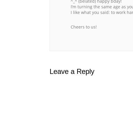
^_^ (belated) happy bday!
I’m turning the same age as yo
I like what you said: to work h
Cheers to us!
Leave a Reply