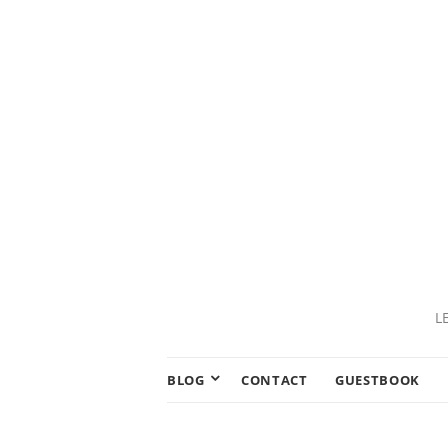
L
BLOG
CONTACT
GUESTBOOK