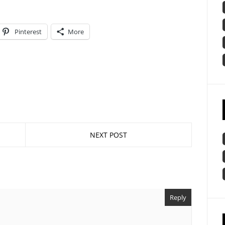
Pinterest
More
NEXT POST
Reply