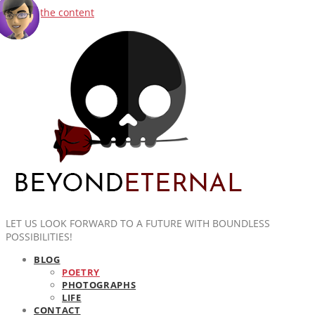
Skip to the content
LET US LOOK FORWARD TO A FUTURE WITH BOUNDLESS
POSSIBILITIES!
BLOG
POETRY
PHOTOGRAPHS
LIFE
CONTACT