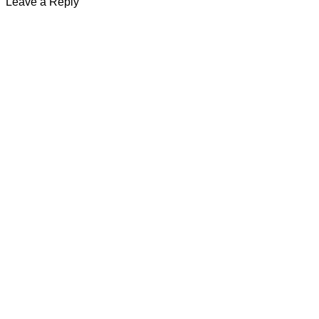
Leave a Reply