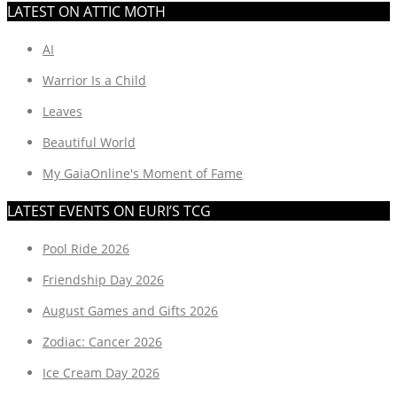
LATEST ON ATTIC MOTH
AI
Warrior Is a Child
Leaves
Beautiful World
My GaiaOnline's Moment of Fame
LATEST EVENTS ON EURI’S TCG
Pool Ride 2026
Friendship Day 2026
August Games and Gifts 2026
Zodiac: Cancer 2026
Ice Cream Day 2026