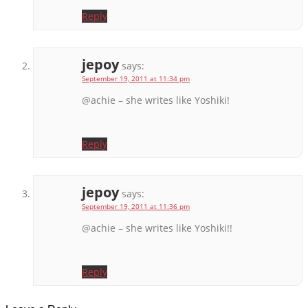
Reply
jepoy
says:
September 19, 2011 at 11:34 pm
@achie – she writes like Yoshiki!
Reply
jepoy
says:
September 19, 2011 at 11:36 pm
@achie – she writes like Yoshiki!!
Reply