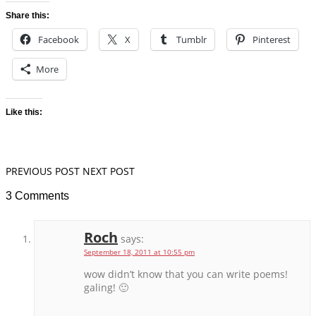
Share this:
Facebook
X
Tumblr
Pinterest
More
Like this:
PREVIOUS POST
NEXT POST
3 Comments
Roch
says:
September 18, 2011 at 10:55 pm
wow didn’t know that you can write poems!
galing! 🙂