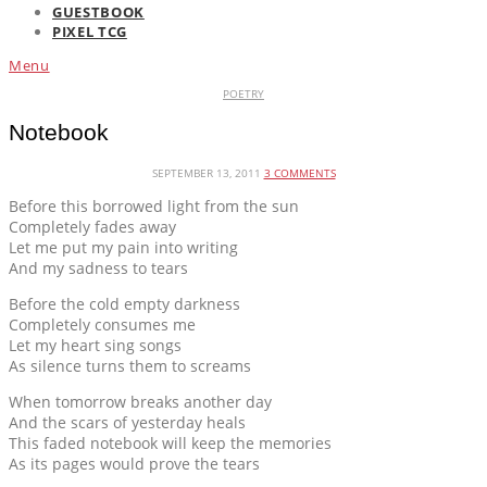
GUESTBOOK
PIXEL TCG
Menu
POETRY
Notebook
SEPTEMBER 13, 2011
3 COMMENTS
Before this borrowed light from the sun
Completely fades away
Let me put my pain into writing
And my sadness to tears
Before the cold empty darkness
Completely consumes me
Let my heart sing songs
As silence turns them to screams
When tomorrow breaks another day
And the scars of yesterday heals
This faded notebook will keep the memories
As its pages would prove the tears