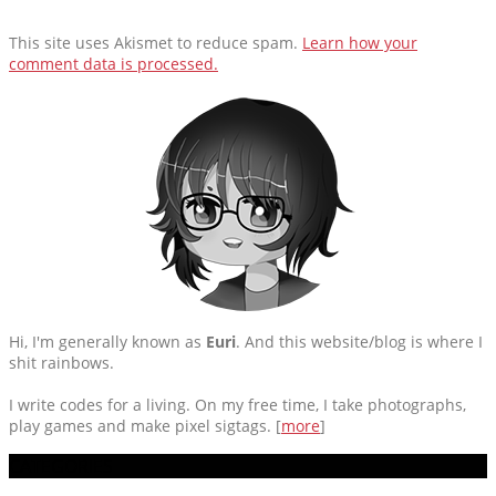
This site uses Akismet to reduce spam.
Learn how your
comment data is processed.
Hi, I'm generally known as
Euri
. And this website/blog is where I
shit rainbows.
I write codes for a living. On my free time, I take photographs,
play games and make pixel sigtags. [
more
]
CATEGORIES