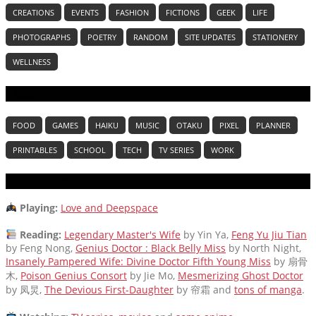
CREATIONS
EVENTS
FASHION
FICTIONS
GEEK
LIFE
PHOTOGRAPHS
POETRY
RANDOM
SITE UPDATES
STATIONERY
WELLNESS
TAGS
FOOD
GAMES
HAIKU
MUSIC
OTAKU
PIXEL
PLANNER
PRINTABLES
SCHOOL
TECH
TV SERIES
WORK
CURRENTLY
Playing:
Love and Deepspace
Reading:
Legendary Master's Wife
by Yin Ya,
Feng Yu Jiu Tian
by Feng Nong,
Genius Doctor : Black Belly Miss
by North Night,
Insanely Pampered Wife: Divine Doctor Fifth Young Miss
by 扇骨
木,
Poison Genius Consort
by Jie Mo,
Mesmerizing Ghost Doctor
by 凤炅,
The Devious First-Daughter
by 帘霜
and
tons of manga
.