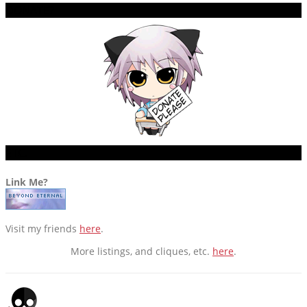
DONATE?
ETC.
Link Me?
Visit my friends
here
.
More listings, and cliques, etc.
here
.