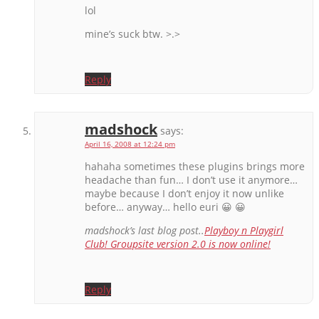
lol
mine’s suck btw. >.>
Reply
madshock
says:
April 16, 2008 at 12:24 pm
hahaha sometimes these plugins brings more
headache than fun… I don’t use it anymore…
maybe because I don’t enjoy it now unlike
before… anyway… hello euri 😀 😀
madshock’s last blog post..
Playboy n Playgirl
Club! Groupsite version 2.0 is now online!
Reply