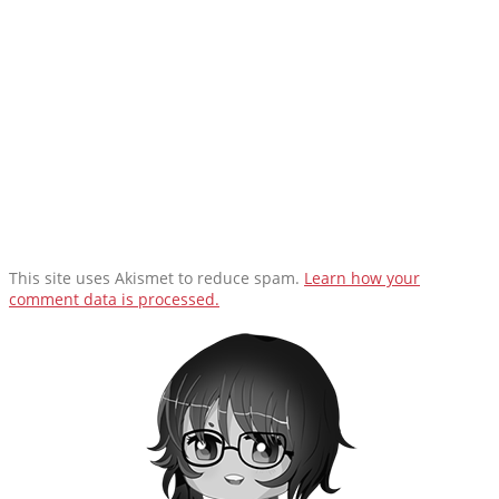
This site uses Akismet to reduce spam.
Learn how your
comment data is processed.