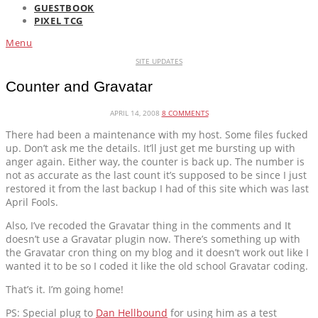
GUESTBOOK
PIXEL TCG
Menu
SITE UPDATES
Counter and Gravatar
APRIL 14, 2008
8 COMMENTS
There had been a maintenance with my host. Some files fucked
up. Don’t ask me the details. It’ll just get me bursting up with
anger again. Either way, the counter is back up. The number is
not as accurate as the last count it’s supposed to be since I just
restored it from the last backup I had of this site which was last
April Fools.
Also, I’ve recoded the Gravatar thing in the comments and It
doesn’t use a Gravatar plugin now. There’s something up with
the Gravatar cron thing on my blog and it doesn’t work out like I
wanted it to be so I coded it like the old school Gravatar coding.
That’s it. I’m going home!
PS: Special plug to
Dan Hellbound
for using him as a test