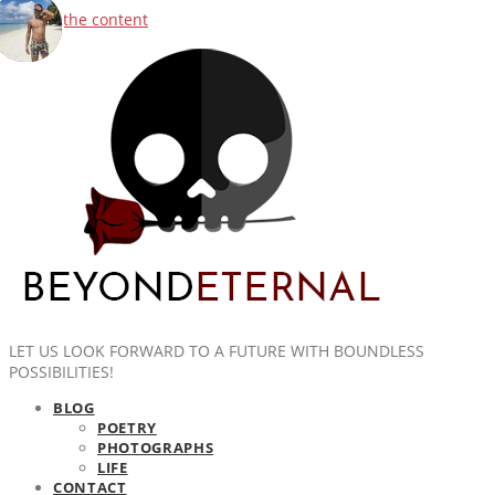
Skip to the content
LET US LOOK FORWARD TO A FUTURE WITH BOUNDLESS
POSSIBILITIES!
BLOG
POETRY
PHOTOGRAPHS
LIFE
CONTACT