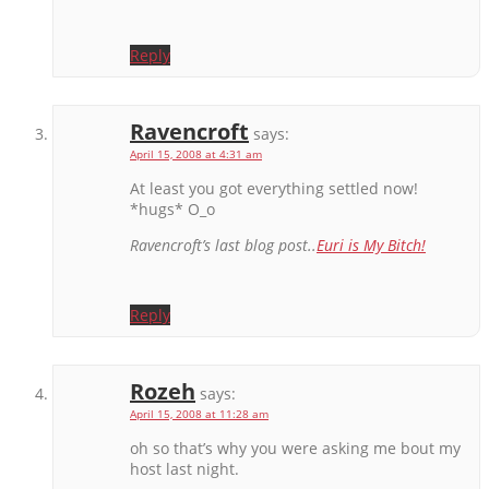
Reply
Ravencroft
says:
April 15, 2008 at 4:31 am
At least you got everything settled now!
*hugs* O_o
Ravencroft’s last blog post..
Euri is My Bitch!
Reply
Rozeh
says:
April 15, 2008 at 11:28 am
oh so that’s why you were asking me bout my
host last night.