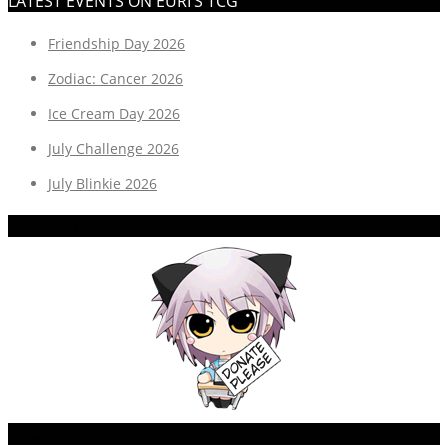
LATEST EVENTS ON EURI’S TCG
Friendship Day 2026
Zodiac: Cancer 2026
Ice Cream Day 2026
July Challenge 2026
July Blinkie 2026
DONATE?
ETC.