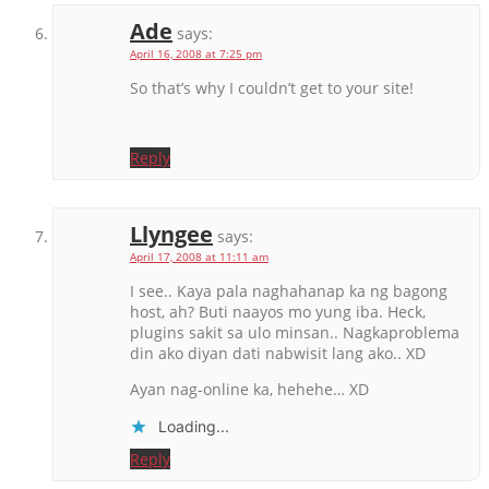
Ade
says:
April 16, 2008 at 7:25 pm
So that’s why I couldn’t get to your site!
Reply
Llyngee
says:
April 17, 2008 at 11:11 am
I see.. Kaya pala naghahanap ka ng bagong
host, ah? Buti naayos mo yung iba. Heck,
plugins sakit sa ulo minsan.. Nagkaproblema
din ako diyan dati nabwisit lang ako.. XD
Ayan nag-online ka, hehehe… XD
Loading...
Reply