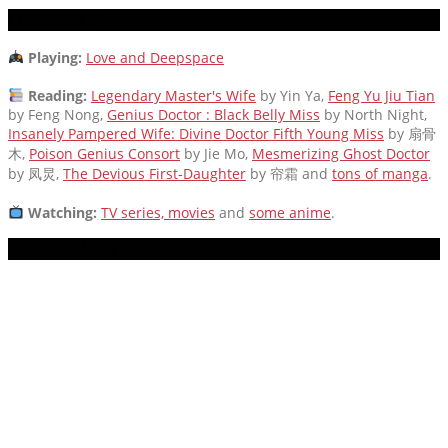
CURRENTLY
Playing:
Love and Deepspace
Reading:
Legendary Master's Wife
by Yin Ya,
Feng Yu Jiu Tian
by Feng Nong,
Genius Doctor : Black Belly Miss
by North Night,
Insanely Pampered Wife: Divine Doctor Fifth Young Miss
by 扇骨
木,
Poison Genius Consort
by Jie Mo,
Mesmerizing Ghost Doctor
by 凤炅,
The Devious First-Daughter
by 帘霜
and
tons of manga
.
Watching:
TV series, movies
and
some anime
.
MUSIC PLAYER