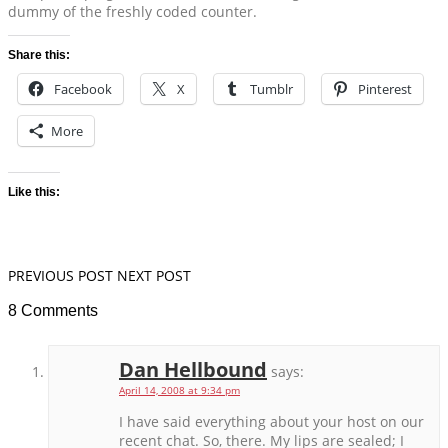
dummy of the freshly coded counter.
Share this:
Facebook
X
Tumblr
Pinterest
More
Like this:
PREVIOUS POST
NEXT POST
8 Comments
Dan Hellbound
says:
April 14, 2008 at 9:34 pm
I have said everything about your host on our
recent chat. So, there. My lips are sealed; I