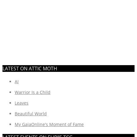
LATEST ON ATTIC MOTH
AI
Warrior Is a Child
Leaves
Beautiful World
My GaiaOnline's Moment of Fame