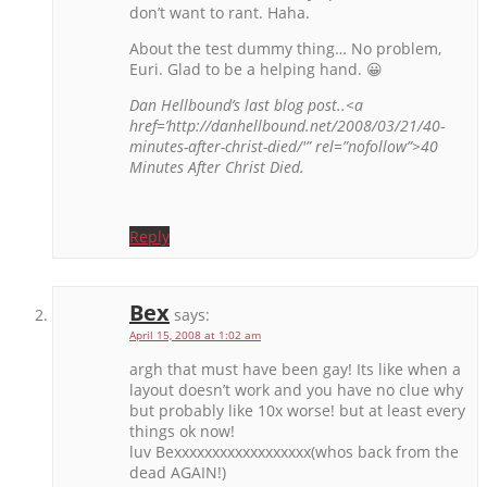
don’t want to rant. Haha.
About the test dummy thing… No problem,
Euri. Glad to be a helping hand. 😀
Dan Hellbound’s last blog post..<a
href=’http://danhellbound.net/2008/03/21/40-
minutes-after-christ-died/'” rel=”nofollow”>40
Minutes After Christ Died.
Reply
Bex
says:
April 15, 2008 at 1:02 am
argh that must have been gay! Its like when a
layout doesn’t work and you have no clue why
but probably like 10x worse! but at least every
things ok now!
luv Bexxxxxxxxxxxxxxxxxx(whos back from the
dead AGAIN!)