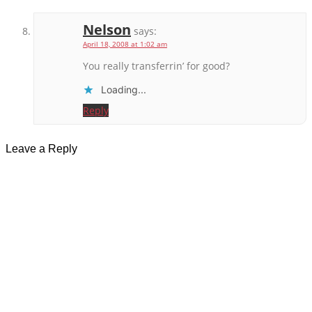
Nelson
says:
April 18, 2008 at 1:02 am
You really transferrin’ for good?
Loading...
Reply
Leave a Reply