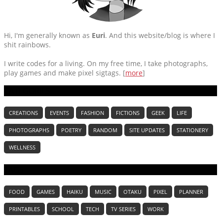
Hi, I'm generally known as
Euri
. And this website/blog is where I
shit rainbows.
I write codes for a living. On my free time, I take photographs,
play games and make pixel sigtags. [
more
]
CATEGORIES
CREATIONS
EVENTS
FASHION
FICTIONS
GEEK
LIFE
PHOTOGRAPHS
POETRY
RANDOM
SITE UPDATES
STATIONERY
WELLNESS
TAGS
FOOD
GAMES
HAIKU
MUSIC
OTAKU
PIXEL
PLANNER
PRINTABLES
SCHOOL
TECH
TV SERIES
WORK