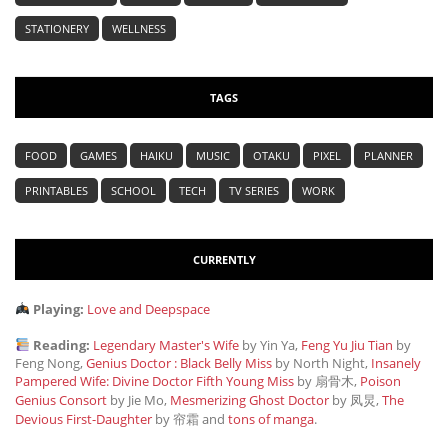
STATIONERY
WELLNESS
TAGS
FOOD
GAMES
HAIKU
MUSIC
OTAKU
PIXEL
PLANNER
PRINTABLES
SCHOOL
TECH
TV SERIES
WORK
CURRENTLY
Playing:
Love and Deepspace
Reading:
Legendary Master's Wife
by Yin Ya,
Feng Yu Jiu Tian
by
Feng Nong,
Genius Doctor : Black Belly Miss
by North Night,
Insanely
Pampered Wife: Divine Doctor Fifth Young Miss
by 扇骨木,
Poison
Genius Consort
by Jie Mo,
Mesmerizing Ghost Doctor
by 凤炅,
The
Devious First-Daughter
by 帘霜
and
tons of manga
.