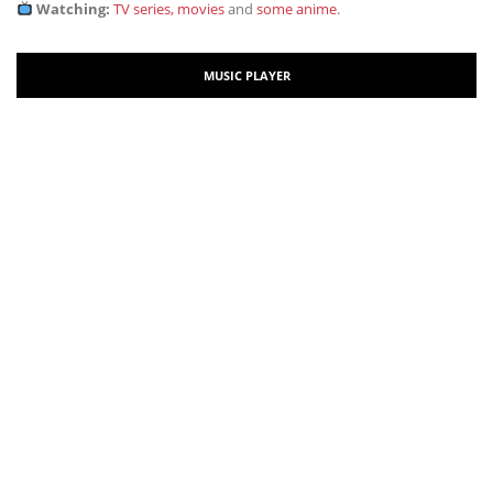
Watching:
TV series, movies
and
some anime
.
MUSIC PLAYER