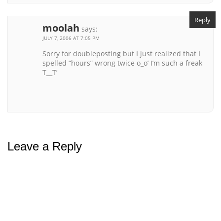
Reply
moolah
says:
JULY 7, 2006 AT 7:05 PM
Sorry for doubleposting but I just realized that I
spelled “hours” wrong twice o_o’ I’m such a freak
T__T’
Leave a Reply