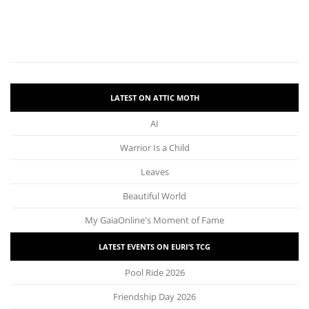
LATEST ON ATTIC MOTH
AI
Warrior Is a Child
Leaves
Beautiful World
My GaiaOnline's Moment of Fame
LATEST EVENTS ON EURI’S TCG
Pool Ride 2026
Friendship Day 2026