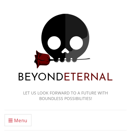
LET US LOOK FORWARD TO A FUTURE WITH
BOUNDLESS POSSIBILITIES!
Menu