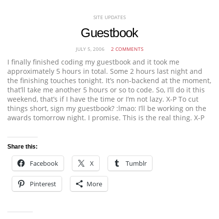
SITE UPDATES
Guestbook
JULY 5, 2006
2 COMMENTS
I finally finished coding my guestbook and it took me
approximately 5 hours in total. Some 2 hours last night and
the finishing touches tonight. It’s non-backend at the moment,
that’ll take me another 5 hours or so to code. So, I’ll do it this
weekend, that’s if I have the time or I’m not lazy. X-P To cut
things short, sign my guestbook? :lmao: I’ll be working on the
awards tomorrow night. I promise. This is the real thing. X-P
Share this:
Facebook
X
Tumblr
Pinterest
More