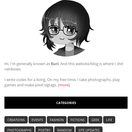
Hi, I'm generally known as
Euri
. And this website/blog is where I shit
rainbows.
I write codes for a living. On my free time, I take photographs, play
games and make pixel sigtags. [
more
]
CATEGORIES
CREATIONS
EVENTS
FASHION
FICTIONS
GEEK
LIFE
PHOTOGRAPHS
POETRY
RANDOM
SITE UPDATES