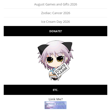
August Games and Gifts 2026
Zodiac: Cancer 2026
Ice Cream Day 2026
DONATE?
ETC.
Link Me?