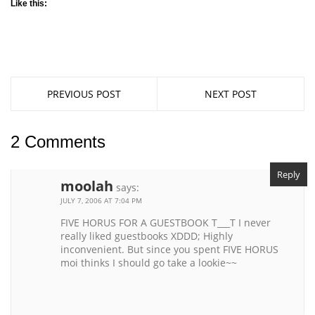
Like this:
PREVIOUS POST
NEXT POST
2 Comments
Reply
moolah
says:
JULY 7, 2006 AT 7:04 PM
FIVE HORUS FOR A GUESTBOOK T___T I never
really liked guestbooks XDDD; Highly
inconvenient. But since you spent FIVE HORUS
moi thinks I should go take a lookie~~