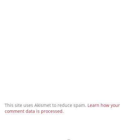
This site uses Akismet to reduce spam.
Learn how your
comment data is processed.