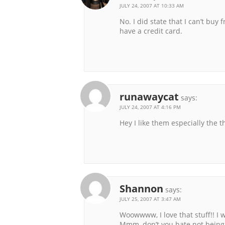
JULY 24, 2007 AT 10:33 AM
No. I did state that I can’t bu
have a credit card.
runawaycat
says:
JULY 24, 2007 AT 4:16 PM
Hey I like them especially the t
Shannon
says:
JULY 25, 2007 AT 3:47 AM
Woowwww, I love that stuff!! I w
Mmm, don’t you hate not being a