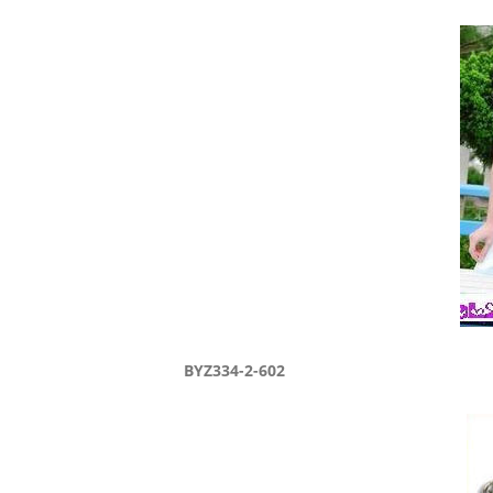
BYZ334-2-602