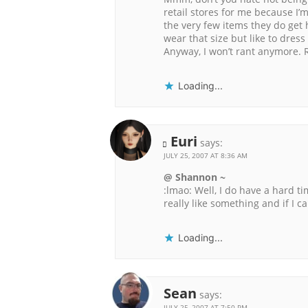
retail stores for me because I’m
the very few items they do get
wear that size but like to dress 
Anyway, I won’t rant anymore. Ra
Loading...
Euri
says:
JULY 25, 2007 AT 8:36 AM
@ Shannon ~
:lmao: Well, I do have a hard ti
really like something and if I ca
Loading...
Sean
says:
JULY 25, 2007 AT 7:50 PM