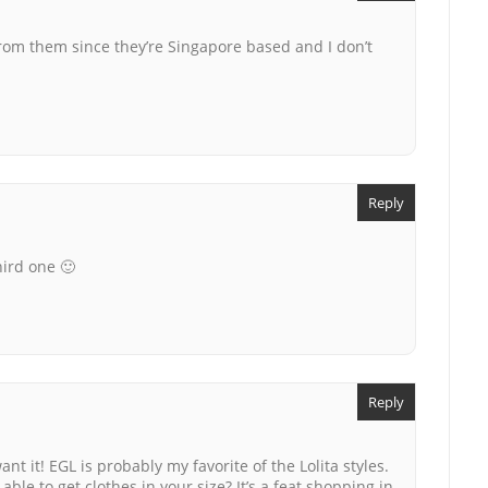
y from them since they’re Singapore based and I don’t
Reply
hird one 🙂
Reply
ant it! EGL is probably my favorite of the Lolita styles.
ble to get clothes in your size? It’s a feat shopping in