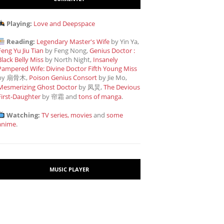
Playing:
Love and Deepspace
Reading:
Legendary Master's Wife
by Yin Ya,
Feng Yu Jiu Tian
by Feng Nong,
Genius Doctor :
Black Belly Miss
by North Night,
Insanely
Pampered Wife: Divine Doctor Fifth Young Miss
by 扇骨木,
Poison Genius Consort
by Jie Mo,
Mesmerizing Ghost Doctor
by 凤炅,
The Devious
First-Daughter
by 帘霜
and
tons of manga
.
Watching:
TV series, movies
and
some
anime
.
MUSIC PLAYER