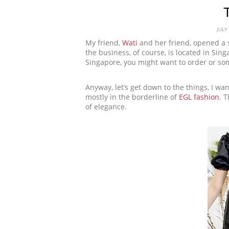
JULY
My friend,
Wati
and her friend, opened a 
the business, of course, is located in Sin
Singapore, you might want to order or so
Anyway, let’s get down to the things, I wa
mostly in the borderline of
EGL fashion
. 
of elegance.