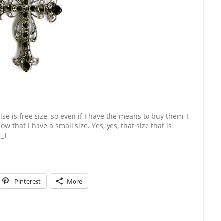
se is free size, so even if I have the means to buy them, I
w that I have a small size. Yes, yes, that size that is
T_T
Pinterest
More