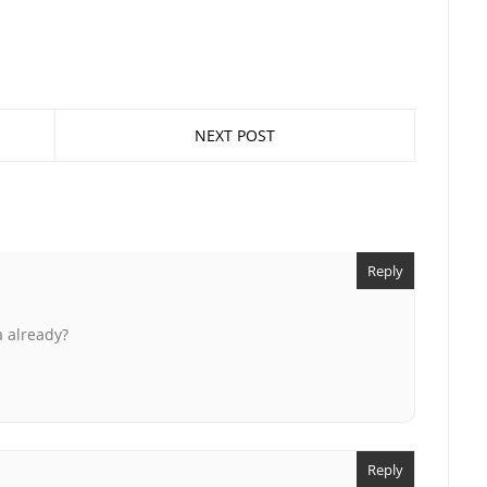
NEXT POST
Reply
a already?
Reply