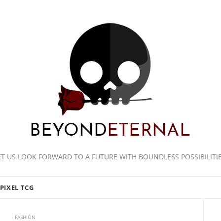
ET US LOOK FORWARD TO A FUTURE WITH BOUNDLESS POSSIBILITIE
PIXEL TCG
FASHION