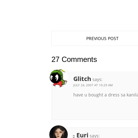
PREVIOUS POST
27 Comments
Glitch
says:
JULY 24, 2007 AT 10:29 AM
have u bought a dress sa kanil
Euri
says: