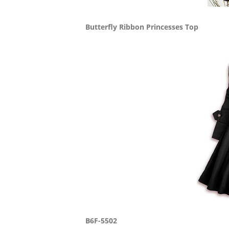
Butterfly Ribbon Princesses Top
B6F-5502