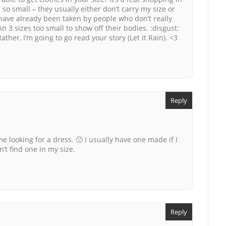
 so small – they usually either don’t carry my size or
 have already been taken by people who don’t really
in 3 sizes too small to show off their bodies. :disgust:
ther, I’m going to go read your story (Let It Rain). <3
Reply
me looking for a dress. 🙁 I usually have one made if I
n’t find one in my size.
Reply