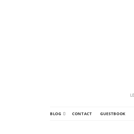
L
BLOG
CONTACT
GUESTBOOK