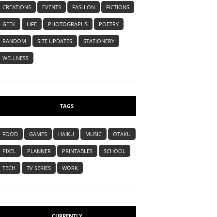
CREATIONS
EVENTS
FASHION
FICTIONS
GEEK
LIFE
PHOTOGRAPHS
POETRY
RANDOM
SITE UPDATES
STATIONERY
WELLNESS
TAGS
FOOD
GAMES
HAIKU
MUSIC
OTAKU
PIXEL
PLANNER
PRINTABLES
SCHOOL
TECH
TV SERIES
WORK
CURRENTLY