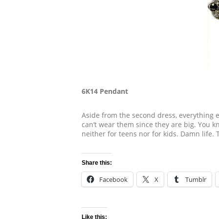
6K14 Pendant
Aside from the second dress, everything el
can’t wear them since they are big. You kno
neither for teens nor for kids. Damn life. 
Share this:
Facebook
X
Tumblr
Like this: