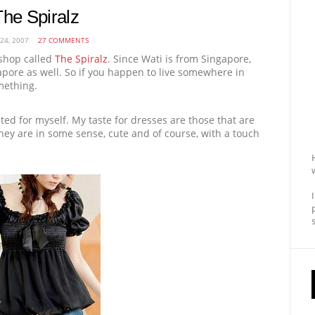
The Spiralz
 24, 2007
27 COMMENTS
shop called
The Spiralz
. Since Wati is from Singapore,
gapore as well. So if you happen to live somewhere in
mething.
nted for myself. My taste for dresses are those that are
They are in some sense, cute and of course, with a touch