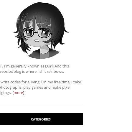
Hi, I'm generally known as
Euri
. And this
website/blog is where I shit rainbows.
I write codes for a living. On my free time, I take
photographs, play games and make pixel
sigtags. [
more
]
CATEGORIES