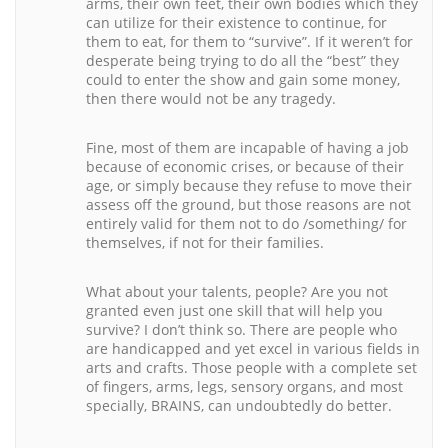
arms, their own feet, their own bodies which they
can utilize for their existence to continue, for
them to eat, for them to “survive”. If it weren’t for
desperate being trying to do all the “best” they
could to enter the show and gain some money,
then there would not be any tragedy.
Fine, most of them are incapable of having a job
because of economic crises, or because of their
age, or simply because they refuse to move their
assess off the ground, but those reasons are not
entirely valid for them not to do /something/ for
themselves, if not for their families.
What about your talents, people? Are you not
granted even just one skill that will help you
survive? I don’t think so. There are people who
are handicapped and yet excel in various fields in
arts and crafts. Those people with a complete set
of fingers, arms, legs, sensory organs, and most
specially, BRAINS, can undoubtedly do better.