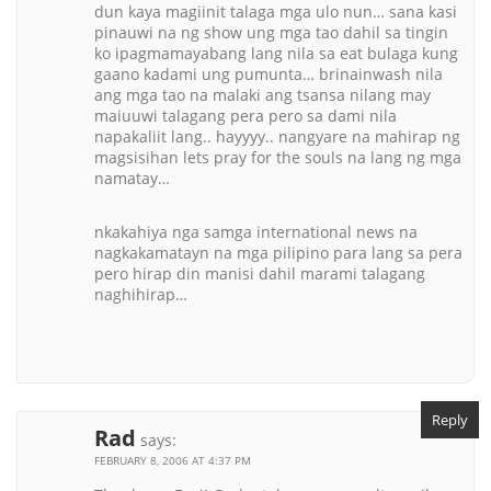
dun kaya magiinit talaga mga ulo nun… sana kasi
pinauwi na ng show ung mga tao dahil sa tingin
ko ipagmamayabang lang nila sa eat bulaga kung
gaano kadami ung pumunta… brinainwash nila
ang mga tao na malaki ang tsansa nilang may
maiuuwi talagang pera pero sa dami nila
napakaliit lang.. hayyyy.. nangyare na mahirap ng
magsisihan lets pray for the souls na lang ng mga
namatay…
nkakahiya nga samga international news na
nagkakamatayn na mga pilipino para lang sa pera
pero hirap din manisi dahil marami talagang
naghihirap…
Reply
Rad
says:
FEBRUARY 8, 2006 AT 4:37 PM