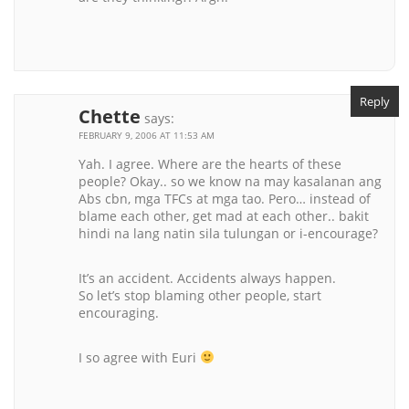
Reply
Chette
says:
FEBRUARY 9, 2006 AT 11:53 AM
Yah. I agree. Where are the hearts of these
people? Okay.. so we know na may kasalanan ang
Abs cbn, mga TFCs at mga tao. Pero… instead of
blame each other, get mad at each other.. bakit
hindi na lang natin sila tulungan or i-encourage?
It’s an accident. Accidents always happen.
So let’s stop blaming other people, start
encouraging.
I so agree with Euri