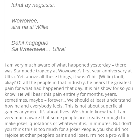
lahat ay nagsisisi,
Wowowee,
sira na si Willie
Dahil nagagulo
Sa Wowowee… Ultra!
I am very much aware of what happened yesterday – there
was Stampede tragedy at Wowowee’s first year anniversary at
Ultra. Yet, above all these things, it wasn’t his (Willie) fault,
okay? Of all the people in that industry, he bears the greatest
pain for what had happened that day. It is his show for so you
know. He will bear this pain entirely for months, years,
sometimes, maybe – forever… We should at least understand
how he and everybody feels. This is not about superficial
games anymore. It’s about lives. We should know that. I am
very much aware that some people are creative enough to
make jokes, quotations or whatever it is, in minutes. But don’t
you think this is too much for a joke? People, you should not
rejoice at other people’s pains and loses. I’m not a pro-Willie