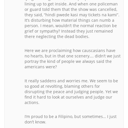
lining up to get inside. And when one policeman
or guard told them that the show was cancelled,
they said, “hindi pwede kasi may tickets na kami”.
It’s disturbing how material things can numb a
person. I mean, wouldn’t the normal reaction be
grief or sympathy? Instead they just remained
there neglecting the dead bodies.
Here we are proclaiming how causcasians have
no hearts, but in that one scenery…. didn’t we just
portray the kind of people we always said the
americans were?
It really saddens and worries me. We seem to be
so good at revolting, blaming others for
disrupting the peace and judging people. Yet we
find it hard to look at ourselves and judge our
actions.
I’m proud to be a Filipino, but sometimes… I just
don’t know.