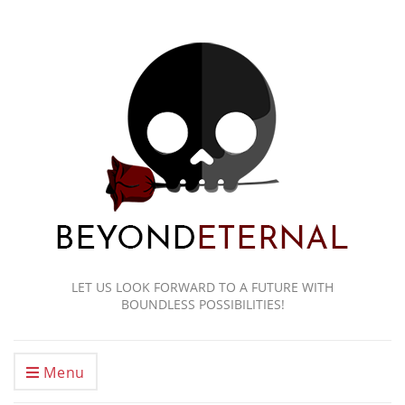
LET US LOOK FORWARD TO A FUTURE WITH
BOUNDLESS POSSIBILITIES!
Menu