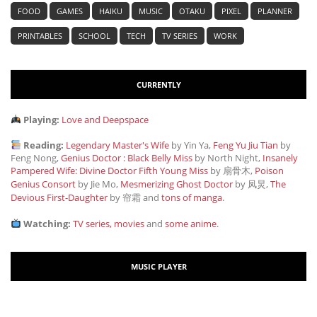
FOOD
GAMES
HAIKU
MUSIC
OTAKU
PIXEL
PLANNER
PRINTABLES
SCHOOL
TECH
TV SERIES
WORK
CURRENTLY
Playing:
Love and Deepspace
Reading:
Legendary Master's Wife
by Yin Ya,
Feng Yu Jiu Tian
by
Feng Nong,
Genius Doctor : Black Belly Miss
by North Night,
Insanely
Pampered Wife: Divine Doctor Fifth Young Miss
by 扇骨木,
Poison
Genius Consort
by Jie Mo,
Mesmerizing Ghost Doctor
by 凤炅,
The
Devious First-Daughter
by 帘霜
and
tons of manga
.
Watching:
TV series, movies
and
some anime
.
MUSIC PLAYER