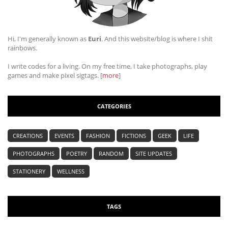
Hi, I'm generally known as
Euri
. And this website/blog is where I shit
rainbows.
I write codes for a living. On my free time, I take photographs, play
games and make pixel sigtags. [
more
]
CATEGORIES
CREATIONS
EVENTS
FASHION
FICTIONS
GEEK
LIFE
PHOTOGRAPHS
POETRY
RANDOM
SITE UPDATES
STATIONERY
WELLNESS
TAGS