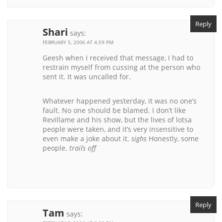
Reply
Shari
says:
FEBRUARY 5, 2006 AT 4:59 PM
Geesh when I received that message, I had to
restrain myself from cussing at the person who
sent it. It was uncalled for.
Whatever happened yesterday, it was no one’s
fault. No one should be blamed. I don’t like
Revillame and his show, but the lives of lotsa
people were taken, and it’s very insensitive to
even make a joke about it.
sighs
Honestly, some
people.
trails off
Reply
Tam
says: