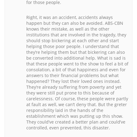
for those people.
Right, it was an accident, accidents always
happen but they can also be avoided. ABS-CBN
knows their mistake, as well as the other
institutions that are involved in the tragedy, they
should stop bickering at each other and start
helping those poor people. I understand that
they’re helping them but that bickering can also
be converted into additional help. What is sad is
that these people went to the show to feel a bit of
consolation, a bit of that happiness and even for
answers to their financial problems but what
happened? They lost their loved ones instead.
They’re already suffering from poverty and yet
they were still put prone to this because of
carelessness. Of course, these people were partly
at fault as well, we can’t deny that. But the greter
responsibility laid in the hands of the
establishment which was putting up this show.
They could’ve created a better plan and could’ve
controlled, even prevented, this disaster.