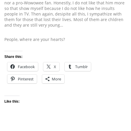
nor a pro-Wowowee fan. Honestly, I do not like that him more
so that show myself because I do not like how he insults
people in TV. Then again, desipite all this, I sympathize with
them for those that lost their lives. Most of them are chldren
and they are still very young…
People, where are your hearts?
Share this:
Facebook
X
Tumblr
Pinterest
More
Like this: