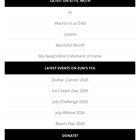
LATEST ON ATTIC MOTH
AI
Warrior Is a Child
Leaves
Beautiful World
My GaiaOnline's Moment of Fame
LATEST EVENTS ON EURI’S TCG
Zodiac: Cancer 2026
Ice Cream Day 2026
July Challenge 2026
July Blinkie 2026
Beach Day 2026
DONATE?