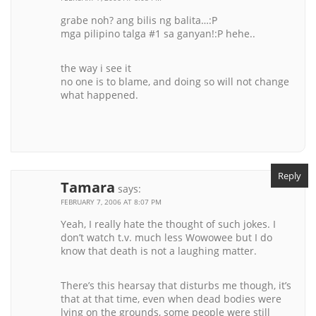
grabe noh? ang bilis ng balita…:P
mga pilipino talga #1 sa ganyan!:P hehe..
the way i see it
no one is to blame, and doing so will not change
what happened.
Reply
Tamara
says:
FEBRUARY 7, 2006 AT 8:07 PM
Yeah, I really hate the thought of such jokes. I
don’t watch t.v. much less Wowowee but I do
know that death is not a laughing matter.
There’s this hearsay that disturbs me though, it’s
that at that time, even when dead bodies were
lying on the grounds, some people were still