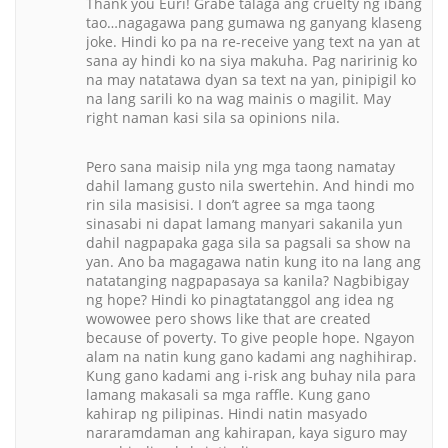
Thank you Euri! Grabe talaga ang cruelty ng ibang
tao…nagagawa pang gumawa ng ganyang klaseng
joke. Hindi ko pa na re-receive yang text na yan at
sana ay hindi ko na siya makuha. Pag naririnig ko
na may natatawa dyan sa text na yan, pinipigil ko
na lang sarili ko na wag mainis o magilit. May
right naman kasi sila sa opinions nila.
Pero sana maisip nila yng mga taong namatay
dahil lamang gusto nila swertehin. And hindi mo
rin sila masisisi. I don’t agree sa mga taong
sinasabi ni dapat lamang manyari sakanila yun
dahil nagpapaka gaga sila sa pagsali sa show na
yan. Ano ba magagawa natin kung ito na lang ang
natatanging nagpapasaya sa kanila? Nagbibigay
ng hope? Hindi ko pinagtatanggol ang idea ng
wowowee pero shows like that are created
because of poverty. To give people hope. Ngayon
alam na natin kung gano kadami ang naghihirap.
Kung gano kadami ang i-risk ang buhay nila para
lamang makasali sa mga raffle. Kung gano
kahirap ng pilipinas. Hindi natin masyado
nararamdaman ang kahirapan, kaya siguro may