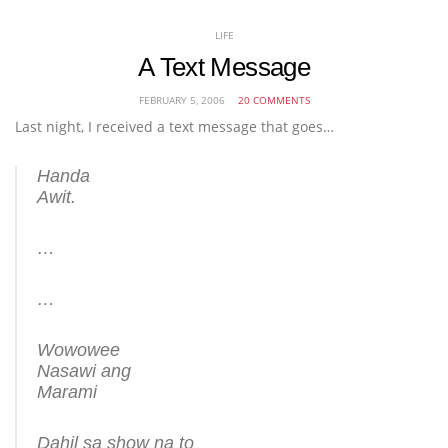
LIFE
A Text Message
FEBRUARY 5, 2006
20 COMMENTS
Last night, I received a text message that goes…
Handa
Awit.
…
…
Wowowee
Nasawi ang
Marami
Dahil sa show na to