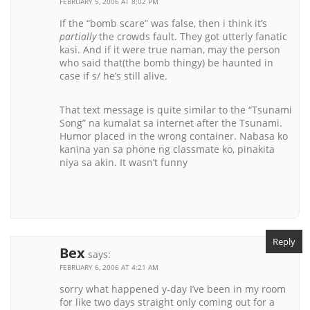
FEBRUARY 5, 2006 AT 8:02 PM
If the “bomb scare” was false, then i think it’s
partially
the crowds fault. They got utterly fanatic
kasi. And if it were true naman, may the person
who said that(the bomb thingy) be haunted in
case if s/ he’s still alive.
That text message is quite similar to the “Tsunami
Song” na kumalat sa internet after the Tsunami.
Humor placed in the wrong container. Nabasa ko
kanina yan sa phone ng classmate ko, pinakita
niya sa akin. It wasn’t funny
Reply
Bex
says:
FEBRUARY 6, 2006 AT 4:21 AM
sorry what happened y-day I’ve been in my room
for like two days straight only coming out for a