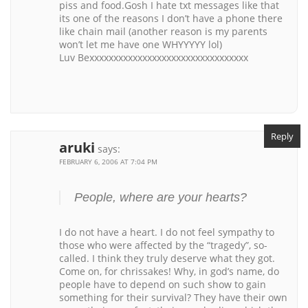
piss and food.Gosh I hate txt messages like that
its one of the reasons I don’t have a phone there
like chain mail (another reason is my parents
won’t let me have one WHYYYYY lol)
Luv Bexxxxxxxxxxxxxxxxxxxxxxxxxxxxxxxxx
Reply
aruki
says:
FEBRUARY 6, 2006 AT 7:04 PM
People, where are your hearts?
I do not have a heart. I do not feel sympathy to
those who were affected by the “tragedy”, so-
called. I think they truly deserve what they got.
Come on, for chrissakes! Why, in god’s name, do
people have to depend on such show to gain
something for their survival? They have their own