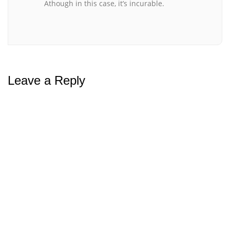
Athough in this case, it’s incurable.
Leave a Reply