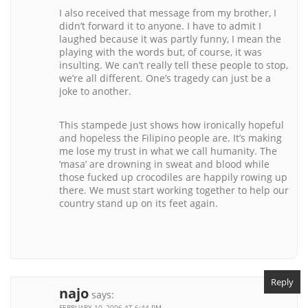
I also received that message from my brother, I
didn’t forward it to anyone. I have to admit I
laughed because it was partly funny, I mean the
playing with the words but, of course, it was
insulting. We can’t really tell these people to stop,
we’re all different. One’s tragedy can just be a
joke to another.
This stampede just shows how ironically hopeful
and hopeless the Filipino people are. It’s making
me lose my trust in what we call humanity. The
‘masa’ are drowning in sweat and blood while
those fucked up crocodiles are happily rowing up
there. We must start working together to help our
country stand up on its feet again.
Reply
najo
says:
FEBRUARY 10, 2006 AT 6:44 PM