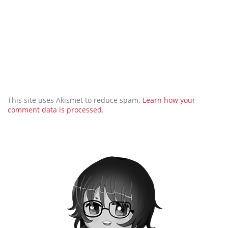
This site uses Akismet to reduce spam.
Learn how your
comment data is processed.