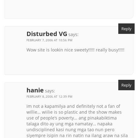
Reply
Disturbed VG
says:
FEBRUARY 7, 2006 AT 10:56 PM
Wow site is lookin nice sweety!!!!! really busy!!!!!
Reply
hanie
says:
FEBRUARY 8, 2006 AT 12:39 PM
im not a kapamilya and definitely not a fan of
willie… wiilie is so plastic and the show makes
use of people’s poverty… ang pinakabiktima
talaga dito ay ung mga namatay… napaka
undisciplined kasi nung mga tao nun pero
siyempre isipin na rin natin na ilang araw na sila