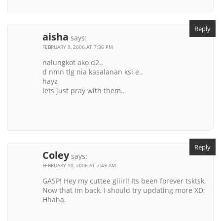
Reply
aisha
says:
FEBRUARY 9, 2006 AT 7:36 PM
nalungkot ako d2..
d nmn tlg nia kasalanan ksi e..
hayz
lets just pray with them..
Reply
Coley
says:
FEBRUARY 10, 2006 AT 7:49 AM
GASP! Hey my cuttee giiirl! Its been forever tsktsk.
Now that Im back, I should try updating more XD;
Hhaha.