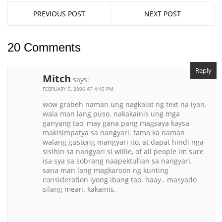
PREVIOUS POST
NEXT POST
20 Comments
Reply
Mitch
says:
FEBRUARY 5, 2006 AT 4:45 PM
wow grabeh naman ung nagkalat ng text na iyan.
wala man lang puso. nakakainis ung mga
ganyang tao, may gana pang magsaya kaysa
makisimpatya sa nangyari. tama ka naman
walang gustong mangyari ito, at dapat hindi nga
sisihin sa nangyari si willie, of all people im sure
isa sya sa sobrang naapektuhan sa nangyari,
sana man lang magkaroon ng kunting
consideration iyong ibang tao. haay.. masyado
silang mean. kakainis.