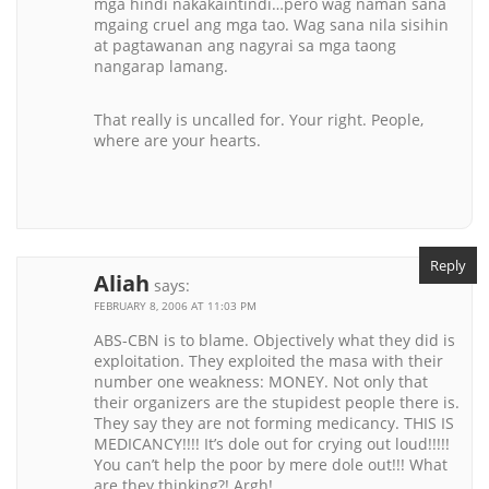
mga hindi nakakaintindi…pero wag naman sana
mgaing cruel ang mga tao. Wag sana nila sisihin
at pagtawanan ang nagyrai sa mga taong
nangarap lamang.
That really is uncalled for. Your right. People,
where are your hearts.
Reply
Aliah
says:
FEBRUARY 8, 2006 AT 11:03 PM
ABS-CBN is to blame. Objectively what they did is
exploitation. They exploited the masa with their
number one weakness: MONEY. Not only that
their organizers are the stupidest people there is.
They say they are not forming medicancy. THIS IS
MEDICANCY!!!! It’s dole out for crying out loud!!!!!
You can’t help the poor by mere dole out!!! What
are they thinking?! Argh!