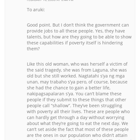
To aruki:
Good point. But I don’t think the government can
provide jobs to all these people. Yes, they have
talents, but how are they going to be able to show
these capabilities if poverty itself is hindering
them?
Like this old woman, who was herself a victim of
the said tragedy, she was from Laguna, she was
old but she still worked. Nagtatahi s’ya ng mga
unan, may trabaho s’ya pero, of course, because
she had the chance to gain a better life,
nakipagsapalaran s’ya. You can’t blame these
people if they submit to these things that other
people call “shallow”. They’ve been struggling
with poverty all their lives. These are people who
can hardly get through a day without worrying
about what they’re going to eat the next day. We
can’t set aside the fact that most of these people
are the ones in our population who didn’t attain