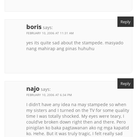
Reply
boris
says:
FEBRUARY 10, 2006 AT 11:31 AM
yes its quite sad about the stampede. masyado
nang mahirap ang pinas huhuhu
Reply
najo
says:
FEBRUARY 10, 2006 AT 6:34 PM
I didn’t have any idea na may stampede so when
my sisters and I turned on the TV for some quality
time I was totally shocked. My eyes were teary, I
could’ve broken down right then and there. Pero
pinigilan ko baka pagtawanan ako ng mga kapatid
ko. Hehe. But it was truly tragic, I felt really sad