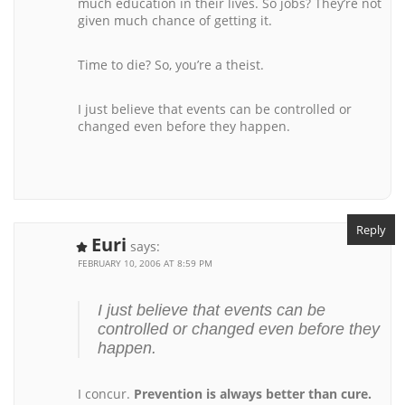
much education in their lives. So jobs? They’re not
given much chance of getting it.
Time to die? So, you’re a theist.
I just believe that events can be controlled or
changed even before they happen.
Reply
Euri
says:
FEBRUARY 10, 2006 AT 8:59 PM
I just believe that events can be
controlled or changed even before they
happen.
I concur.
Prevention is always better than cure.