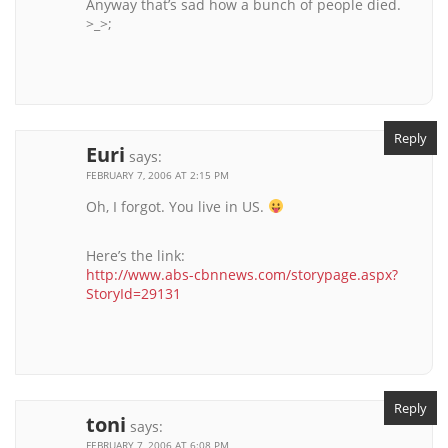
Anyway that’s sad how a bunch of people died.
>_>;
Reply
Euri
says:
FEBRUARY 7, 2006 AT 2:15 PM
Oh, I forgot. You live in US.
Here’s the link:
http://www.abs-cbnnews.com/storypage.aspx?
StoryId=29131
Reply
toni
says:
FEBRUARY 7, 2006 AT 6:08 PM