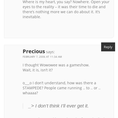
Where is my heart, you say? Nowhere. Open your
eyes to the reality – it was their time to die and
there’s nothing more we can do about it. It’s
inevitable.
Reply
Precious
says:
FEBRUARY 7, 2006 AT 11:34 AM
I thought Wowowee was a gameshow.
Wait, it is, isn’t it?
o___o I don’t understand, how was there a
STAMPEDE? People came running .. to .. or ..
whaaaa?
_> I don’t think I’ll ever get it.