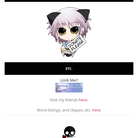
ETC.
Link Me?
Visit my friends
here
.
More listings, and cliques, etc.
here
.