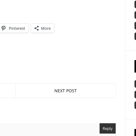
Pinterest
More
NEXT POST
Reply