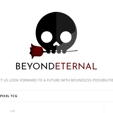
ET US LOOK FORWARD TO A FUTURE WITH BOUNDLESS POSSIBILITIE
PIXEL TCG
LIFE