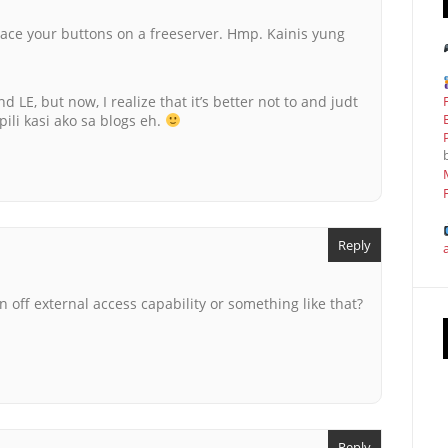
ace your buttons on a freeserver. Hmp. Kainis yung
nd LE, but now, I realize that it’s better not to and judt
apili kasi ako sa blogs eh.
Reply
off external access capability or something like that?
Reply