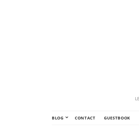
L
BLOG
CONTACT
GUESTBOOK