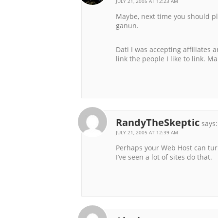
JULY 21, 2005 AT 12:23 AM
Maybe, next time you should pl
ganun.
Dati I was accepting affiliates a
link the people I like to link. M
RandyTheSkeptic
says:
JULY 21, 2005 AT 12:39 AM
Perhaps your Web Host can turn 
I’ve seen a lot of sites do that.