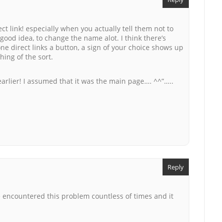
ct link! especially when you actually tell them not to
 good idea, to change the name alot. I think there’s
ne direct links a button, a sign of your choice shows up
ing of the sort.
 earlier! I assumed that it was the main page…. ^^”…..
Reply
e encountered this problem countless of times and it