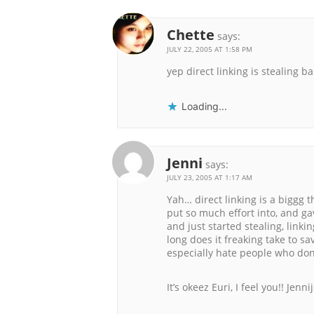
Chette
says:
JULY 22, 2005 AT 1:58 PM
yep direct linking is stealing b
Loading...
Jenni
says:
JULY 23, 2005 AT 1:17 AM
Yah… direct linking is a biggg t
put so much effort into, and ga
and just started stealing, lin
long does it freaking take to sa
especially hate people who don’
It’s okeez Euri, I feel you!! Jenn