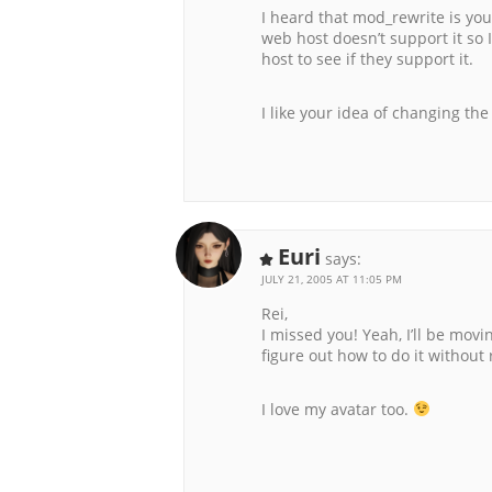
I heard that mod_rewrite is your
web host doesn’t support it so 
host to see if they support it.
I like your idea of changing th
Euri
says:
JULY 21, 2005 AT 11:05 PM
Rei,
I missed you! Yeah, I’ll be mov
figure out how to do it without
I love my avatar too.