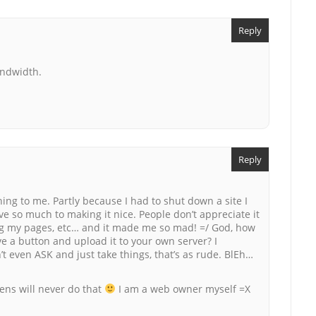
Reply
andwidth.
Reply
hing to me. Partly because I had to shut down a site I
ve so much to making it nice. People don’t appreciate it
king my pages, etc… and it made me so mad! =/ God, how
ve a button and upload it to your own server? I
t even ASK and just take things, that’s as rude. BlEh…
ijens will never do that
I am a web owner myself =X