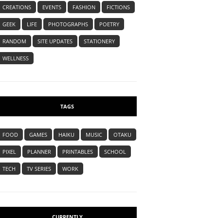
CREATIONS
EVENTS
FASHION
FICTIONS
GEEK
LIFE
PHOTOGRAPHS
POETRY
RANDOM
SITE UPDATES
STATIONERY
WELLNESS
TAGS
FOOD
GAMES
HAIKU
MUSIC
OTAKU
PIXEL
PLANNER
PRINTABLES
SCHOOL
TECH
TV SERIES
WORK
CURRENTLY