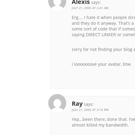
Alexis
says:
JULY 21, 2005 AT 2:41 AM
Erg…. I hate it when people dire
and they do it anyway. That’s a
some sort of code that if someo
saying DIRECT LINKER or someth
sorry for not finding your blog
I looooooove your avatar, btw.
Ray
says:
JULY 21, 2005 AT 3:16 PM
Yep…been there, done that. I’v
almost killed my bandwidth.