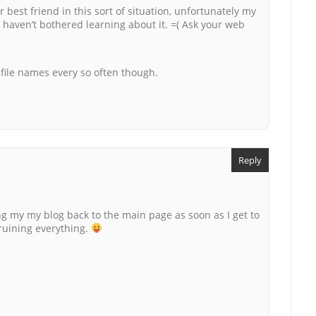
 best friend in this sort of situation, unfortunately my
I haven’t bothered learning about it. =( Ask your web
e file names every so often though.
Reply
ing my my blog back to the main page as soon as I get to
 ruining everything.