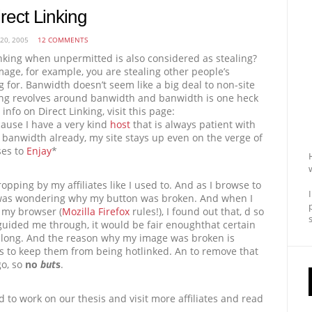
rect Linking
 20, 2005
12 COMMENTS
inking when unpermitted is also considered as stealing?
mage, for example, you are stealing other people’s
 for. Banwidth doesn’t seem like a big deal to non-site
ing revolves around banwidth and banwidth is one heck
info on Direct Linking, visit this page:
cause I have a very kind
host
that is always patient with
anwidth already, my site stays up even on the verge of
ses to
Enjay
*
opping by my affiliates like I used to. And as I browse to
e, I was wondering why my button was broken. And when I
 my browser (
Mozilla Firefox
rules!), I found out that, d so
guided me through, it would be fair enoughthat certain
l along. And the reason why my image was broken is
 to keep them from being hotlinked. An to remove that
go, so
no
but
s
.
d to work on our thesis and visit more affiliates and read