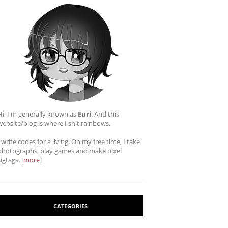
Hi, I'm generally known as
Euri
. And this
website/blog is where I shit rainbows.
I write codes for a living. On my free time, I take
photographs, play games and make pixel
sigtags. [
more
]
CATEGORIES