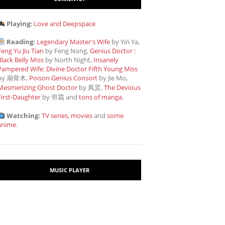
Playing:
Love and Deepspace
Reading:
Legendary Master's Wife
by Yin Ya,
Feng Yu Jiu Tian
by Feng Nong,
Genius Doctor :
Black Belly Miss
by North Night,
Insanely
Pampered Wife: Divine Doctor Fifth Young Miss
by 扇骨木,
Poison Genius Consort
by Jie Mo,
Mesmerizing Ghost Doctor
by 凤炅,
The Devious
First-Daughter
by 帘霜
and
tons of manga
.
Watching:
TV series, movies
and
some
anime
.
MUSIC PLAYER