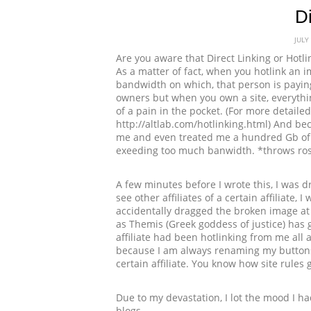
Di
JULY
Are you aware that Direct Linking or Hotl
As a matter of fact, when you hotlink an i
bandwidth on which, that person is paying
owners but when you own a site, everyth
of a pain in the pocket. (For more detailed 
http://altlab.com/hotlinking.html) And be
me and even treated me a hundred Gb of b
exeeding too much banwidth. *throws ro
A few minutes before I wrote this, I was dr
see other affiliates of a certain affiliat
accidentally dragged the broken image at
as Themis (Greek goddess of justice) has 
affiliate had been hotlinking from me al
because I am always renaming my buttons
certain affiliate. You know how site rules 
Due to my devastation, I lot the mood I ha
blogs.