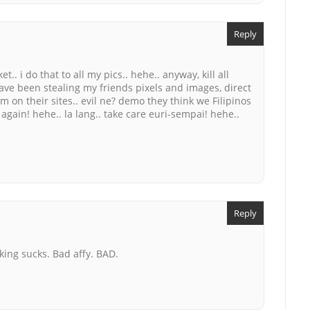
Reply
.. i do that to all my pics.. hehe.. anyway, kill all
 have been stealing my friends pixels and images, direct
m on their sites.. evil ne? demo they think we Filipinos
again! hehe.. la lang.. take care euri-sempai! hehe..
Reply
king sucks. Bad affy. BAD.