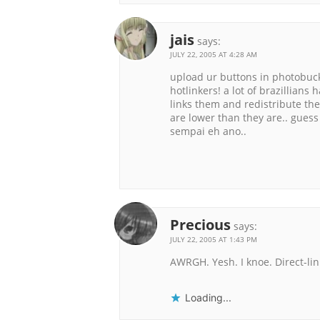
jais
says:
JULY 22, 2005 AT 4:28 AM
upload ur buttons in photobucket
hotlinkers! a lot of brazillians
links them and redistribute the
are lower than they are.. guess 
sempai eh ano..
Precious
says:
JULY 22, 2005 AT 1:43 PM
AWRGH. Yesh. I knoe. Direct-lin
Loading...