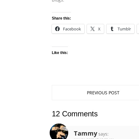
Share this:
Facebook
X
Tumblr
Like this:
PREVIOUS POST
12 Comments
Tammy
says: