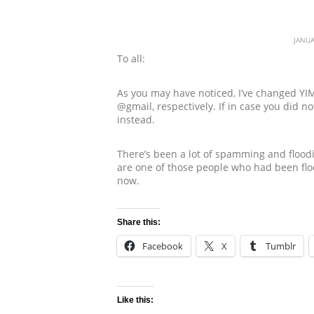
JANUA
To all:
As you may have noticed, I’ve changed YI
@gmail, respectively. If in case you did 
instead.
There’s been a lot of spamming and floodi
are one of those people who had been floo
now.
Share this:
Facebook
X
Tumblr
Like this: