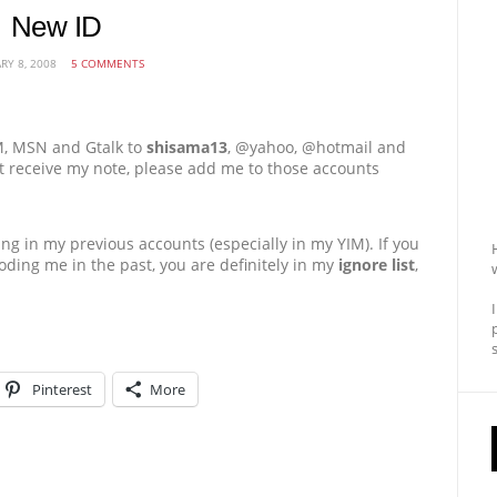
New ID
RY 8, 2008
5 COMMENTS
M, MSN and Gtalk to
shisama13
, @yahoo, @hotmail and
not receive my note, please add me to those accounts
ng in my previous accounts (especially in my YIM). If you
ding me in the past, you are definitely in my
ignore list
,
Pinterest
More