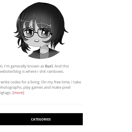
Hi, I'm generally known as
Euri
. And this
website/blog is where I shit rainbows.
I write codes for a living. On my free time, I take
photographs, play games and make pixel
sigtags. [
more
]
CATEGORIES