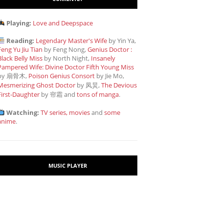
Playing:
Love and Deepspace
Reading:
Legendary Master's Wife
by Yin Ya,
Feng Yu Jiu Tian
by Feng Nong,
Genius Doctor :
Black Belly Miss
by North Night,
Insanely
Pampered Wife: Divine Doctor Fifth Young Miss
by 扇骨木,
Poison Genius Consort
by Jie Mo,
Mesmerizing Ghost Doctor
by 凤炅,
The Devious
First-Daughter
by 帘霜
and
tons of manga
.
Watching:
TV series, movies
and
some
anime
.
MUSIC PLAYER