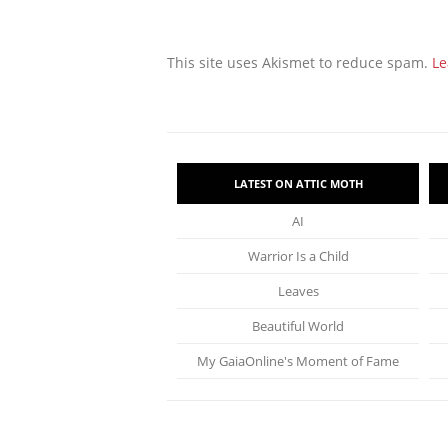
This site uses Akismet to reduce spam.
Le
LATEST ON ATTIC MOTH
AI
Warrior Is a Child
Leaves
Beautiful World
My GaiaOnline's Moment of Fame