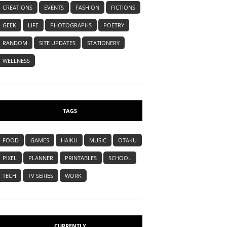
CREATIONS
EVENTS
FASHION
FICTIONS
GEEK
LIFE
PHOTOGRAPHS
POETRY
RANDOM
SITE UPDATES
STATIONERY
WELLNESS
TAGS
FOOD
GAMES
HAIKU
MUSIC
OTAKU
PIXEL
PLANNER
PRINTABLES
SCHOOL
TECH
TV SERIES
WORK
CURRENTLY