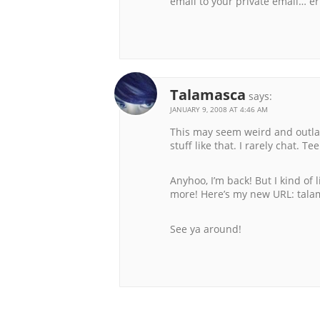
email to your private email… er
Talamasca
says:
JANUARY 9, 2008 AT 4:46 AM
This may seem weird and outlan
stuff like that. I rarely chat. Te
Anyhoo, I’m back! But I kind of 
more! Here’s my new URL: tal
See ya around!