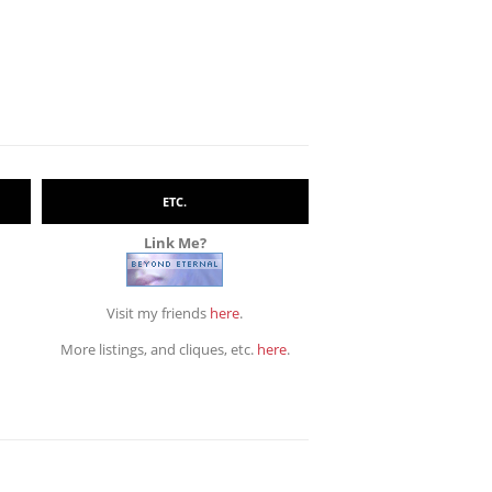
ETC.
Link Me?
Visit my friends
here
.
More listings, and cliques, etc.
here
.