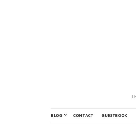
L
BLOG
CONTACT
GUESTBOOK