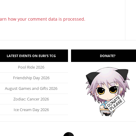
arn how your comment data is processed.
LATEST EVENTS ON EURI’S TCG
DONATE?
Pool Ride 2026
Friendship Day 2026
August Games and Gifts 2026
Zodiac: Cancer 2026
Ice Cream Day 2026