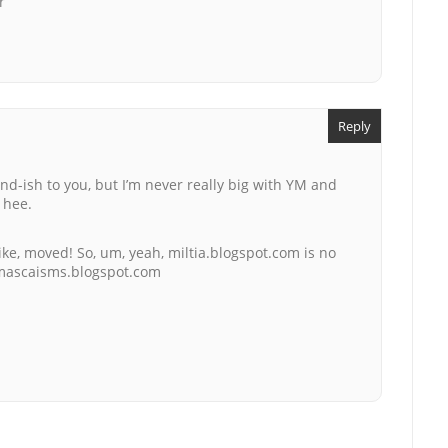
r
Reply
d-ish to you, but I’m never really big with YM and
e hee.
like, moved! So, um, yeah, miltia.blogspot.com is no
amascaisms.blogspot.com