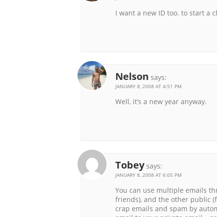
I want a new ID too. to start a c
Nelson
says:
JANUARY 8, 2008 AT 4:51 PM
Well, it’s a new year anyway.
Tobey
says:
JANUARY 8, 2008 AT 6:05 PM
You can use multiple emails th
friends), and the other public (f
crap emails and spam by autom