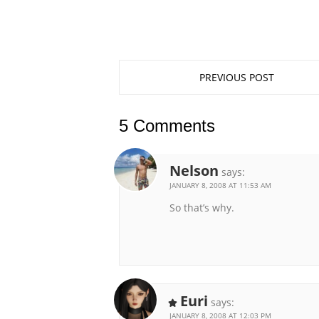
PREVIOUS POST
5 Comments
Nelson
says:
JANUARY 8, 2008 AT 11:53 AM
So that’s why.
Euri
says:
JANUARY 8, 2008 AT 12:03 PM