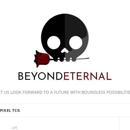
ET US LOOK FORWARD TO A FUTURE WITH BOUNDLESS POSSIBILITIE
PIXEL TCG
LIFE