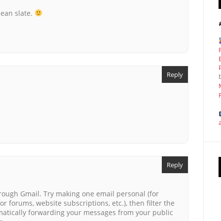
lean slate.
Reply
Reply
rough Gmail. Try making one email personal (for
or forums, website subscriptions, etc.), then filter the
atically forwarding your messages from your public