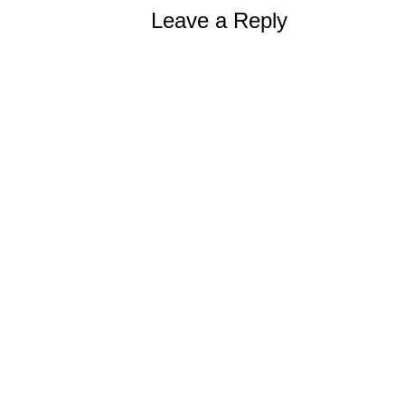
Leave a Reply