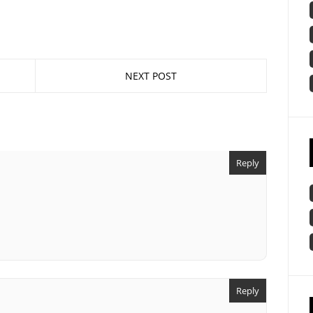
NEXT POST
Reply
Reply